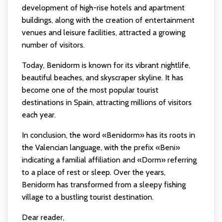
development of high-rise hotels and apartment
buildings, along with the creation of entertainment
venues and leisure facilities, attracted a growing
number of visitors.
Today, Benidorm is known for its vibrant nightlife,
beautiful beaches, and skyscraper skyline. It has
become one of the most popular tourist
destinations in Spain, attracting millions of visitors
each year.
In conclusion, the word «Benidorm» has its roots in
the Valencian language, with the prefix «Beni»
indicating a familial affiliation and «Dorm» referring
to a place of rest or sleep. Over the years,
Benidorm has transformed from a sleepy fishing
village to a bustling tourist destination.
Dear reader,