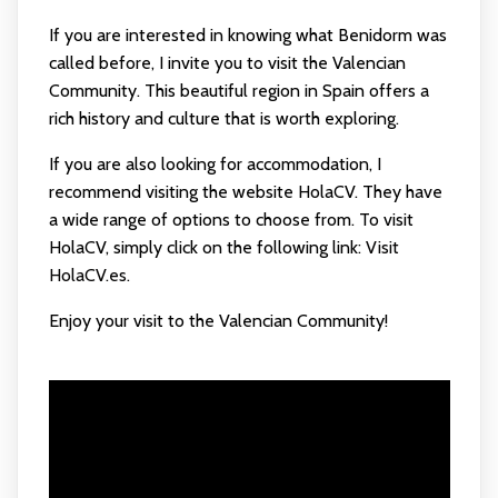
If you are interested in knowing what Benidorm was
called before, I invite you to visit the Valencian
Community. This beautiful region in Spain offers a
rich history and culture that is worth exploring.
If you are also looking for accommodation, I
recommend visiting the website HolaCV. They have
a wide range of options to choose from. To visit
HolaCV, simply click on the following link:
Visit
HolaCV.es
.
Enjoy your visit to the Valencian Community!