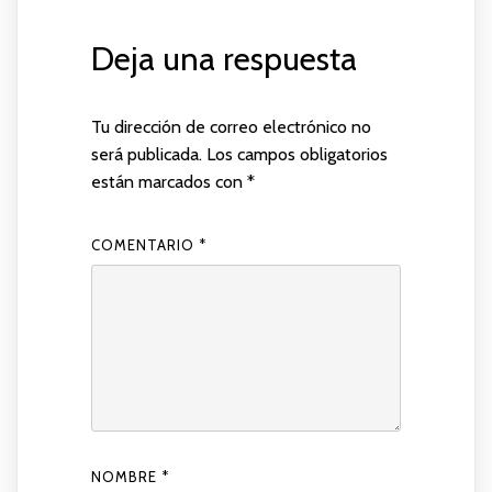
Deja una respuesta
Tu dirección de correo electrónico no
será publicada.
Los campos obligatorios
están marcados con
*
COMENTARIO
*
NOMBRE
*