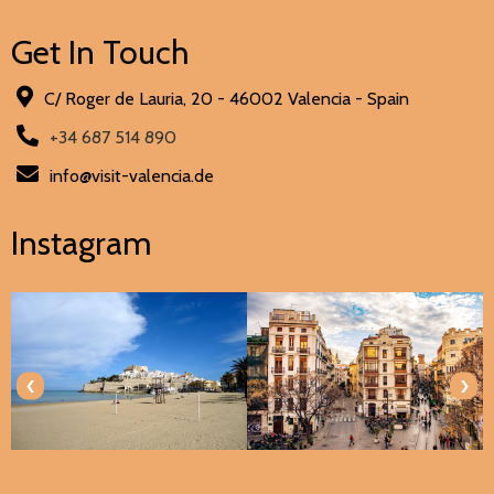
Get In Touch
C/ Roger de Lauria, 20 - 46002 Valencia - Spain
+34 687 514 890
info@visit-valencia.de
Instagram
‹
›