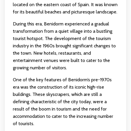
located on the eastern coast of Spain. It was known
for its beautiful beaches and picturesque landscape.
During this era, Benidorm experienced a gradual
transformation from a quiet village into a bustling
tourist hotspot. The development of the tourism
industry in the 1960s brought significant changes to
the town. New hotels, restaurants, and
entertainment venues were built to cater to the
growing number of visitors.
One of the key features of Benidorm’s pre-1970s
era was the construction of its iconic high-rise
buildings. These skyscrapers, which are still a
defining characteristic of the city today, were a
result of the boom in tourism and the need for
accommodation to cater to the increasing number
of tourists.