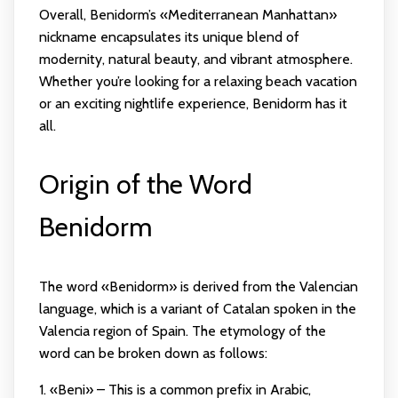
Overall, Benidorm’s «Mediterranean Manhattan»
nickname encapsulates its unique blend of
modernity, natural beauty, and vibrant atmosphere.
Whether you’re looking for a relaxing beach vacation
or an exciting nightlife experience, Benidorm has it
all.
Origin of the Word
Benidorm
The word «Benidorm» is derived from the Valencian
language, which is a variant of Catalan spoken in the
Valencia region of Spain. The etymology of the
word can be broken down as follows:
1. «Beni» – This is a common prefix in Arabic,