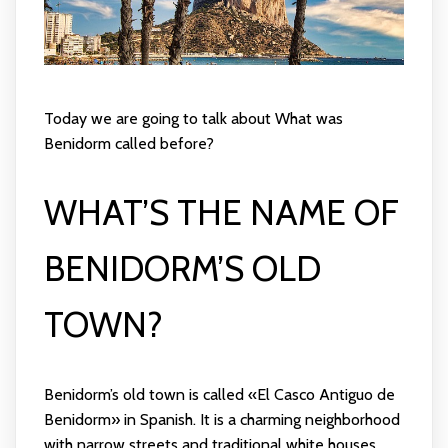
Today we are going to talk about What was
Benidorm called before?
WHAT’S THE NAME OF
BENIDORM’S OLD
TOWN?
Benidorm’s old town is called «El Casco Antiguo de
Benidorm» in Spanish. It is a charming neighborhood
with narrow streets and traditional white houses.