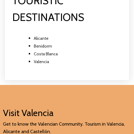
TOURISTIC
DESTINATIONS
Alicante
Benidorm
Costa Blanca
Valencia
Visit Valencia
Get to know the Valencian Community. Tourism in Valencia,
Alicante and Castellón.