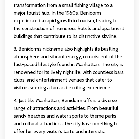
transformation from a small fishing village to a
major tourist hub. In the 1960s, Benidorm
experienced a rapid growth in tourism, leading to
the construction of numerous hotels and apartment
buildings that contribute to its distinctive skyline.
3. Benidorm’s nickname also highlights its bustling
atmosphere and vibrant energy, reminiscent of the
fast-paced lifestyle found in Manhattan. The city is
renowned for its lively nightlife, with countless bars,
clubs, and entertainment venues that cater to
visitors seeking a fun and exciting experience.
4. Just like Manhattan, Benidorm offers a diverse
range of attractions and activities. From beautiful
sandy beaches and water sports to theme parks
and cultural attractions, the city has something to
offer for every visitor’s taste and interests.