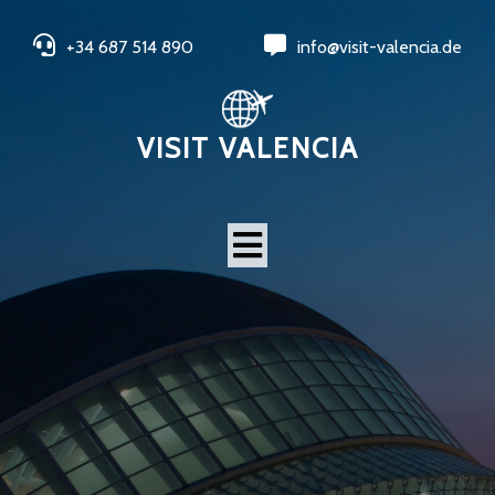
+34 687 514 890
info@visit-valencia.de
VISIT VALENCIA