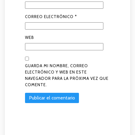
CORREO ELECTRÓNICO
*
WEB
GUARDA MI NOMBRE, CORREO
ELECTRÓNICO Y WEB EN ESTE
NAVEGADOR PARA LA PRÓXIMA VEZ QUE
COMENTE.