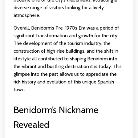
diverse range of visitors looking for a lively
atmosphere.
Overall, Benidorm’s Pre-1970s Era was a period of
significant transformation and growth for the city.
The development of the tourism industry, the
construction of high-rise buildings, and the shift in
lifestyle all contributed to shaping Benidorm into
the vibrant and bustling destination it is today. This
glimpse into the past allows us to appreciate the
rich history and evolution of this unique Spanish
town.
Benidorm’s Nickname
Revealed