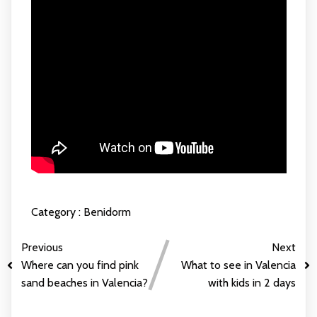
Category :
Benidorm
Previous
Next
Where can you find pink
What to see in Valencia
sand beaches in Valencia?
with kids in 2 days