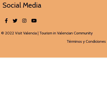
Social Media
© 2022 Visit Valencia |
Tourism in Valencian
Community
Términos y Condiciones