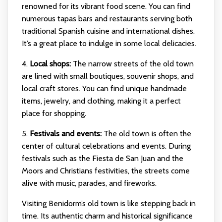
renowned for its vibrant food scene. You can find
numerous tapas bars and restaurants serving both
traditional Spanish cuisine and international dishes.
It’s a great place to indulge in some local delicacies.
4.
Local shops:
The narrow streets of the old town
are lined with small boutiques, souvenir shops, and
local craft stores. You can find unique handmade
items, jewelry, and clothing, making it a perfect
place for shopping.
5.
Festivals and events:
The old town is often the
center of cultural celebrations and events. During
festivals such as the Fiesta de San Juan and the
Moors and Christians festivities, the streets come
alive with music, parades, and fireworks.
Visiting Benidorm’s old town is like stepping back in
time. Its authentic charm and historical significance