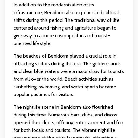
In addition to the modernization of its
infrastructure, Benidorm also experienced cultural
shifts during this period. The traditional way of life
centered around fishing and agriculture began to
give way to a more cosmopolitan and tourist-
oriented lifestyle.
The beaches of Benidorm played a crucial role in
attracting visitors during this era. The golden sands
and clear blue waters were a major draw for tourists
from all over the world. Beach activities such as
sunbathing, swimming, and water sports became
popular pastimes for visitors.
The nightlife scene in Benidorm also flourished
during this time. Numerous bars, clubs, and discos
opened their doors, offering entertainment and fun
for both locals and tourists. The vibrant nightlife
became one of the city’s trademarks, attracting a