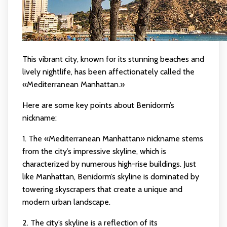
This vibrant city, known for its stunning beaches and
lively nightlife, has been affectionately called the
«Mediterranean Manhattan.»
Here are some key points about Benidorm’s
nickname:
1. The «Mediterranean Manhattan» nickname stems
from the city’s impressive skyline, which is
characterized by numerous high-rise buildings. Just
like Manhattan, Benidorm’s skyline is dominated by
towering skyscrapers that create a unique and
modern urban landscape.
2. The city’s skyline is a reflection of its