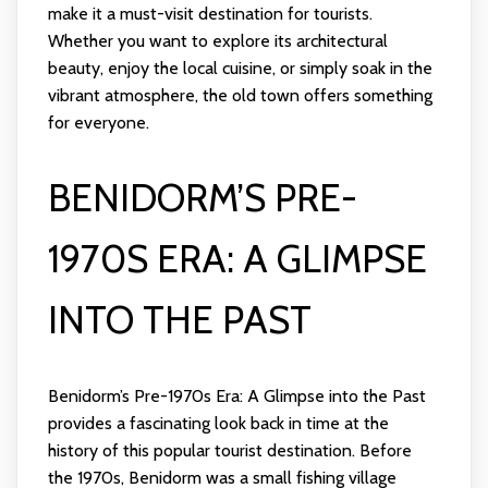
make it a must-visit destination for tourists.
Whether you want to explore its architectural
beauty, enjoy the local cuisine, or simply soak in the
vibrant atmosphere, the old town offers something
for everyone.
BENIDORM’S PRE-
1970S ERA: A GLIMPSE
INTO THE PAST
Benidorm’s Pre-1970s Era: A Glimpse into the Past
provides a fascinating look back in time at the
history of this popular tourist destination. Before
the 1970s, Benidorm was a small fishing village