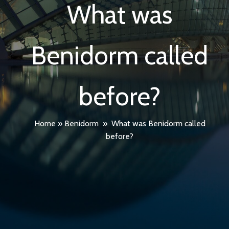
What was
Benidorm called
before?
Home
»
Benidorm
»
What was Benidorm called
before?