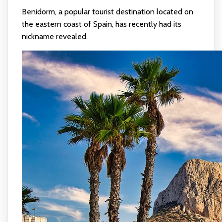
Benidorm, a popular tourist destination located on
the eastern coast of Spain, has recently had its
nickname revealed.