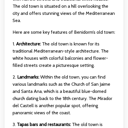
The old town is situated on a hill overlooking the
city and offers stunning views of the Mediterranean
Sea.
Here are some key features of Benidorm’s old town:
1.
Architecture:
The old town is known for its
traditional Mediterranean-style architecture. The
white houses with colorful balconies and flower-
filled streets create a picturesque setting.
2.
Landmarks:
Within the old town, you can find
various landmarks such as the Church of San Jaime
and Santa Ana, which is a beautiful blue-domed
church dating back to the 18th century. The Mirador
del Castell is another popular spot, offering
panoramic views of the coast.
3.
Tapas bars and restaurants:
The old town is