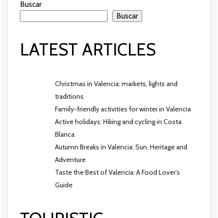
Buscar
Buscar
LATEST ARTICLES
Christmas in Valencia: markets, lights and
traditions
Family-friendly activities for winter in Valencia
Active holidays: Hiking and cycling in Costa
Blanca
Autumn Breaks in Valencia: Sun, Heritage and
Adventure
Taste the Best of Valencia: A Food Lover’s
Guide