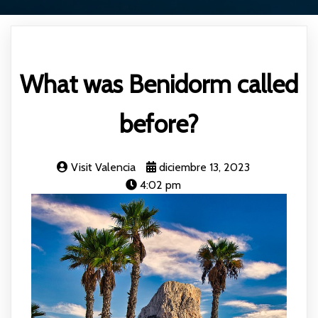
What was Benidorm called
before?
Visit Valencia
diciembre 13, 2023
4:02 pm