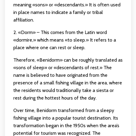
meaning «sons» or «descendants.» It is often used
in place names to indicate a family or tribal
affiliation.
2. «Dorm» – This comes from the Latin word
«dormire,» which means «to sleep.» It refers to a
place where one can rest or sleep.
Therefore, «Benidorm» can be roughly translated as
«sons of sleep» or «descendants of rest.» The
name is believed to have originated from the
presence of a small fishing village in the area, where
the residents would traditionally take a siesta or
rest during the hottest hours of the day.
Over time, Benidorm transformed from a sleepy
fishing village into a popular tourist destination. Its
transformation began in the 1950s when the area’s
potential for tourism was recognized. The