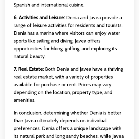
Spanish and international cuisine.
6. Activities and Leisure:
Denia and Javea provide a
range of leisure activities for residents and tourists.
Denia has a marina where visitors can enjoy water
sports like sailing and diving. Javea offers
opportunities for hiking, golfing, and exploring its
natural beauty.
7. Real Estate:
Both Denia and Javea have a thriving
real estate market, with a variety of properties
available for purchase or rent. Prices may vary
depending on the location, property type, and
amenities.
In conclusion, determining whether Denia is better
than Javea ultimately depends on individual
preferences. Denia offers a unique landscape with
its natural park and long sandy beaches, while Javea