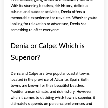
With its stunning beaches, rich history, delicious
cuisine, and outdoor activities, Denia offers a
memorable experience for travelers. Whether you’re
looking for relaxation or adventure, Denia has
something to offer everyone.
Denia or Calpe: Which is
Superior?
Denia and Calpe are two popular coastal towns
located in the province of Alicante, Spain. Both
towns are known for their beautiful beaches,
Mediterranean climate, and rich history. However,
when it comes to deciding which town is superior, it
ultimately depends on personal preferences and