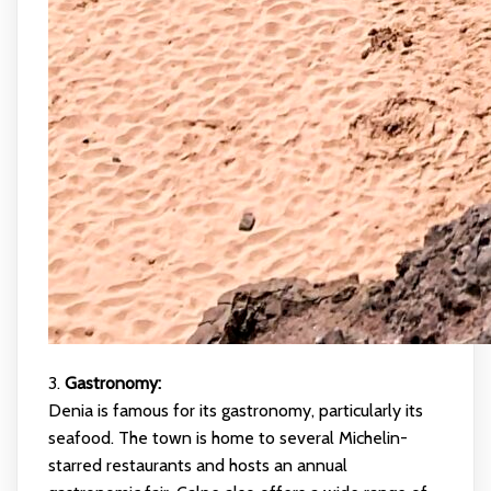
3.
Gastronomy:
Denia is famous for its gastronomy, particularly its
seafood. The town is home to several Michelin-
starred restaurants and hosts an annual