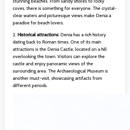
stunning beaches. From sandy shores to rocky
coves, there is something for everyone. The crystal-
clear waters and picturesque views make Denia a
paradise for beach lovers.
2.
Historical attractions:
Denia has a rich history
dating back to Roman times. One of its main
attractions is the Denia Castle, located on a hill
overlooking the town. Visitors can explore the
castle and enjoy panoramic views of the
surrounding area. The Archaeological Museum is
another must-visit, showcasing artifacts from
different periods.