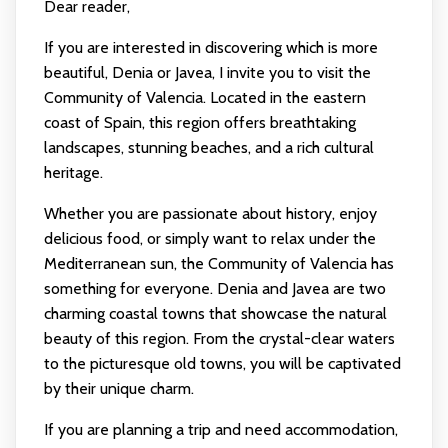
Dear reader,
If you are interested in discovering which is more
beautiful, Denia or Javea, I invite you to visit the
Community of Valencia. Located in the eastern
coast of Spain, this region offers breathtaking
landscapes, stunning beaches, and a rich cultural
heritage.
Whether you are passionate about history, enjoy
delicious food, or simply want to relax under the
Mediterranean sun, the Community of Valencia has
something for everyone. Denia and Javea are two
charming coastal towns that showcase the natural
beauty of this region. From the crystal-clear waters
to the picturesque old towns, you will be captivated
by their unique charm.
If you are planning a trip and need accommodation,