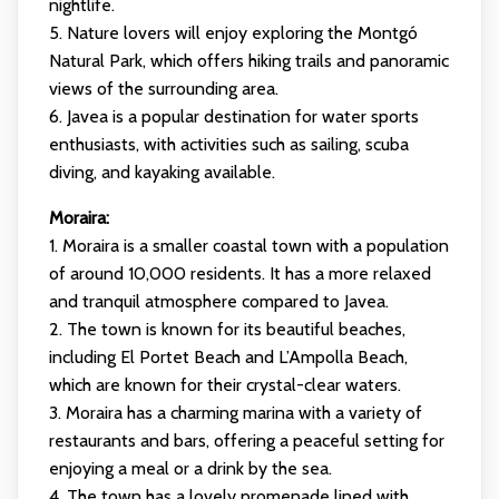
nightlife.
5. Nature lovers will enjoy exploring the Montgó
Natural Park, which offers hiking trails and panoramic
views of the surrounding area.
6. Javea is a popular destination for water sports
enthusiasts, with activities such as sailing, scuba
diving, and kayaking available.
Moraira:
1. Moraira is a smaller coastal town with a population
of around 10,000 residents. It has a more relaxed
and tranquil atmosphere compared to Javea.
2. The town is known for its beautiful beaches,
including El Portet Beach and L’Ampolla Beach,
which are known for their crystal-clear waters.
3. Moraira has a charming marina with a variety of
restaurants and bars, offering a peaceful setting for
enjoying a meal or a drink by the sea.
4. The town has a lovely promenade lined with