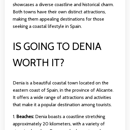
showcases a diverse coastline and historical charm.
Both towns have their own distinct attractions,
making them appealing destinations for those
seeking a coastal lifestyle in Spain.
IS GOING TO DENIA
WORTH IT?
Denia is a beautiful coastal town located on the
eastern coast of Spain, in the province of Alicante.
It offers a wide range of attractions and activities
that make it a popular destination among tourists.
1.
Beaches:
Denia boasts a coastline stretching
approximately 20 kilometers, with a variety of