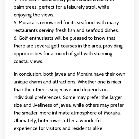
palm trees, perfect for a leisurely stroll while
enjoying the views.
5. Moraira is renowned for its seafood, with many
restaurants serving fresh fish and seafood dishes.
6. Golf enthusiasts will be pleased to know that
there are several golf courses in the area, providing
opportunities for a round of golf with stunning
coastal views.
In conclusion, both Javea and Moraira have their own
unique charm and attractions. Whether one is nicer
than the other is subjective and depends on
individual preferences. Some may prefer the larger
size and liveliness of Javea, while others may prefer
the smaller, more intimate atmosphere of Moraira.
Ultimately, both towns offer a wonderful
experience for visitors and residents alike.