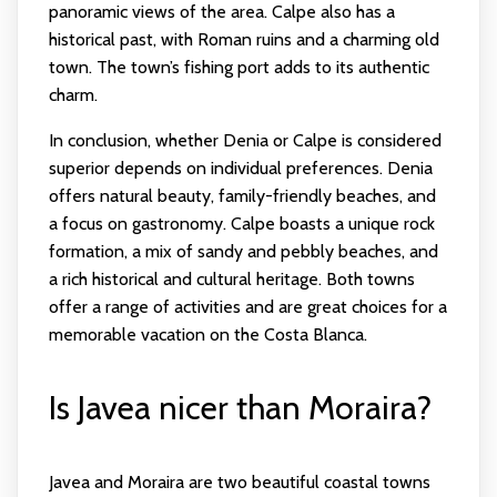
panoramic views of the area. Calpe also has a
historical past, with Roman ruins and a charming old
town. The town’s fishing port adds to its authentic
charm.
In conclusion, whether Denia or Calpe is considered
superior depends on individual preferences. Denia
offers natural beauty, family-friendly beaches, and
a focus on gastronomy. Calpe boasts a unique rock
formation, a mix of sandy and pebbly beaches, and
a rich historical and cultural heritage. Both towns
offer a range of activities and are great choices for a
memorable vacation on the Costa Blanca.
Is Javea nicer than Moraira?
Javea and Moraira are two beautiful coastal towns