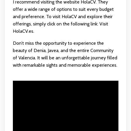
I recommend visiting the website HolaCV. They
offer a wide range of options to suit every budget
and preference. To visit HolaCV and explore their
offerings, simply click on the following link:
Visit
HolaCV.es
.
Don’t miss the opportunity to experience the
beauty of Denia, Javea, and the entire Community
of Valencia. It will be an unforgettable journey filled
with remarkable sights and memorable experiences.