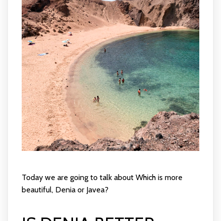
Today we are going to talk about Which is more
beautiful, Denia or Javea?