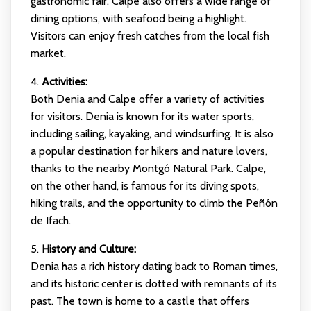
gastronomic fair. Calpe also offers a wide range of
dining options, with seafood being a highlight.
Visitors can enjoy fresh catches from the local fish
market.
4.
Activities:
Both Denia and Calpe offer a variety of activities
for visitors. Denia is known for its water sports,
including sailing, kayaking, and windsurfing. It is also
a popular destination for hikers and nature lovers,
thanks to the nearby Montgó Natural Park. Calpe,
on the other hand, is famous for its diving spots,
hiking trails, and the opportunity to climb the Peñón
de Ifach.
5.
History and Culture:
Denia has a rich history dating back to Roman times,
and its historic center is dotted with remnants of its
past. The town is home to a castle that offers