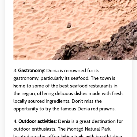
3.
Gastronomy:
Denia is renowned for its
gastronomy, particularly its seafood. The town is
home to some of the best seafood restaurants in
the region, offering delicious dishes made with fresh,
locally sourced ingredients. Don’t miss the
opportunity to try the famous Denia red prawns.
4.
Outdoor activities:
Denia is a great destination for
outdoor enthusiasts. The Montgó Natural Park,
located nearby, offers hiking trails with breathtaking