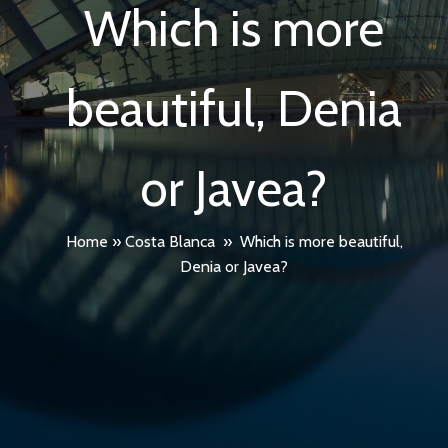
Which is more
beautiful, Denia
or Javea?
Home
»
Costa Blanca
»
Which is more beautiful,
Denia or Javea?