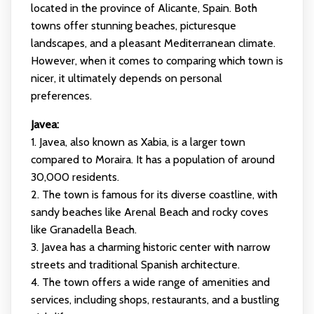
located in the province of Alicante, Spain. Both
towns offer stunning beaches, picturesque
landscapes, and a pleasant Mediterranean climate.
However, when it comes to comparing which town is
nicer, it ultimately depends on personal
preferences.
Javea:
1. Javea, also known as Xabia, is a larger town
compared to Moraira. It has a population of around
30,000 residents.
2. The town is famous for its diverse coastline, with
sandy beaches like Arenal Beach and rocky coves
like Granadella Beach.
3. Javea has a charming historic center with narrow
streets and traditional Spanish architecture.
4. The town offers a wide range of amenities and
services, including shops, restaurants, and a bustling