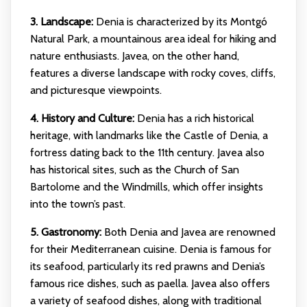
3. Landscape:
Denia is characterized by its Montgó
Natural Park, a mountainous area ideal for hiking and
nature enthusiasts. Javea, on the other hand,
features a diverse landscape with rocky coves, cliffs,
and picturesque viewpoints.
4. History and Culture:
Denia has a rich historical
heritage, with landmarks like the Castle of Denia, a
fortress dating back to the 11th century. Javea also
has historical sites, such as the Church of San
Bartolome and the Windmills, which offer insights
into the town’s past.
5. Gastronomy:
Both Denia and Javea are renowned
for their Mediterranean cuisine. Denia is famous for
its seafood, particularly its red prawns and Denia’s
famous rice dishes, such as paella. Javea also offers
a variety of seafood dishes, along with traditional