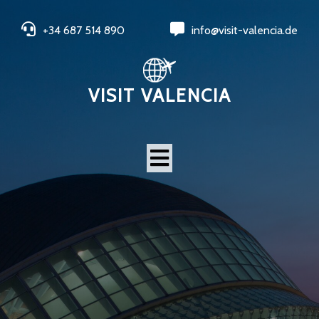
+34 687 514 890
info@visit-valencia.de
VISIT VALENCIA