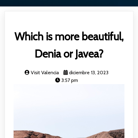
Which is more beautiful,
Denia or Javea?
Visit Valencia
diciembre 13, 2023
3:57 pm