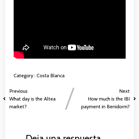
Category :
Costa Blanca
Previous
Next
What day is the Altea
How much is the IBI
market?
payment in Benidorm?
Deja una respuesta