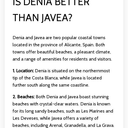
IS DENIA BETTER
THAN JAVEA?
Denia and Javea are two popular coastal towns
located in the province of Alicante, Spain. Both
towns offer beautiful beaches, a pleasant climate,
and a range of amenities for residents and visitors.
1. Location:
Denia is situated on the northernmost
tip of the Costa Blanca, while Javea is located
further south along the same coastline.
2. Beaches:
Both Denia and Javea boast stunning
beaches with crystal-clear waters. Denia is known
for its long sandy beaches, such as Les Marines and
Les Deveses, while Javea offers a variety of
beaches, including Arenal, Granadella, and La Grava.