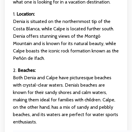
what one is looking for in a vacation destination.
1.
Location:
Denia is situated on the northernmost tip of the
Costa Blanca, while Calpe is located further south.
Denia offers stunning views of the Montgó
Mountain and is known for its natural beauty, while
Calpe boasts the iconic rock formation known as the
Peñón de Ifach.
2.
Beaches:
Both Denia and Calpe have picturesque beaches
with crystal-clear waters. Denia’s beaches are
known for their sandy shores and calm waters,
making them ideal for families with children. Calpe,
on the other hand, has a mix of sandy and pebbly
beaches, and its waters are perfect for water sports
enthusiasts.