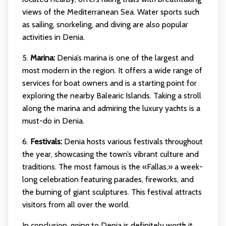
views of the Mediterranean Sea. Water sports such
as sailing, snorkeling, and diving are also popular
activities in Denia.
5.
Marina:
Denia’s marina is one of the largest and
most modern in the region. It offers a wide range of
services for boat owners and is a starting point for
exploring the nearby Balearic Islands. Taking a stroll
along the marina and admiring the luxury yachts is a
must-do in Denia.
6.
Festivals:
Denia hosts various festivals throughout
the year, showcasing the town’s vibrant culture and
traditions. The most famous is the «Fallas,» a week-
long celebration featuring parades, fireworks, and
the burning of giant sculptures. This festival attracts
visitors from all over the world.
In conclusion, going to Denia is definitely worth it.