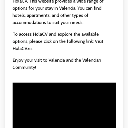
HolaCV. This website provides a wide range of
options for your stay in Valencia. You can find
hotels, apartments, and other types of
accommodations to suit your needs.
To access HolaCV and explore the available
options, please click on the following link:
Visit
HolaCV.es
Enjoy your visit to Valencia and the Valencian
Community!