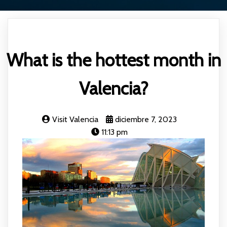
What is the hottest month in
Valencia?
Visit Valencia
diciembre 7, 2023
11:13 pm