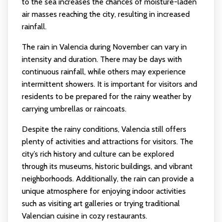
to the sea increases the chances of moisture-laden
air masses reaching the city, resulting in increased
rainfall.
The rain in Valencia during November can vary in
intensity and duration. There may be days with
continuous rainfall, while others may experience
intermittent showers. It is important for visitors and
residents to be prepared for the rainy weather by
carrying umbrellas or raincoats.
Despite the rainy conditions, Valencia still offers
plenty of activities and attractions for visitors. The
city’s rich history and culture can be explored
through its museums, historic buildings, and vibrant
neighborhoods. Additionally, the rain can provide a
unique atmosphere for enjoying indoor activities
such as visiting art galleries or trying traditional
Valencian cuisine in cozy restaurants.