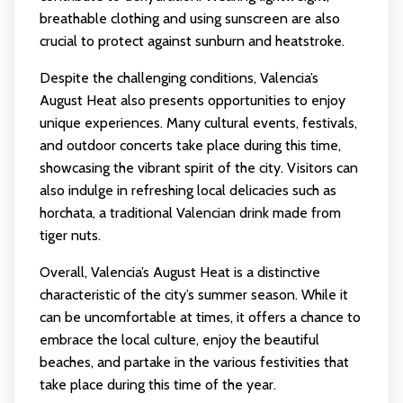
breathable clothing and using sunscreen are also
crucial to protect against sunburn and heatstroke.
Despite the challenging conditions, Valencia’s
August Heat also presents opportunities to enjoy
unique experiences. Many cultural events, festivals,
and outdoor concerts take place during this time,
showcasing the vibrant spirit of the city. Visitors can
also indulge in refreshing local delicacies such as
horchata, a traditional Valencian drink made from
tiger nuts.
Overall, Valencia’s August Heat is a distinctive
characteristic of the city’s summer season. While it
can be uncomfortable at times, it offers a chance to
embrace the local culture, enjoy the beautiful
beaches, and partake in the various festivities that
take place during this time of the year.