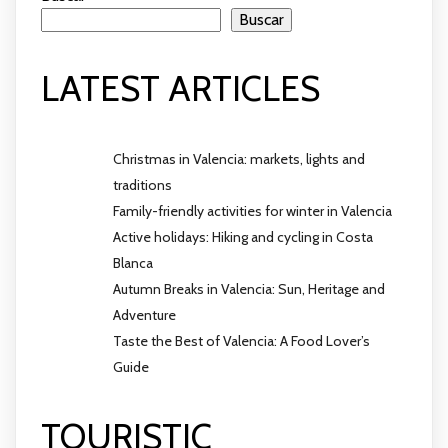
Buscar
LATEST ARTICLES
Christmas in Valencia: markets, lights and
traditions
Family-friendly activities for winter in Valencia
Active holidays: Hiking and cycling in Costa
Blanca
Autumn Breaks in Valencia: Sun, Heritage and
Adventure
Taste the Best of Valencia: A Food Lover’s
Guide
TOURISTIC