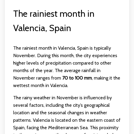
The rainiest month in
Valencia, Spain
The rainiest month in Valencia, Spain is typically
November. During this month, the city experiences
higher levels of precipitation compared to other
months of the year. The average rainfall in
November ranges from
70 to 100 mm
, making it the
wettest month in Valencia.
The rainy weather in November is influenced by
several factors, including the city’s geographical
location and the seasonal changes in weather
patterns. Valencia is located on the eastern coast of
Spain, facing the Mediterranean Sea. This proximity