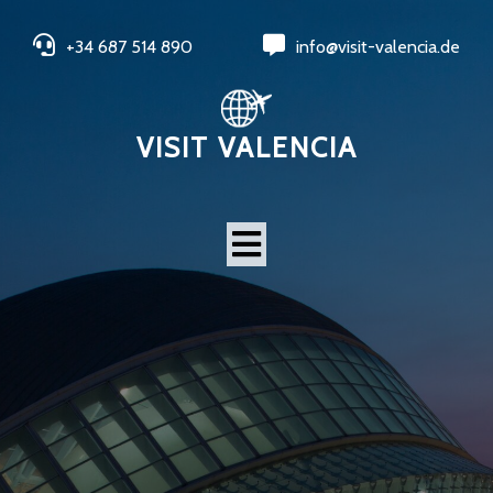
+34 687 514 890
info@visit-valencia.de
VISIT VALENCIA