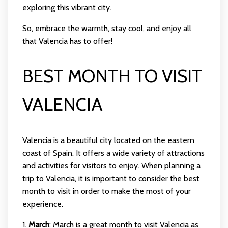
exploring this vibrant city.
So, embrace the warmth, stay cool, and enjoy all
that Valencia has to offer!
BEST MONTH TO VISIT
VALENCIA
Valencia is a beautiful city located on the eastern
coast of Spain. It offers a wide variety of attractions
and activities for visitors to enjoy. When planning a
trip to Valencia, it is important to consider the best
month to visit in order to make the most of your
experience.
1.
March
: March is a great month to visit Valencia as