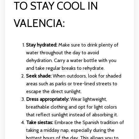
TO STAY COOL IN
VALENCIA:
Stay hydrated:
Make sure to drink plenty of
water throughout the day to avoid
dehydration. Carry a water bottle with you
and take regular breaks to rehydrate.
Seek shade:
When outdoors, look for shaded
areas such as parks or tree-lined streets to
escape the direct sunlight.
Dress appropriately:
Wear lightweight,
breathable clothing and opt for light colors
that reflect sunlight instead of absorbing it.
Take siestas:
Embrace the Spanish tradition of
taking a midday nap, especially during the
hottest hours of the day. This allows you to