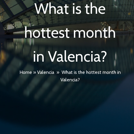
What is the
hottest month
in Valencia?
Home
»
Valencia
»
What is the hottest month in
Valencia?