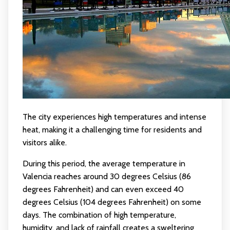
The city experiences high temperatures and intense
heat, making it a challenging time for residents and
visitors alike.
During this period, the average temperature in
Valencia reaches around 30 degrees Celsius (86
degrees Fahrenheit) and can even exceed 40
degrees Celsius (104 degrees Fahrenheit) on some
days. The combination of high temperature,
humidity, and lack of rainfall creates a sweltering