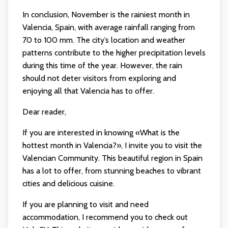
In conclusion, November is the rainiest month in
Valencia, Spain, with average rainfall ranging from
70 to 100 mm. The city’s location and weather
patterns contribute to the higher precipitation levels
during this time of the year. However, the rain
should not deter visitors from exploring and
enjoying all that Valencia has to offer.
Dear reader,
If you are interested in knowing «What is the
hottest month in Valencia?», I invite you to visit the
Valencian Community. This beautiful region in Spain
has a lot to offer, from stunning beaches to vibrant
cities and delicious cuisine.
If you are planning to visit and need
accommodation, I recommend you to check out