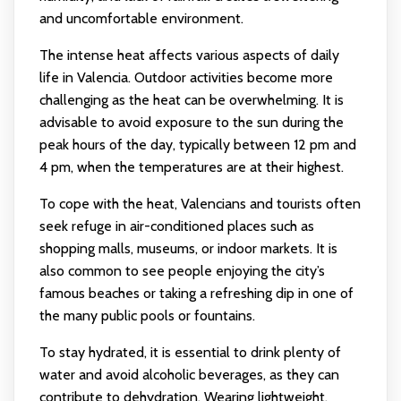
and uncomfortable environment.
The intense heat affects various aspects of daily
life in Valencia. Outdoor activities become more
challenging as the heat can be overwhelming. It is
advisable to avoid exposure to the sun during the
peak hours of the day, typically between 12 pm and
4 pm, when the temperatures are at their highest.
To cope with the heat, Valencians and tourists often
seek refuge in air-conditioned places such as
shopping malls, museums, or indoor markets. It is
also common to see people enjoying the city’s
famous beaches or taking a refreshing dip in one of
the many public pools or fountains.
To stay hydrated, it is essential to drink plenty of
water and avoid alcoholic beverages, as they can
contribute to dehydration. Wearing lightweight,