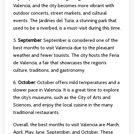
Valencia, and the city becomes more vibrant with
outdoor concerts, street markets, and cultural
events. The Jardines del Turia, a stunning park that
used to be a riverbed, is a must-visit during this time.
5.
September
: September is considered one of the
best months to visit Valencia due to the pleasant
weather and fewer tourists. The city hosts the Feria
de Valencia, a fair that showcases the region’s
culture, traditions, and gastronomy.
6.
October
: October offers mild temperatures and a
slower pace in Valencia. It is a great time to explore
the city’s museums, such as the City of Arts and
Sciences, and enjoy the local cuisine in the many
traditional restaurants.
Overall, the best months to visit Valencia are March,
April, May, June, September, and October. These