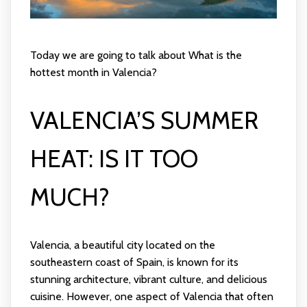
Today we are going to talk about What is the
hottest month in Valencia?
VALENCIA’S SUMMER
HEAT: IS IT TOO
MUCH?
Valencia, a beautiful city located on the
southeastern coast of Spain, is known for its
stunning architecture, vibrant culture, and delicious
cuisine. However, one aspect of Valencia that often