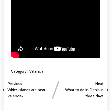
Category :
Valencia
Previous
Next
Which islands are near
What to do in Denia in
Valencia?
three days