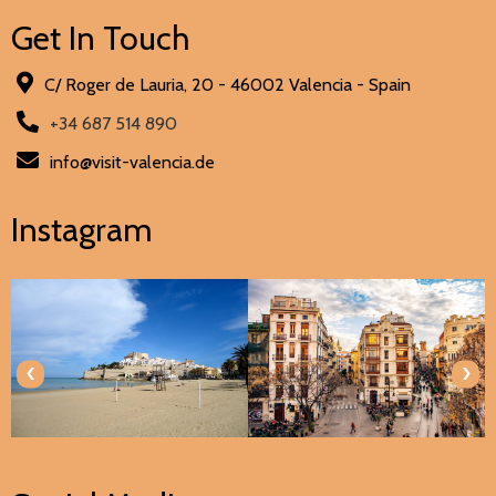
Get In Touch
C/ Roger de Lauria, 20 - 46002 Valencia - Spain
+34 687 514 890
info@visit-valencia.de
Instagram
‹
›