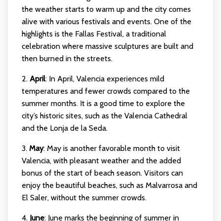
the weather starts to warm up and the city comes
alive with various festivals and events. One of the
highlights is the Fallas Festival, a traditional
celebration where massive sculptures are built and
then burned in the streets.
2.
April
: In April, Valencia experiences mild
temperatures and fewer crowds compared to the
summer months. It is a good time to explore the
city’s historic sites, such as the Valencia Cathedral
and the Lonja de la Seda.
3.
May
: May is another favorable month to visit
Valencia, with pleasant weather and the added
bonus of the start of beach season. Visitors can
enjoy the beautiful beaches, such as Malvarrosa and
El Saler, without the summer crowds.
4.
June
: June marks the beginning of summer in