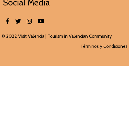
Social Media
© 2022 Visit Valencia |
Tourism in Valencian
Community
Términos y Condiciones