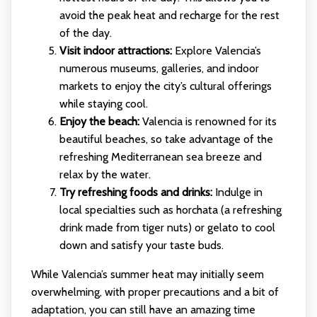
avoid the peak heat and recharge for the rest
of the day.
Visit indoor attractions:
Explore Valencia’s
numerous museums, galleries, and indoor
markets to enjoy the city’s cultural offerings
while staying cool.
Enjoy the beach:
Valencia is renowned for its
beautiful beaches, so take advantage of the
refreshing Mediterranean sea breeze and
relax by the water.
Try refreshing foods and drinks:
Indulge in
local specialties such as horchata (a refreshing
drink made from tiger nuts) or gelato to cool
down and satisfy your taste buds.
While Valencia’s summer heat may initially seem
overwhelming, with proper precautions and a bit of
adaptation, you can still have an amazing time