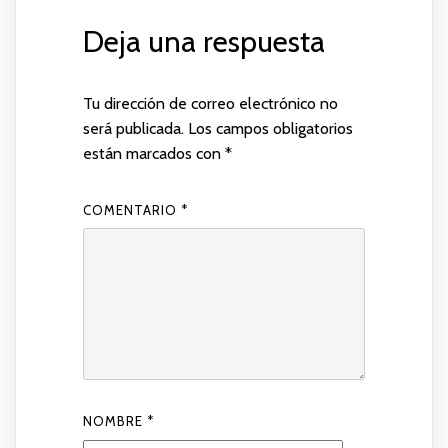
Deja una respuesta
Tu dirección de correo electrónico no
será publicada.
Los campos obligatorios
están marcados con
*
COMENTARIO
*
NOMBRE
*