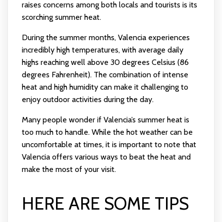
raises concerns among both locals and tourists is its
scorching summer heat.
During the summer months, Valencia experiences
incredibly high temperatures, with average daily
highs reaching well above 30 degrees Celsius (86
degrees Fahrenheit). The combination of intense
heat and high humidity can make it challenging to
enjoy outdoor activities during the day.
Many people wonder if Valencia’s summer heat is
too much to handle. While the hot weather can be
uncomfortable at times, it is important to note that
Valencia offers various ways to beat the heat and
make the most of your visit.
HERE ARE SOME TIPS