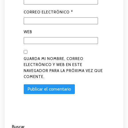
CORREO ELECTRÓNICO
*
WEB
GUARDA MI NOMBRE, CORREO
ELECTRÓNICO Y WEB EN ESTE
NAVEGADOR PARA LA PRÓXIMA VEZ QUE
COMENTE.
Buscar