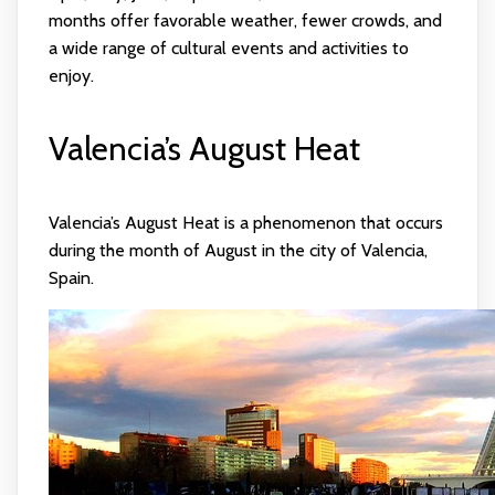
months offer favorable weather, fewer crowds, and
a wide range of cultural events and activities to
enjoy.
Valencia’s August Heat
Valencia’s August Heat is a phenomenon that occurs
during the month of August in the city of Valencia,
Spain.