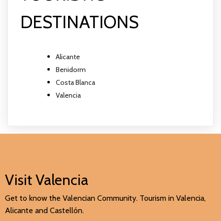
DESTINATIONS
Alicante
Benidorm
Costa Blanca
Valencia
Visit Valencia
Get to know the Valencian Community. Tourism in Valencia,
Alicante and Castellón.