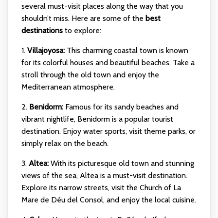
several must-visit places along the way that you
shouldn’t miss. Here are some of the
best
destinations
to explore:
1.
Villajoyosa:
This charming coastal town is known
for its colorful houses and beautiful beaches. Take a
stroll through the old town and enjoy the
Mediterranean atmosphere.
2.
Benidorm:
Famous for its sandy beaches and
vibrant nightlife, Benidorm is a popular tourist
destination. Enjoy water sports, visit theme parks, or
simply relax on the beach.
3.
Altea:
With its picturesque old town and stunning
views of the sea, Altea is a must-visit destination.
Explore its narrow streets, visit the Church of La
Mare de Déu del Consol, and enjoy the local cuisine.