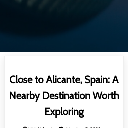
Close to Alicante, Spain: A
Nearby Destination Worth
Exploring