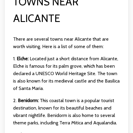
TOWNS NEAR
ALICANTE
There are several towns near Alicante that are
worth visiting. Here is a list of some of them:
1.
Elche:
Located just a short distance from Alicante,
Elche is famous for its palm grove, which has been
declared a UNESCO World Heritage Site. The town
is also known for its medieval castle and the Basilica
of Santa Maria.
2.
Benidorm:
This coastal town is a popular tourist
destination, known for its beautiful beaches and
vibrant nightlife. Benidorm is also home to several
theme parks, including Terra Mitica and Aqualandia.