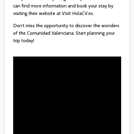
can find more information and book your stay by
visiting their website at
Visit HolaCV.es
.
Don’t miss the opportunity to discover the wonders
of the Comunidad Valenciana. Start planning your
trip today!