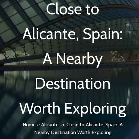
Close to
Alicante, Spain:
A Nearby
Destination
Worth Exploring
Home
»
Alicante
»
Close to Alicante, Spain: A
Nearby Destination Worth Exploring