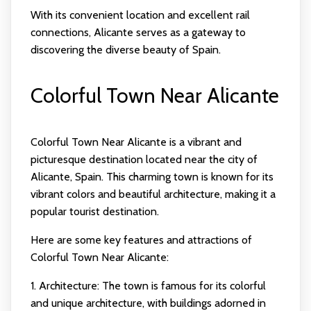
With its convenient location and excellent rail
connections, Alicante serves as a gateway to
discovering the diverse beauty of Spain.
Colorful Town Near Alicante
Colorful Town Near Alicante is a vibrant and
picturesque destination located near the city of
Alicante, Spain. This charming town is known for its
vibrant colors and beautiful architecture, making it a
popular tourist destination.
Here are some key features and attractions of
Colorful Town Near Alicante:
1. Architecture: The town is famous for its colorful
and unique architecture, with buildings adorned in