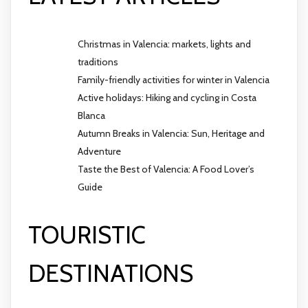
Christmas in Valencia: markets, lights and
traditions
Family-friendly activities for winter in Valencia
Active holidays: Hiking and cycling in Costa
Blanca
Autumn Breaks in Valencia: Sun, Heritage and
Adventure
Taste the Best of Valencia: A Food Lover’s
Guide
TOURISTIC
DESTINATIONS