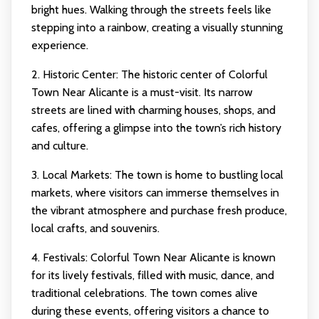
bright hues. Walking through the streets feels like
stepping into a rainbow, creating a visually stunning
experience.
2. Historic Center: The historic center of Colorful
Town Near Alicante is a must-visit. Its narrow
streets are lined with charming houses, shops, and
cafes, offering a glimpse into the town’s rich history
and culture.
3. Local Markets: The town is home to bustling local
markets, where visitors can immerse themselves in
the vibrant atmosphere and purchase fresh produce,
local crafts, and souvenirs.
4. Festivals: Colorful Town Near Alicante is known
for its lively festivals, filled with music, dance, and
traditional celebrations. The town comes alive
during these events, offering visitors a chance to