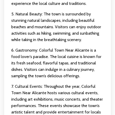
experience the local culture and traditions.
5. Natural Beauty: The town is surrounded by
stunning natural landscapes, including beautiful
beaches and mountains. Visitors can enjoy outdoor
activities such as hiking, swimming, and sunbathing
while taking in the breathtaking scenery.
6. Gastronomy: Colorful Town Near Alicante is a
food lover’s paradise. The local cuisine is known for
its fresh seafood, flavorful tapas, and traditional
dishes. Visitors can indulge in a culinary journey,
sampling the town’s delicious offerings.
7. Cultural Events: Throughout the year, Colorful
Town Near Alicante hosts various cultural events,
including art exhibitions, music concerts, and theater
performances. These events showcase the town’s
artistic talent and provide entertainment for locals