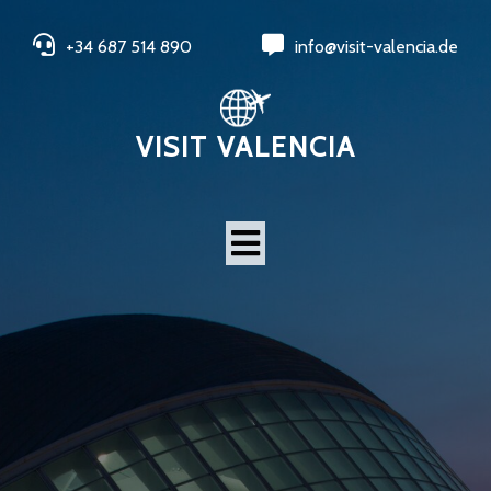
+34 687 514 890
info@visit-valencia.de
VISIT VALENCIA