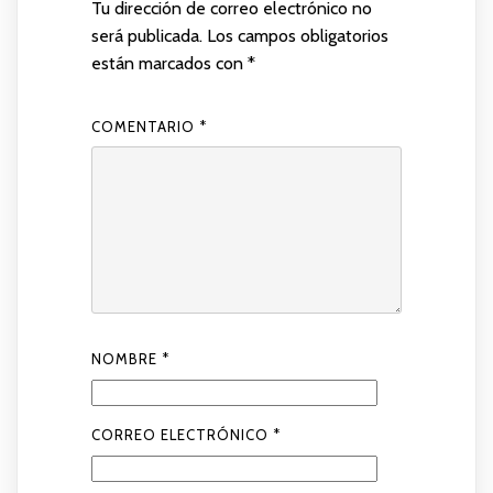
Tu dirección de correo electrónico no
será publicada.
Los campos obligatorios
están marcados con
*
COMENTARIO
*
NOMBRE
*
CORREO ELECTRÓNICO
*