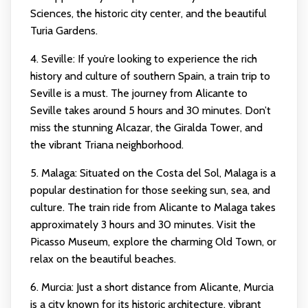
Sciences, the historic city center, and the beautiful
Turia Gardens.
4. Seville: If you’re looking to experience the rich
history and culture of southern Spain, a train trip to
Seville is a must. The journey from Alicante to
Seville takes around 5 hours and 30 minutes. Don’t
miss the stunning Alcazar, the Giralda Tower, and
the vibrant Triana neighborhood.
5. Malaga: Situated on the Costa del Sol, Malaga is a
popular destination for those seeking sun, sea, and
culture. The train ride from Alicante to Malaga takes
approximately 3 hours and 30 minutes. Visit the
Picasso Museum, explore the charming Old Town, or
relax on the beautiful beaches.
6. Murcia: Just a short distance from Alicante, Murcia
is a city known for its historic architecture, vibrant