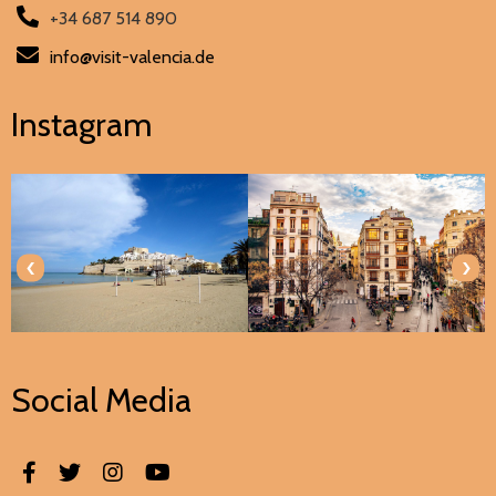
+34 687 514 890
info@visit-valencia.de
Instagram
‹
›
Social Media