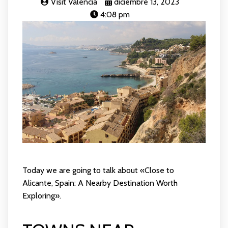
Visit Valencia
diciembre 13, 2023
4:08 pm
Today we are going to talk about «Close to
Alicante, Spain: A Nearby Destination Worth
Exploring».