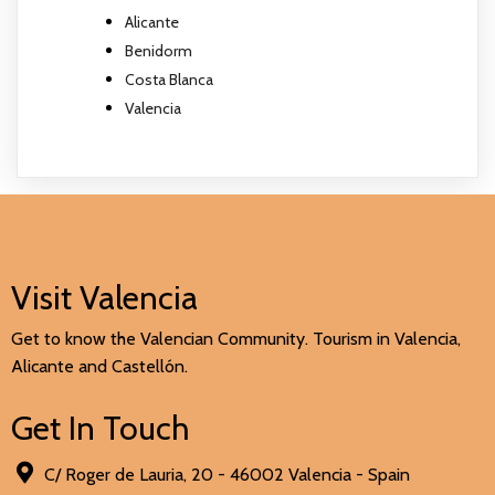
Alicante
Benidorm
Costa Blanca
Valencia
Visit Valencia
Get to know the Valencian Community. Tourism in Valencia,
Alicante and Castellón.
Get In Touch
C/ Roger de Lauria, 20 - 46002 Valencia - Spain