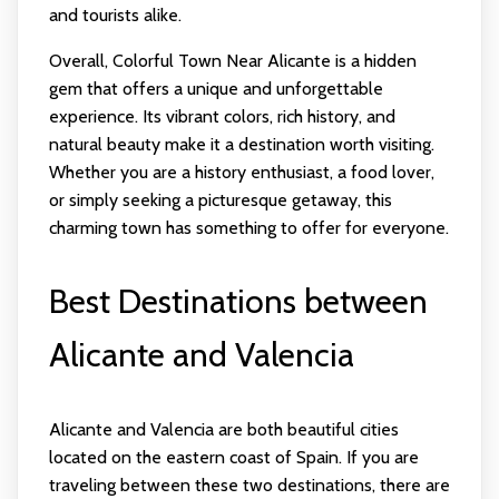
and tourists alike.
Overall, Colorful Town Near Alicante is a hidden
gem that offers a unique and unforgettable
experience. Its vibrant colors, rich history, and
natural beauty make it a destination worth visiting.
Whether you are a history enthusiast, a food lover,
or simply seeking a picturesque getaway, this
charming town has something to offer for everyone.
Best Destinations between
Alicante and Valencia
Alicante and Valencia are both beautiful cities
located on the eastern coast of Spain. If you are
traveling between these two destinations, there are