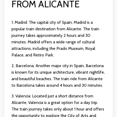
FROM ALICANTE
1. Madrid: The capital city of Spain, Madrid is a
popular train destination from Alicante. The train
journey takes approximately 2 hours and 30
minutes. Madrid offers a wide range of cultural
attractions, including the Prado Museum, Royal
Palace, and Retiro Park.
2. Barcelona: Another major city in Spain, Barcelona
is known for its unique architecture, vibrant nightlife,
and beautiful beaches. The train ride from Alicante
to Barcelona takes around 4 hours and 30 minutes.
3. Valencia: Located just a short distance from
Alicante, Valencia is a great option for a day trip.
The train journey takes only about 1 hour and offers
the opportunity to explore the City of Arts and