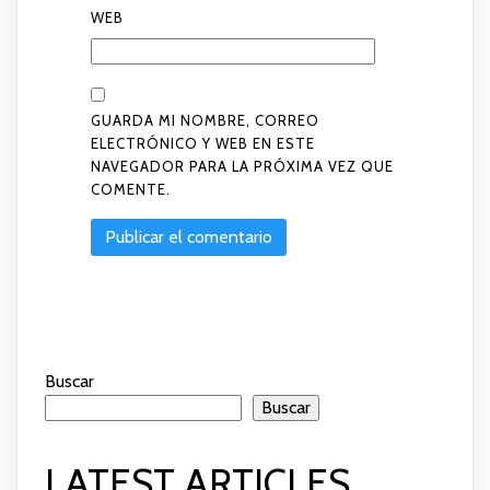
WEB
GUARDA MI NOMBRE, CORREO
ELECTRÓNICO Y WEB EN ESTE
NAVEGADOR PARA LA PRÓXIMA VEZ QUE
COMENTE.
Buscar
Buscar
LATEST ARTICLES