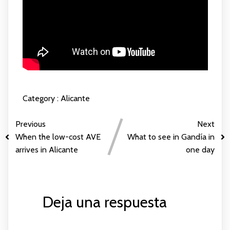
Category :
Alicante
Previous
Next
When the low-cost AVE
What to see in Gandía in
arrives in Alicante
one day
Deja una respuesta