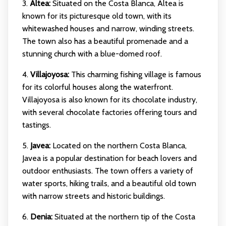
3.
Altea:
Situated on the Costa Blanca, Altea is
known for its picturesque old town, with its
whitewashed houses and narrow, winding streets.
The town also has a beautiful promenade and a
stunning church with a blue-domed roof.
4.
Villajoyosa:
This charming fishing village is famous
for its colorful houses along the waterfront.
Villajoyosa is also known for its chocolate industry,
with several chocolate factories offering tours and
tastings.
5.
Javea:
Located on the northern Costa Blanca,
Javea is a popular destination for beach lovers and
outdoor enthusiasts. The town offers a variety of
water sports, hiking trails, and a beautiful old town
with narrow streets and historic buildings.
6.
Denia:
Situated at the northern tip of the Costa