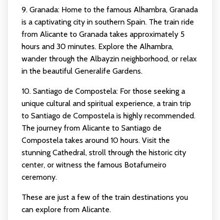
9. Granada: Home to the famous Alhambra, Granada
is a captivating city in southern Spain. The train ride
from Alicante to Granada takes approximately 5
hours and 30 minutes. Explore the Alhambra,
wander through the Albayzin neighborhood, or relax
in the beautiful Generalife Gardens.
10. Santiago de Compostela: For those seeking a
unique cultural and spiritual experience, a train trip
to Santiago de Compostela is highly recommended.
The journey from Alicante to Santiago de
Compostela takes around 10 hours. Visit the
stunning Cathedral, stroll through the historic city
center, or witness the famous Botafumeiro
ceremony.
These are just a few of the train destinations you
can explore from Alicante.