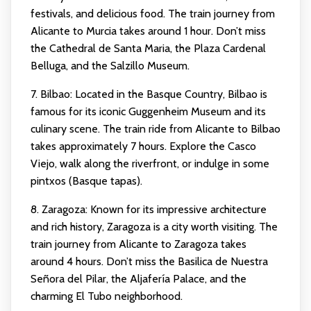
festivals, and delicious food. The train journey from
Alicante to Murcia takes around 1 hour. Don’t miss
the Cathedral de Santa Maria, the Plaza Cardenal
Belluga, and the Salzillo Museum.
7. Bilbao: Located in the Basque Country, Bilbao is
famous for its iconic Guggenheim Museum and its
culinary scene. The train ride from Alicante to Bilbao
takes approximately 7 hours. Explore the Casco
Viejo, walk along the riverfront, or indulge in some
pintxos (Basque tapas).
8. Zaragoza: Known for its impressive architecture
and rich history, Zaragoza is a city worth visiting. The
train journey from Alicante to Zaragoza takes
around 4 hours. Don’t miss the Basilica de Nuestra
Señora del Pilar, the Aljafería Palace, and the
charming El Tubo neighborhood.