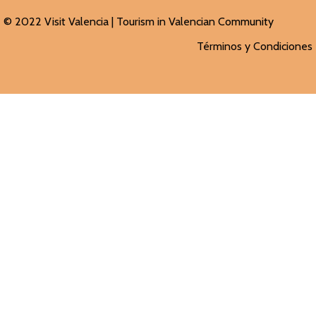
© 2022 Visit Valencia |
Tourism in Valencian
Community
Términos y Condiciones