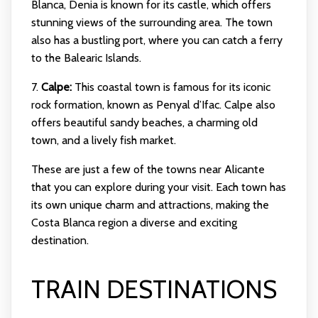
Blanca, Denia is known for its castle, which offers
stunning views of the surrounding area. The town
also has a bustling port, where you can catch a ferry
to the Balearic Islands.
7.
Calpe:
This coastal town is famous for its iconic
rock formation, known as Penyal d’Ifac. Calpe also
offers beautiful sandy beaches, a charming old
town, and a lively fish market.
These are just a few of the towns near Alicante
that you can explore during your visit. Each town has
its own unique charm and attractions, making the
Costa Blanca region a diverse and exciting
destination.
TRAIN DESTINATIONS