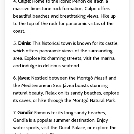
4.
Calpe:
Home to the iconic Peñón de Ifach, a
massive limestone rock formation, Calpe offers
beautiful beaches and breathtaking views. Hike up
to the top of the rock for panoramic vistas of the
coast.
5.
Dénia:
This historical town is known for its castle,
which offers panoramic views of the surrounding
area. Explore its charming streets, visit the marina,
and indulge in delicious seafood.
6.
Jávea:
Nestled between the Montgó Massif and
the Mediterranean Sea, Jávea boasts stunning
natural beauty. Relax on its sandy beaches, explore
its caves, or hike through the Montgó Natural Park.
7.
Gandía:
Famous for its long sandy beaches,
Gandía is a popular summer destination. Enjoy
water sports, visit the Ducal Palace, or explore the