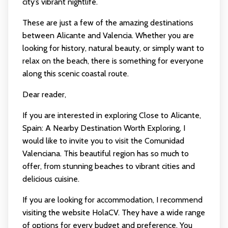
city’s vibrant nightlife.
These are just a few of the amazing destinations
between Alicante and Valencia. Whether you are
looking for history, natural beauty, or simply want to
relax on the beach, there is something for everyone
along this scenic coastal route.
Dear reader,
If you are interested in exploring Close to Alicante,
Spain: A Nearby Destination Worth Exploring, I
would like to invite you to visit the Comunidad
Valenciana. This beautiful region has so much to
offer, from stunning beaches to vibrant cities and
delicious cuisine.
If you are looking for accommodation, I recommend
visiting the website HolaCV. They have a wide range
of options for every budget and preference. You