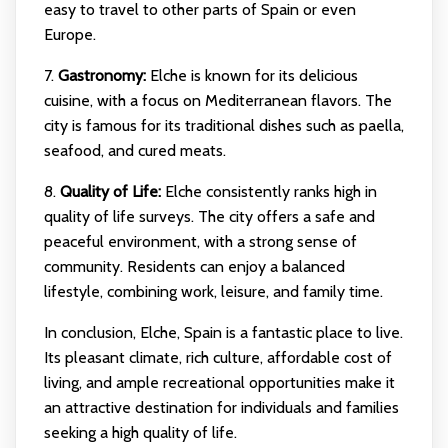
easy to travel to other parts of Spain or even
Europe.
7.
Gastronomy:
Elche is known for its delicious
cuisine, with a focus on Mediterranean flavors. The
city is famous for its traditional dishes such as paella,
seafood, and cured meats.
8.
Quality of Life:
Elche consistently ranks high in
quality of life surveys. The city offers a safe and
peaceful environment, with a strong sense of
community. Residents can enjoy a balanced
lifestyle, combining work, leisure, and family time.
In conclusion, Elche, Spain is a fantastic place to live.
Its pleasant climate, rich culture, affordable cost of
living, and ample recreational opportunities make it
an attractive destination for individuals and families
seeking a high quality of life.