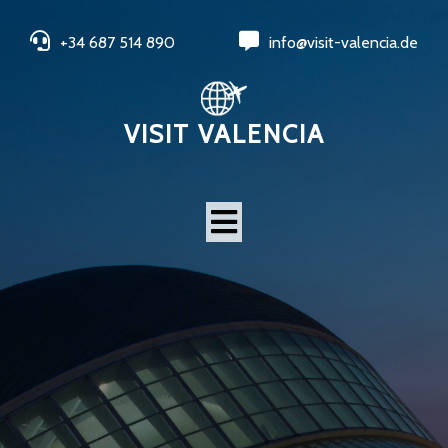
+34 687 514 890
info@visit-valencia.de
VISIT VALENCIA