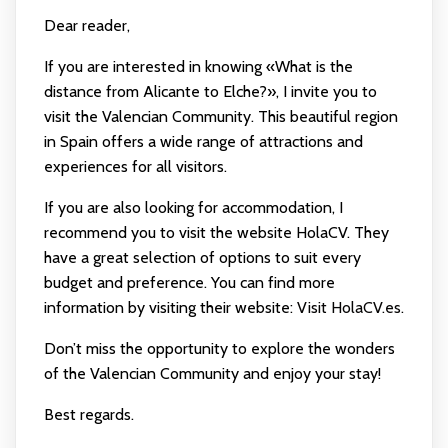
Dear reader,
If you are interested in knowing «What is the
distance from Alicante to Elche?», I invite you to
visit the Valencian Community. This beautiful region
in Spain offers a wide range of attractions and
experiences for all visitors.
If you are also looking for accommodation, I
recommend you to visit the website HolaCV. They
have a great selection of options to suit every
budget and preference. You can find more
information by visiting their website:
Visit HolaCV.es
.
Don’t miss the opportunity to explore the wonders
of the Valencian Community and enjoy your stay!
Best regards.