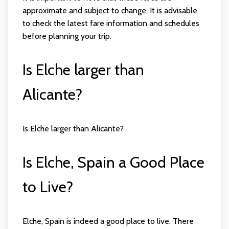
approximate and subject to change. It is advisable
to check the latest fare information and schedules
before planning your trip.
Is Elche larger than
Alicante?
Is Elche larger than Alicante?
Is Elche, Spain a Good Place
to Live?
Elche, Spain is indeed a good place to live. There