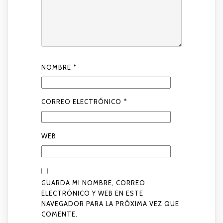
NOMBRE
*
CORREO ELECTRÓNICO
*
WEB
GUARDA MI NOMBRE, CORREO
ELECTRÓNICO Y WEB EN ESTE
NAVEGADOR PARA LA PRÓXIMA VEZ QUE
COMENTE.