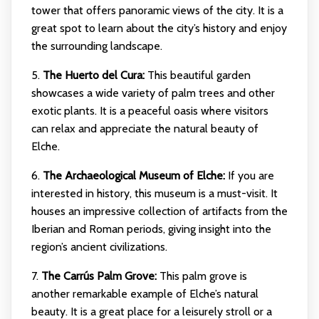
tower that offers panoramic views of the city. It is a
great spot to learn about the city’s history and enjoy
the surrounding landscape.
5.
The Huerto del Cura:
This beautiful garden
showcases a wide variety of palm trees and other
exotic plants. It is a peaceful oasis where visitors
can relax and appreciate the natural beauty of
Elche.
6.
The Archaeological Museum of Elche:
If you are
interested in history, this museum is a must-visit. It
houses an impressive collection of artifacts from the
Iberian and Roman periods, giving insight into the
region’s ancient civilizations.
7.
The Carrús Palm Grove:
This palm grove is
another remarkable example of Elche’s natural
beauty. It is a great place for a leisurely stroll or a