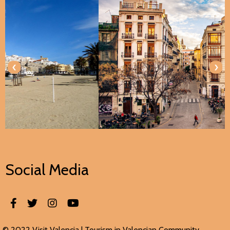
‹
›
Social Media
© 2022 Visit Valencia |
Tourism in Valencian
Community