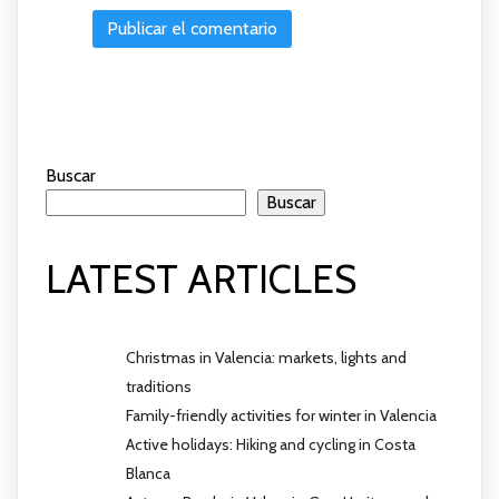
Buscar
Buscar
LATEST ARTICLES
Christmas in Valencia: markets, lights and
traditions
Family-friendly activities for winter in Valencia
Active holidays: Hiking and cycling in Costa
Blanca