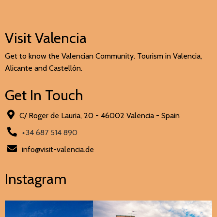
Visit Valencia
Get to know the Valencian Community. Tourism in Valencia,
Alicante and Castellón.
Get In Touch
C/ Roger de Lauria, 20 - 46002 Valencia - Spain
+34 687 514 890
info@visit-valencia.de
Instagram