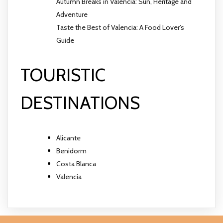
Autumn Breaks in Valencia: Sun, Heritage and
Adventure
Taste the Best of Valencia: A Food Lover’s
Guide
TOURISTIC
DESTINATIONS
Alicante
Benidorm
Costa Blanca
Valencia