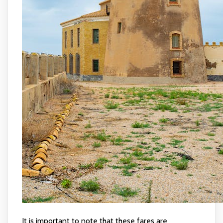
It is important to note that these fares are