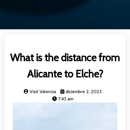
What is the distance from
Alicante to Elche?
Visit Valencia
diciembre 2, 2023
7:43 am