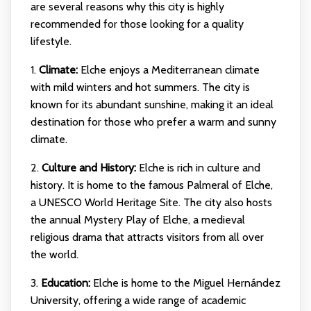
are several reasons why this city is highly
recommended for those looking for a quality
lifestyle.
1.
Climate:
Elche enjoys a Mediterranean climate
with mild winters and hot summers. The city is
known for its abundant sunshine, making it an ideal
destination for those who prefer a warm and sunny
climate.
2.
Culture and History:
Elche is rich in culture and
history. It is home to the famous Palmeral of Elche,
a UNESCO World Heritage Site. The city also hosts
the annual Mystery Play of Elche, a medieval
religious drama that attracts visitors from all over
the world.
3.
Education:
Elche is home to the Miguel Hernández
University, offering a wide range of academic