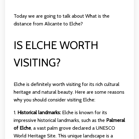
Today we are going to talk about What is the
distance from Alicante to Elche?
IS ELCHE WORTH
VISITING?
Elche is definitely worth visiting for its rich cultural
heritage and natural beauty. Here are some reasons
why you should consider visiting Elche:
1.
Historical landmarks:
Elche is known for its
impressive historical landmarks, such as the
Palmeral
of Elche
, a vast palm grove declared a UNESCO
World Heritage Site. This unique landscape is a