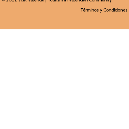
Términos y Condiciones