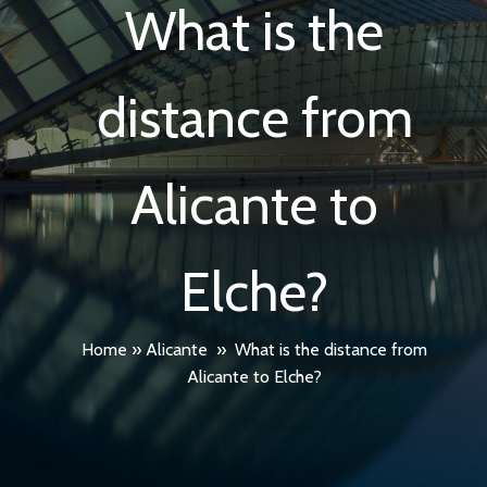
What is the
distance from
Alicante to
Elche?
Home
»
Alicante
»
What is the distance from
Alicante to Elche?