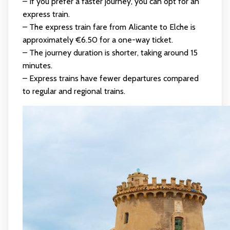
– If you prefer a faster journey, you can opt for an
express train.
– The express train fare from Alicante to Elche is
approximately €6.50 for a one-way ticket.
– The journey duration is shorter, taking around 15
minutes.
– Express trains have fewer departures compared
to regular and regional trains.