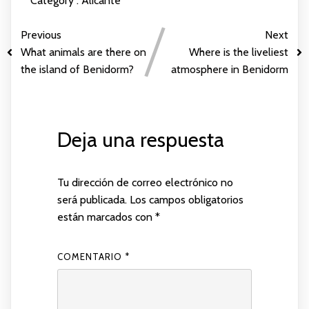
Category :
Alicante
Previous
Next
What animals are there on
Where is the liveliest
the island of Benidorm?
atmosphere in Benidorm
Deja una respuesta
Tu dirección de correo electrónico no
será publicada.
Los campos obligatorios
están marcados con
*
COMENTARIO
*