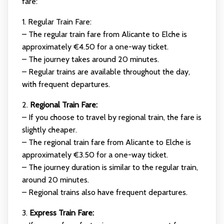
fare:
1. Regular Train Fare:
– The regular train fare from Alicante to Elche is
approximately €4.50 for a one-way ticket.
– The journey takes around 20 minutes.
– Regular trains are available throughout the day,
with frequent departures.
2.
Regional Train Fare:
– If you choose to travel by regional train, the fare is
slightly cheaper.
– The regional train fare from Alicante to Elche is
approximately €3.50 for a one-way ticket.
– The journey duration is similar to the regular train,
around 20 minutes.
– Regional trains also have frequent departures.
3.
Express Train Fare: