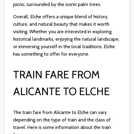
picnic, surrounded by the iconic palm trees.
Overall, Elche offers a unique blend of history,
culture, and natural beauty that makes it worth
visiting. Whether you are interested in exploring
historical landmarks, enjoying the natural landscape,
or immersing yourself in the local traditions, Elche
has something to offer for everyone.
TRAIN FARE FROM
ALICANTE TO ELCHE
The train fare from Alicante to Elche can vary
depending on the type of train and the class of
travel. Here is some information about the train