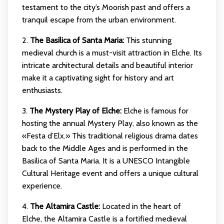
testament to the city’s Moorish past and offers a
tranquil escape from the urban environment.
2.
The Basilica of Santa Maria:
This stunning
medieval church is a must-visit attraction in Elche. Its
intricate architectural details and beautiful interior
make it a captivating sight for history and art
enthusiasts.
3.
The Mystery Play of Elche:
Elche is famous for
hosting the annual Mystery Play, also known as the
«Festa d’Elx.» This traditional religious drama dates
back to the Middle Ages and is performed in the
Basilica of Santa Maria. It is a UNESCO Intangible
Cultural Heritage event and offers a unique cultural
experience.
4.
The Altamira Castle:
Located in the heart of
Elche, the Altamira Castle is a fortified medieval