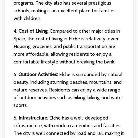
programs. The city also has several prestigious
schools, making it an excellent place for families
with children.
4.
Cost of Living:
Compared to other major cities in
Spain, the cost of living in Elche is relatively lower.
Housing, groceries, and public transportation are
more affordable, allowing residents to enjoy a
comfortable lifestyle without breaking the bank.
5.
Outdoor Activities:
Elche is surrounded by natural
beauty, including stunning beaches, mountains, and
nature reserves. Residents can enjoy a wide range
of outdoor activities such as hiking, biking, and water
sports.
6.
Infrastructure:
Elche has a well-developed
infrastructure, with modern amenities and facilities.
The city is well connected by road and rail, making it