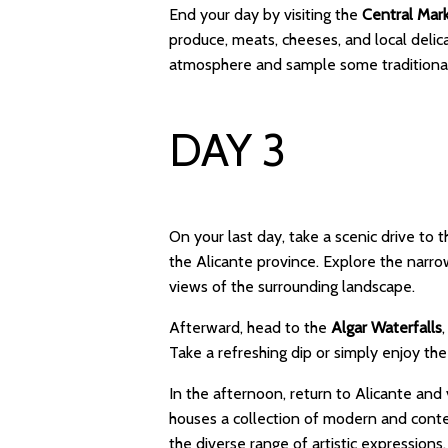
End your day by visiting the
Central Mar
produce, meats, cheeses, and local delicac
atmosphere and sample some traditional
DAY 3
On your last day, take a scenic drive to 
the Alicante province. Explore the narro
views of the surrounding landscape.
Afterward, head to the
Algar Waterfalls
Take a refreshing dip or simply enjoy the
In the afternoon, return to Alicante and 
houses a collection of modern and cont
the diverse range of artistic expressions.