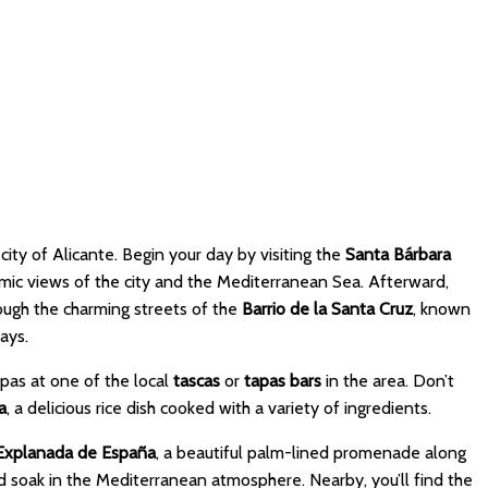
 city of Alicante. Begin your day by visiting the
Santa Bárbara
amic views of the city and the Mediterranean Sea. Afterward,
rough the charming streets of the
Barrio de la Santa Cruz
, known
ays.
apas at one of the local
tascas
or
tapas bars
in the area. Don’t
a
, a delicious rice dish cooked with a variety of ingredients.
Explanada de España
, a beautiful palm-lined promenade along
nd soak in the Mediterranean atmosphere. Nearby, you’ll find the