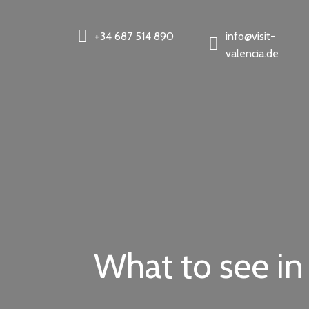
+34 687 514 890
info@visit-
valencia.de
What to see in 