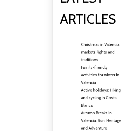
ARTICLES
Christmas in Valencia:
markets, lights and
traditions
Family-friendly
activities for winter in
Valencia
Active holidays: Hiking
and cycling in Costa
Blanca
Autumn Breaks in
Valencia: Sun, Heritage
and Adventure