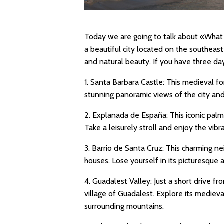
Today we are going to talk about «What t
a beautiful city located on the southeaste
and natural beauty. If you have three da
1. Santa Barbara Castle: This medieval f
stunning panoramic views of the city an
2. Explanada de España: This iconic palm-
Take a leisurely stroll and enjoy the vib
3. Barrio de Santa Cruz: This charming n
houses. Lose yourself in its picturesque
4. Guadalest Valley: Just a short drive f
village of Guadalest. Explore its medieva
surrounding mountains.