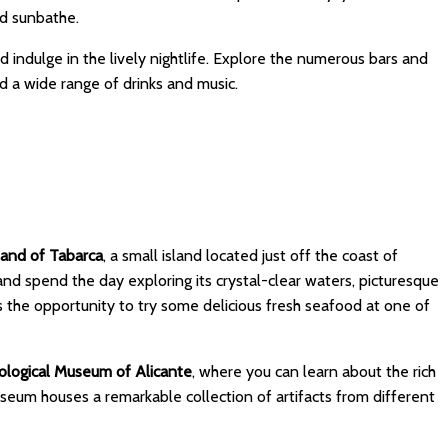
nd sunbathe.
 indulge in the lively nightlife. Explore the numerous bars and
d a wide range of drinks and music.
land of Tabarca
, a small island located just off the coast of
 and spend the day exploring its crystal-clear waters, picturesque
s the opportunity to try some delicious fresh seafood at one of
logical Museum of Alicante
, where you can learn about the rich
useum houses a remarkable collection of artifacts from different