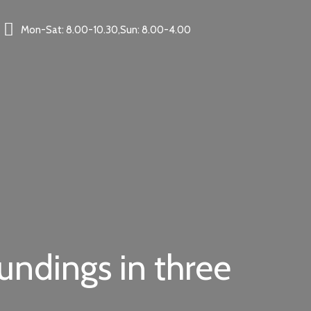
Mon-Sat: 8.00-10.30,Sun: 8.00-4.00
oundings in three