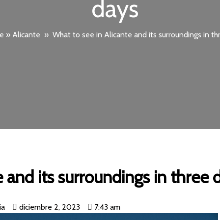
days
e
»
Alicante
»
What to see in Alicante and its surroundings in th
 and its surroundings in three 
ia
diciembre 2, 2023
7:43 am