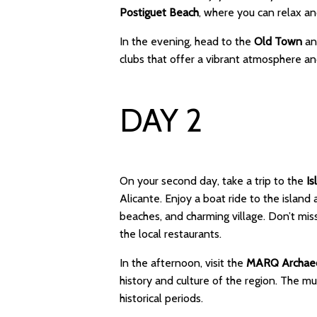
Postiguet Beach
, where you can relax a
In the evening, head to the
Old Town
and
clubs that offer a vibrant atmosphere an
DAY 2
On your second day, take a trip to the
Is
Alicante. Enjoy a boat ride to the island
beaches, and charming village. Don’t mis
the local restaurants.
In the afternoon, visit the
MARQ Archaeo
history and culture of the region. The m
historical periods.