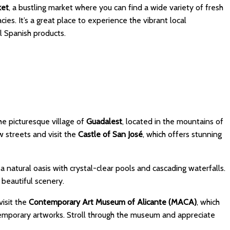
ket
, a bustling market where you can find a wide variety of fresh
ies. It’s a great place to experience the vibrant local
 Spanish products.
the picturesque village of
Guadalest
, located in the mountains of
w streets and visit the
Castle of San José
, which offers stunning
, a natural oasis with crystal-clear pools and cascading waterfalls.
 beautiful scenery.
visit the
Contemporary Art Museum of Alicante (MACA)
, which
emporary artworks. Stroll through the museum and appreciate