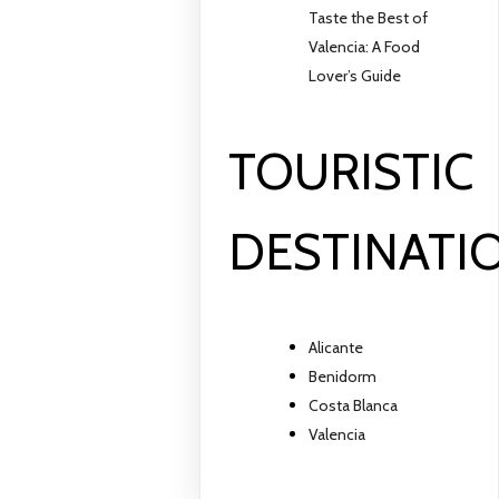
Taste the Best of
Valencia: A Food
Lover’s Guide
TOURISTIC
DESTINATI
Alicante
Benidorm
Costa Blanca
Valencia