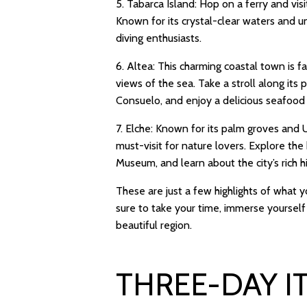
5. Tabarca Island: Hop on a ferry and visit
Known for its crystal-clear waters and u
diving enthusiasts.
6. Altea: This charming coastal town is 
views of the sea. Take a stroll along its
Consuelo, and enjoy a delicious seafood 
7. Elche: Known for its palm groves and U
must-visit for nature lovers. Explore the
Museum, and learn about the city’s rich hi
These are just a few highlights of what y
sure to take your time, immerse yourself 
beautiful region.
THREE-DAY I