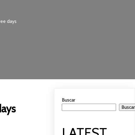
ree days
Buscar
days
Busca
LATEST