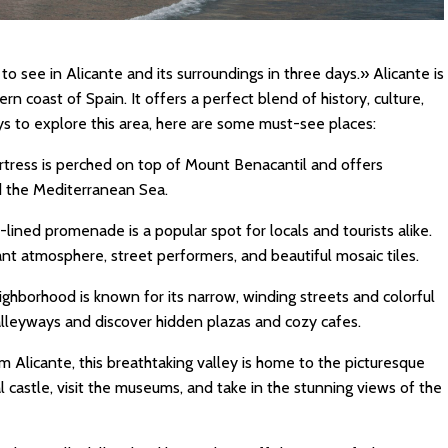
o see in Alicante and its surroundings in three days.» Alicante is
rn coast of Spain. It offers a perfect blend of history, culture,
ys to explore this area, here are some must-see places:
ortress is perched on top of Mount Benacantil and offers
d the Mediterranean Sea.
lined promenade is a popular spot for locals and tourists alike.
rant atmosphere, street performers, and beautiful mosaic tiles.
eighborhood is known for its narrow, winding streets and colorful
 alleyways and discover hidden plazas and cozy cafes.
rom Alicante, this breathtaking valley is home to the picturesque
l castle, visit the museums, and take in the stunning views of the