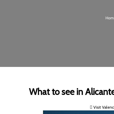
Hom
What to see in Alicante
Visit Valenc