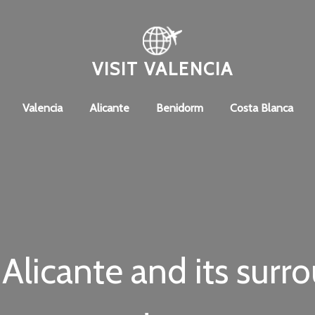
VISIT VALENCIA
Valencia
Alicante
Benidorm
Costa Blanca
Alicante and its surr