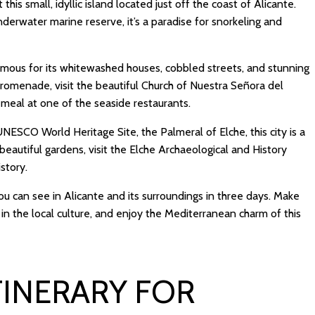
 this small, idyllic island located just off the coast of Alicante.
nderwater marine reserve, it’s a paradise for snorkeling and
famous for its whitewashed houses, cobbled streets, and stunning
 promenade, visit the beautiful Church of Nuestra Señora del
meal at one of the seaside restaurants.
NESCO World Heritage Site, the Palmeral of Elche, this city is a
 beautiful gardens, visit the Elche Archaeological and History
story.
ou can see in Alicante and its surroundings in three days. Make
in the local culture, and enjoy the Mediterranean charm of this
TINERARY FOR