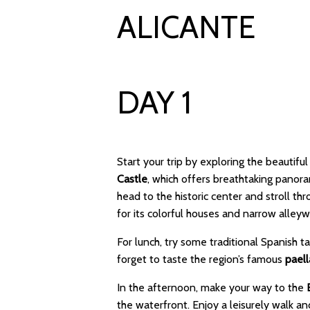
ALICANTE
DAY 1
Start your trip by exploring the beautiful
Castle
, which offers breathtaking panor
head to the historic center and stroll th
for its colorful houses and narrow alleyw
For lunch, try some traditional Spanish t
forget to taste the region’s famous
paell
In the afternoon, make your way to the
the waterfront. Enjoy a leisurely walk a