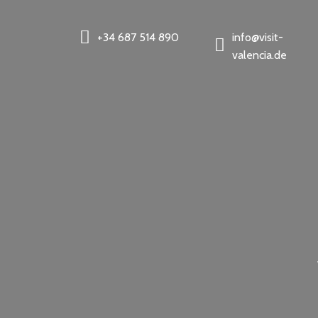
+34 687 514 890
info@visit-
valencia.de