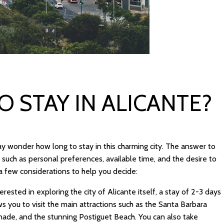
 STAY IN ALICANTE?
y wonder how long to stay in this charming city. The answer to
 such as personal preferences, available time, and the desire to
a few considerations to help you decide:
terested in exploring the city of Alicante itself, a stay of 2-3 days
s you to visit the main attractions such as the Santa Barbara
ade, and the stunning Postiguet Beach. You can also take