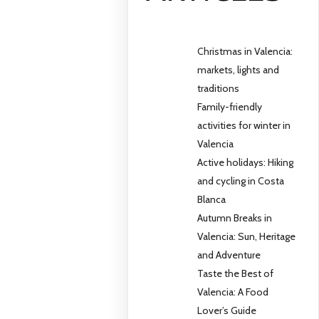
Christmas in Valencia:
markets, lights and
traditions
Family-friendly
activities for winter in
Valencia
Active holidays: Hiking
and cycling in Costa
Blanca
Autumn Breaks in
Valencia: Sun, Heritage
and Adventure
Taste the Best of
Valencia: A Food
Lover’s Guide