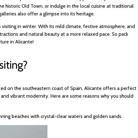
e historic Old Town, or indulge in the local cuisine at traditional
lleries also offer a glimpse into its heritage.
h visiting in winter. With its mild climate, festive atmosphere, and
ttractions and natural beauty at a more relaxed pace. So pack
ure in Alicante!
siting?
cated on the southeastern coast of Spain, Alicante offers a perfect
ty, and vibrant modernity. Here are some reasons why you should
nning beaches with crystal-clear waters and golden sands.