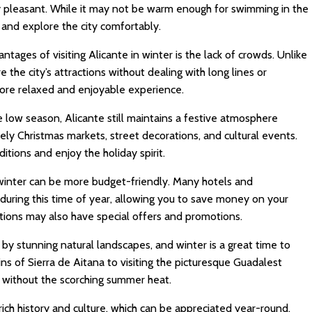
ly pleasant. While it may not be warm enough for swimming in the
s and explore the city comfortably.
tages of visiting Alicante in winter is the lack of crowds. Unlike
the city’s attractions without dealing with long lines or
ore relaxed and enjoyable experience.
 low season, Alicante still maintains a festive atmosphere
ively Christmas markets, street decorations, and cultural events.
itions and enjoy the holiday spirit.
 winter can be more budget-friendly. Many hotels and
uring this time of year, allowing you to save money on your
actions may also have special offers and promotions.
by stunning natural landscapes, and winter is a great time to
ns of Sierra de Aitana to visiting the picturesque Guadalest
y without the scorching summer heat.
rich history and culture, which can be appreciated year-round.