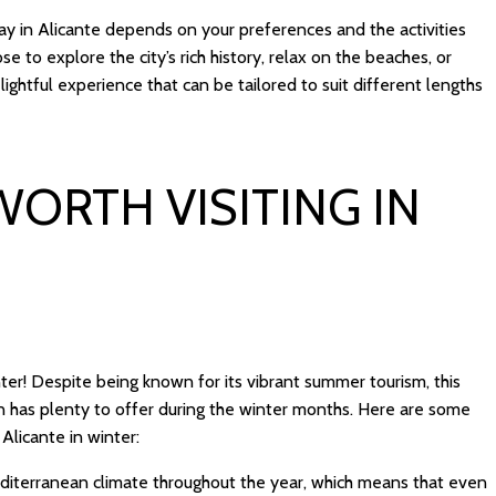
tay in Alicante depends on your preferences and the activities
 to explore the city’s rich history, relax on the beaches, or
lightful experience that can be tailored to suit different lengths
WORTH VISITING IN
inter! Despite being known for its vibrant summer tourism, this
ion has plenty to offer during the winter months. Here are some
Alicante in winter:
diterranean climate throughout the year, which means that even