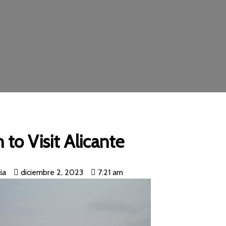
to Visit Alicante
ia
diciembre 2, 2023
7:21 am