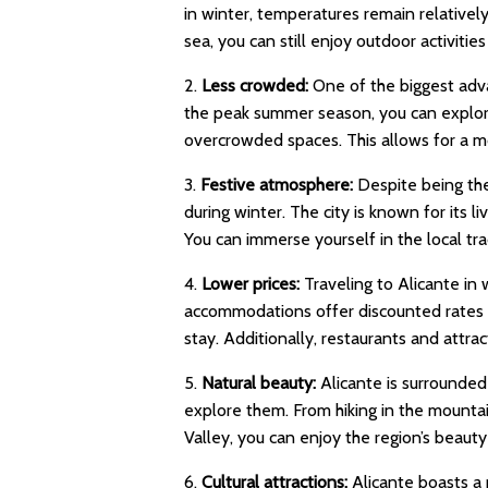
in winter, temperatures remain relative
sea, you can still enjoy outdoor activitie
2.
Less crowded:
One of the biggest advan
the peak summer season, you can explore 
overcrowded spaces. This allows for a m
3.
Festive atmosphere:
Despite being the
during winter. The city is known for its l
You can immerse yourself in the local trad
4.
Lower prices:
Traveling to Alicante in
accommodations offer discounted rates d
stay. Additionally, restaurants and attr
5.
Natural beauty:
Alicante is surrounded 
explore them. From hiking in the mountai
Valley, you can enjoy the region’s beaut
6.
Cultural attractions:
Alicante boasts a 