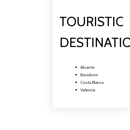
TOURISTIC
DESTINATI
Alicante
Benidorm
Costa Blanca
Valencia