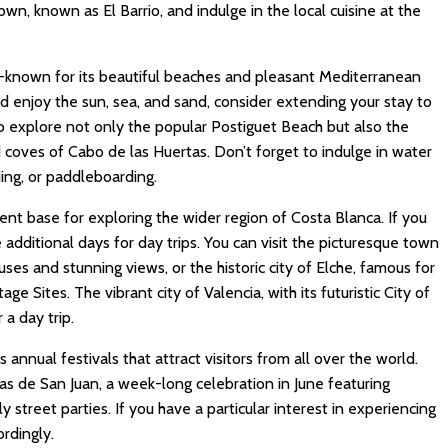
own, known as El Barrio, and indulge in the local cuisine at the
l-known for its beautiful beaches and pleasant Mediterranean
nd enjoy the sun, sea, and sand, consider extending your stay to
to explore not only the popular Postiguet Beach but also the
coves of Cabo de las Huertas. Don’t forget to indulge in water
kiing, or paddleboarding.
ent base for exploring the wider region of Costa Blanca. If you
 additional days for day trips. You can visit the picturesque town
ses and stunning views, or the historic city of Elche, famous for
 Sites. The vibrant city of Valencia, with its futuristic City of
 a day trip.
 annual festivals that attract visitors from all over the world.
s de San Juan, a week-long celebration in June featuring
ly street parties. If you have a particular interest in experiencing
ordingly.