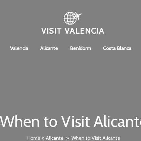
VISIT VALENCIA
Valencia
Alicante
Benidorm
Costa Blanca
When to Visit Alicant
Home
»
Alicante
»
When to Visit Alicante