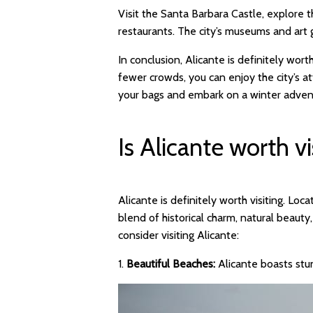
Visit the Santa Barbara Castle, explore th
restaurants. The city’s museums and art ga
In conclusion, Alicante is definitely wort
fewer crowds, you can enjoy the city’s a
your bags and embark on a winter advent
Is Alicante worth vi
Alicante is definitely worth visiting. Lo
blend of historical charm, natural beau
consider visiting Alicante:
1.
Beautiful Beaches:
Alicante boasts stu