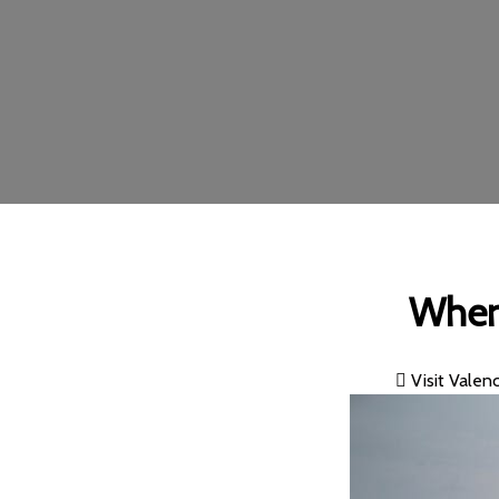
When 
Visit Valenc