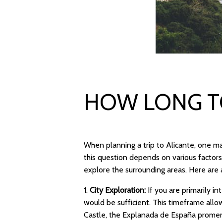
HOW LONG TO
When planning a trip to Alicante, one ma
this question depends on various factors
explore the surrounding areas. Here are 
1.
City Exploration:
If you are primarily in
would be sufficient. This timeframe allow
Castle, the Explanada de España promen