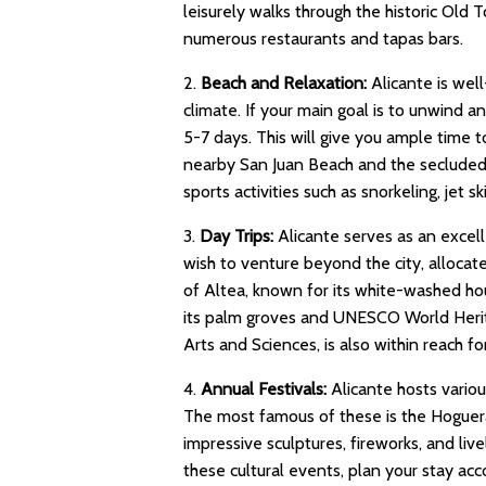
leisurely walks through the historic Old T
numerous restaurants and tapas bars.
2.
Beach and Relaxation:
Alicante is wel
climate. If your main goal is to unwind a
5-7 days. This will give you ample time 
nearby San Juan Beach and the secluded 
sports activities such as snorkeling, jet s
3.
Day Trips:
Alicante serves as an excell
wish to venture beyond the city, allocate
of Altea, known for its white-washed hou
its palm groves and UNESCO World Heritage
Arts and Sciences, is also within reach for
4.
Annual Festivals:
Alicante hosts various
The most famous of these is the Hoguera
impressive sculptures, fireworks, and live
these cultural events, plan your stay acc