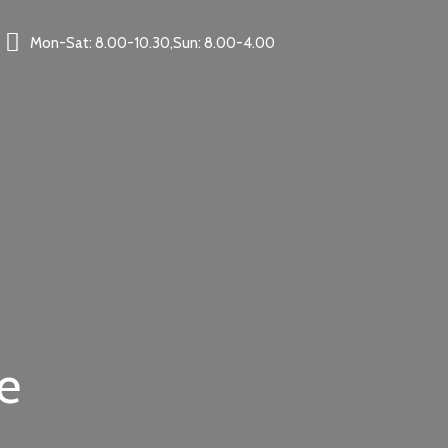
Mon-Sat: 8.00-10.30,Sun: 8.00-4.00
e