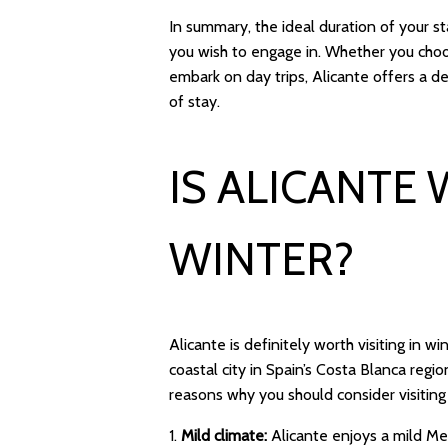
In summary, the ideal duration of your s
you wish to engage in. Whether you choose
embark on day trips, Alicante offers a de
of stay.
IS ALICANTE 
WINTER?
Alicante is definitely worth visiting in w
coastal city in Spain’s Costa Blanca reg
reasons why you should consider visiting 
1.
Mild climate:
Alicante enjoys a mild Me