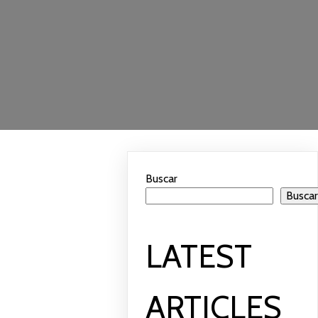
Buscar
Busca
LATEST
ARTICLES