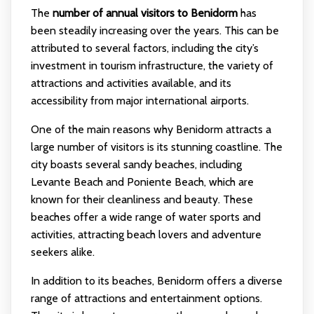
The
number of annual visitors to Benidorm
has
been steadily increasing over the years. This can be
attributed to several factors, including the city’s
investment in tourism infrastructure, the variety of
attractions and activities available, and its
accessibility from major international airports.
One of the main reasons why Benidorm attracts a
large number of visitors is its stunning coastline. The
city boasts several sandy beaches, including
Levante Beach and Poniente Beach, which are
known for their cleanliness and beauty. These
beaches offer a wide range of water sports and
activities, attracting beach lovers and adventure
seekers alike.
In addition to its beaches, Benidorm offers a diverse
range of attractions and entertainment options.