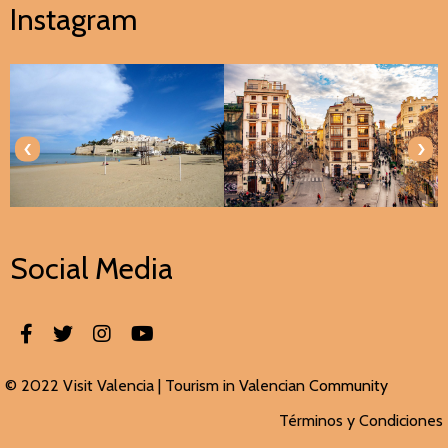
Instagram
‹
›
Social Media
© 2022 Visit Valencia |
Tourism in Valencian
Community
Términos y Condiciones