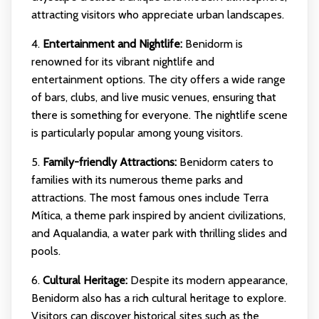
attracting visitors who appreciate urban landscapes.
4.
Entertainment and Nightlife:
Benidorm is
renowned for its vibrant nightlife and
entertainment options. The city offers a wide range
of bars, clubs, and live music venues, ensuring that
there is something for everyone. The nightlife scene
is particularly popular among young visitors.
5.
Family-friendly Attractions:
Benidorm caters to
families with its numerous theme parks and
attractions. The most famous ones include Terra
Mítica, a theme park inspired by ancient civilizations,
and Aqualandia, a water park with thrilling slides and
pools.
6.
Cultural Heritage:
Despite its modern appearance,
Benidorm also has a rich cultural heritage to explore.
Visitors can discover historical sites such as the