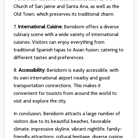
Church of San Jaime and Santa Ana, as well as the
Old Town, which preserves its traditional charm.
7.
International Cuisine:
Benidorm offers a diverse
culinary scene with a wide variety of international
cuisines. Visitors can enjoy everything from
traditional Spanish tapas to Asian fusion, catering to
different tastes and preferences.
8.
Accessibility:
Benidorm is easily accessible, with
its own international airport nearby and good
transportation connections. This makes it
convenient for tourists from around the world to
visit and explore the city.
In conclusion, Benidorm attracts a large number of
visitors due to its beautiful beaches, favorable
climate, impressive skyline, vibrant nightlife, family-
friendly attractions, cultural heritage, diverse cuisine,