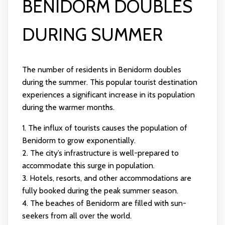
BENIDORM DOUBLES
DURING SUMMER
The number of residents in Benidorm doubles
during the summer. This popular tourist destination
experiences a significant increase in its population
during the warmer months.
1. The influx of tourists causes the population of
Benidorm to grow exponentially.
2. The city’s infrastructure is well-prepared to
accommodate this surge in population.
3. Hotels, resorts, and other accommodations are
fully booked during the peak summer season.
4. The beaches of Benidorm are filled with sun-
seekers from all over the world.