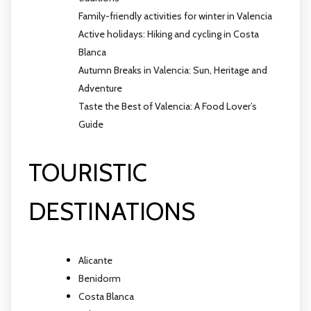
Family-friendly activities for winter in Valencia
Active holidays: Hiking and cycling in Costa
Blanca
Autumn Breaks in Valencia: Sun, Heritage and
Adventure
Taste the Best of Valencia: A Food Lover’s
Guide
TOURISTIC
DESTINATIONS
Alicante
Benidorm
Costa Blanca