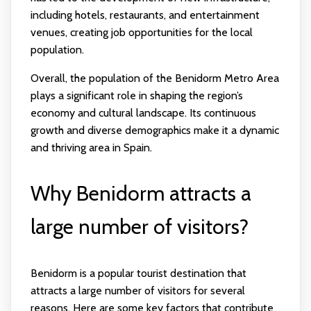
including hotels, restaurants, and entertainment
venues, creating job opportunities for the local
population.
Overall, the population of the Benidorm Metro Area
plays a significant role in shaping the region’s
economy and cultural landscape. Its continuous
growth and diverse demographics make it a dynamic
and thriving area in Spain.
Why Benidorm attracts a
large number of visitors?
Benidorm is a popular tourist destination that
attracts a large number of visitors for several
reasons. Here are some key factors that contribute