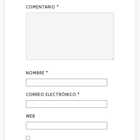
COMENTARIO
*
NOMBRE
*
CORREO ELECTRÓNICO
*
WEB