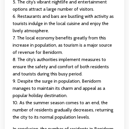
5. The city’s vibrant nightlife and entertainment
options attract a large number of visitors.
6. Restaurants and bars are bustling with activity as
tourists indulge in the local cuisine and enjoy the
lively atmosphere.
7. The local economy benefits greatly from this
increase in population, as tourism is a major source
of revenue for Benidorm.
8. The city’s authorities implement measures to
ensure the safety and comfort of both residents
and tourists during this busy period.
9. Despite the surge in population, Benidorm
manages to maintain its charm and appeal as a
popular holiday destination.
10. As the summer season comes to an end, the
number of residents gradually decreases, returning
the city to its normal population levels.
In conclusion, the number of residents in Benidorm