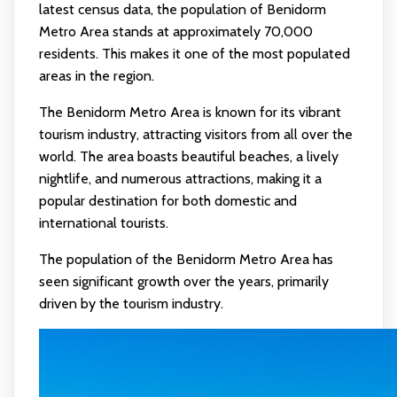
latest census data, the population of Benidorm
Metro Area stands at approximately 70,000
residents. This makes it one of the most populated
areas in the region.
The Benidorm Metro Area is known for its vibrant
tourism industry, attracting visitors from all over the
world. The area boasts beautiful beaches, a lively
nightlife, and numerous attractions, making it a
popular destination for both domestic and
international tourists.
The population of the Benidorm Metro Area has
seen significant growth over the years, primarily
driven by the tourism industry.