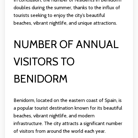
doubles during the summer, thanks to the influx of
tourists seeking to enjoy the city’s beautiful
beaches, vibrant nightlife, and unique attractions.
NUMBER OF ANNUAL
VISITORS TO
BENIDORM
Benidorm, located on the eastern coast of Spain, is
a popular tourist destination known for its beautiful
beaches, vibrant nightlife, and modern
infrastructure. The city attracts a significant number
of visitors from around the world each year.