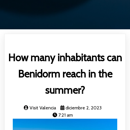
How many inhabitants can
Benidorm reach in the
summer?
Visit Valencia
diciembre 2, 2023
7:21 am