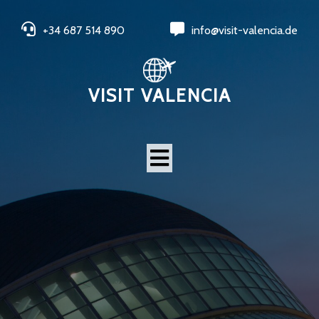
+34 687 514 890
info@visit-valencia.de
VISIT VALENCIA