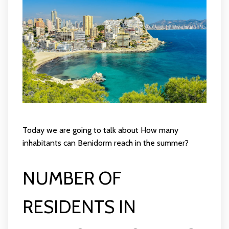
Today we are going to talk about How many
inhabitants can Benidorm reach in the summer?
NUMBER OF
RESIDENTS IN