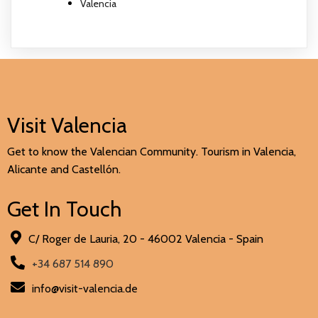
Valencia
Visit Valencia
Get to know the Valencian Community. Tourism in Valencia,
Alicante and Castellón.
Get In Touch
C/ Roger de Lauria, 20 - 46002 Valencia - Spain
+34 687 514 890
info@visit-valencia.de