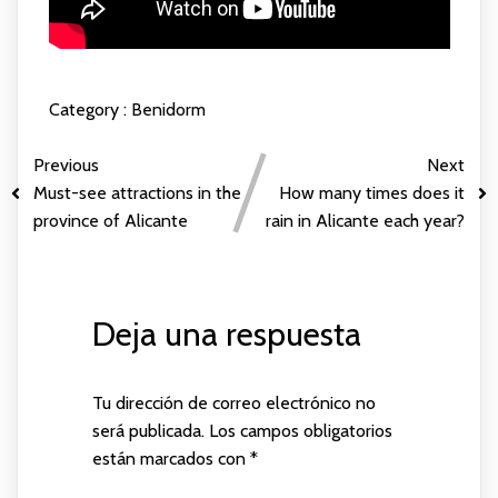
Category :
Benidorm
Previous
Next
Must-see attractions in the
How many times does it
province of Alicante
rain in Alicante each year?
Deja una respuesta
Tu dirección de correo electrónico no
será publicada.
Los campos obligatorios
están marcados con
*