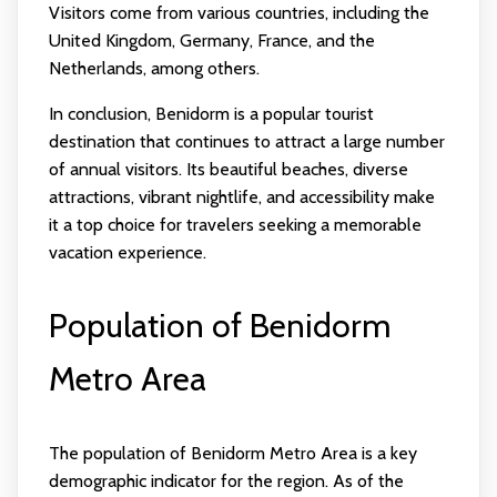
Visitors come from various countries, including the
United Kingdom, Germany, France, and the
Netherlands, among others.
In conclusion, Benidorm is a popular tourist
destination that continues to attract a large number
of annual visitors. Its beautiful beaches, diverse
attractions, vibrant nightlife, and accessibility make
it a top choice for travelers seeking a memorable
vacation experience.
Population of Benidorm
Metro Area
The population of Benidorm Metro Area is a key
demographic indicator for the region. As of the