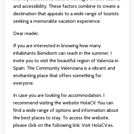
and accessibility. These factors combine to create a
destination that appeals to a wide range of tourists
seeking a memorable vacation experience.
Dear reader,
If you are interested in knowing how many
inhabitants Benidorm can reach in the summer, I
invite you to visit the beautiful region of Valencia in
Spain. The Community Valenciana is a vibrant and
enchanting place that offers something for
everyone.
In case you are looking for accommodation, I
recommend visiting the website HolaCV. You can
find a wide range of options and information about
the best places to stay. To access the website,
please click on the following link:
Visit HolaCV.es
.