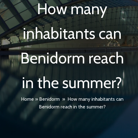
How many
inhabitants can
Benidorm reach
in the summer?
Home
»
Benidorm
»
How many inhabitants can
Benidorm reach in the summer?