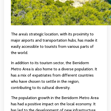
The area’s strategic location, with its proximity to
major airports and transportation hubs, has made it
easily accessible to tourists from various parts of
the world.
In addition to its tourism sector, the Benidorm
Metro Area is also home to a diverse population. It
has a mix of expatriates from different countries
who have chosen to settle in the region,
contributing to its cultural diversity.
The population growth in the Benidorm Metro Area
has had a positive impact on the local economy. It
has led to the development of new infrastructure,