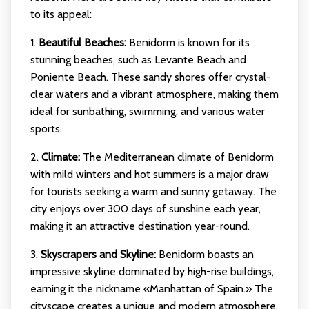
to its appeal:
1.
Beautiful Beaches:
Benidorm is known for its
stunning beaches, such as Levante Beach and
Poniente Beach. These sandy shores offer crystal-
clear waters and a vibrant atmosphere, making them
ideal for sunbathing, swimming, and various water
sports.
2.
Climate:
The Mediterranean climate of Benidorm
with mild winters and hot summers is a major draw
for tourists seeking a warm and sunny getaway. The
city enjoys over 300 days of sunshine each year,
making it an attractive destination year-round.
3.
Skyscrapers and Skyline:
Benidorm boasts an
impressive skyline dominated by high-rise buildings,
earning it the nickname «Manhattan of Spain.» The
cityscape creates a unique and modern atmosphere,