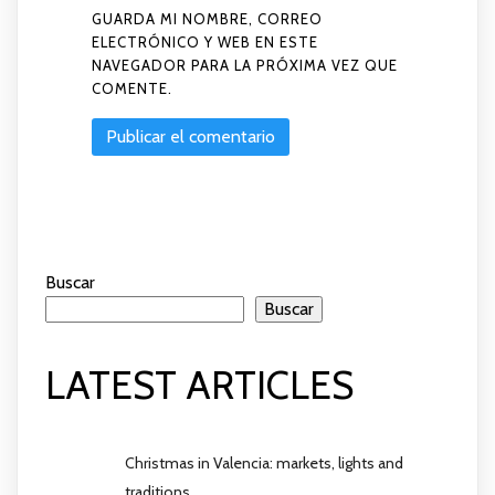
GUARDA MI NOMBRE, CORREO
ELECTRÓNICO Y WEB EN ESTE
NAVEGADOR PARA LA PRÓXIMA VEZ QUE
COMENTE.
Buscar
Buscar
LATEST ARTICLES
Christmas in Valencia: markets, lights and
traditions