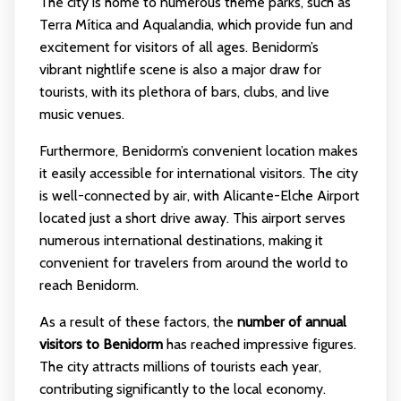
The city is home to numerous theme parks, such as
Terra Mítica and Aqualandia, which provide fun and
excitement for visitors of all ages. Benidorm’s
vibrant nightlife scene is also a major draw for
tourists, with its plethora of bars, clubs, and live
music venues.
Furthermore, Benidorm’s convenient location makes
it easily accessible for international visitors. The city
is well-connected by air, with Alicante-Elche Airport
located just a short drive away. This airport serves
numerous international destinations, making it
convenient for travelers from around the world to
reach Benidorm.
As a result of these factors, the
number of annual
visitors to Benidorm
has reached impressive figures.
The city attracts millions of tourists each year,
contributing significantly to the local economy.