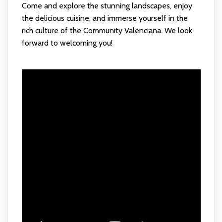
Come and explore the stunning landscapes, enjoy
the delicious cuisine, and immerse yourself in the
rich culture of the Community Valenciana. We look
forward to welcoming you!