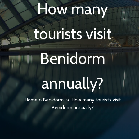
How many
tourists visit
Benidorm
annually?
Home
»
Benidorm
»
How many tourists visit
Benidorm annually?