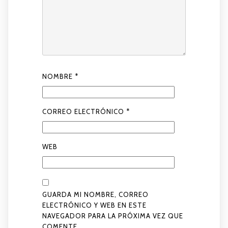
NOMBRE
*
CORREO ELECTRÓNICO
*
WEB
GUARDA MI NOMBRE, CORREO
ELECTRÓNICO Y WEB EN ESTE
NAVEGADOR PARA LA PRÓXIMA VEZ QUE
COMENTE.