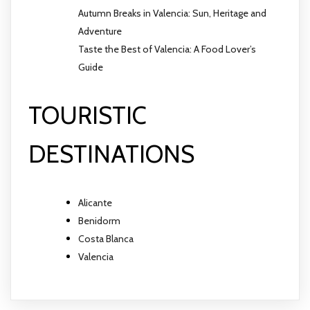
Autumn Breaks in Valencia: Sun, Heritage and
Adventure
Taste the Best of Valencia: A Food Lover’s
Guide
TOURISTIC
DESTINATIONS
Alicante
Benidorm
Costa Blanca
Valencia