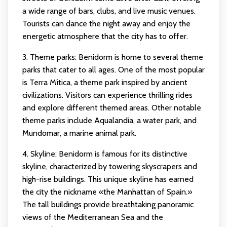
a wide range of bars, clubs, and live music venues.
Tourists can dance the night away and enjoy the
energetic atmosphere that the city has to offer.
3. Theme parks: Benidorm is home to several theme
parks that cater to all ages. One of the most popular
is Terra Mítica, a theme park inspired by ancient
civilizations. Visitors can experience thrilling rides
and explore different themed areas. Other notable
theme parks include Aqualandia, a water park, and
Mundomar, a marine animal park.
4. Skyline: Benidorm is famous for its distinctive
skyline, characterized by towering skyscrapers and
high-rise buildings. This unique skyline has earned
the city the nickname «the Manhattan of Spain.»
The tall buildings provide breathtaking panoramic
views of the Mediterranean Sea and the