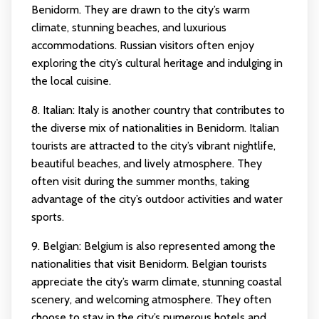
Benidorm. They are drawn to the city’s warm
climate, stunning beaches, and luxurious
accommodations. Russian visitors often enjoy
exploring the city’s cultural heritage and indulging in
the local cuisine.
8. Italian: Italy is another country that contributes to
the diverse mix of nationalities in Benidorm. Italian
tourists are attracted to the city’s vibrant nightlife,
beautiful beaches, and lively atmosphere. They
often visit during the summer months, taking
advantage of the city’s outdoor activities and water
sports.
9. Belgian: Belgium is also represented among the
nationalities that visit Benidorm. Belgian tourists
appreciate the city’s warm climate, stunning coastal
scenery, and welcoming atmosphere. They often
choose to stay in the city’s numerous hotels and