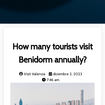
How many tourists visit
Benidorm annually?
Visit Valencia
diciembre 2, 2023
7:46 am