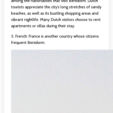
among the nationalities that visit Benidorm. Dutch
tourists appreciate the city’s long stretches of sandy
beaches, as well as its bustling shopping areas and
vibrant nightlife. Many Dutch visitors choose to rent
apartments or villas during their stay.
5. French: France is another country whose citizens
frequent Benidorm.