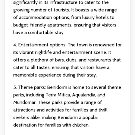
significantly in its infrastructure to cater to the
growing number of tourists. It boasts a wide range
of accommodation options, from luxury hotels to
budget-friendly apartments, ensuring that visitors
have a comfortable stay.
4. Entertainment options: The town is renowned for
its vibrant nightlife and entertainment scene. It
offers a plethora of bars, clubs, and restaurants that
cater to all tastes, ensuring that visitors have a
memorable experience during their stay.
5. Theme parks: Benidorm is home to several theme
parks, including Terra Mítica, Aqualandia, and
Mundomar. These parks provide a range of
attractions and activities for families and thrill-
seekers alike, making Benidorm a popular
destination for families with children.