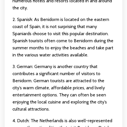
numerous hotels and resorts located in and around
the city.
2. Spanish: As Benidorm is located on the eastern
coast of Spain, it is not surprising that many
Spaniards choose to visit this popular destination.
Spanish tourists often come to Benidorm during the
summer months to enjoy the beaches and take part
in the various water activities available.
3. German: Germany is another country that
contributes a significant number of visitors to
Benidorm. German tourists are attracted to the
city’s warm climate, affordable prices, and lively
entertainment options. They can often be seen
enjoying the local cuisine and exploring the city’s
cultural attractions.
4. Dutch: The Netherlands is also well-represented