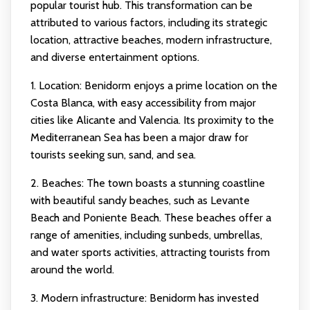
popular tourist hub. This transformation can be
attributed to various factors, including its strategic
location, attractive beaches, modern infrastructure,
and diverse entertainment options.
1. Location: Benidorm enjoys a prime location on the
Costa Blanca, with easy accessibility from major
cities like Alicante and Valencia. Its proximity to the
Mediterranean Sea has been a major draw for
tourists seeking sun, sand, and sea.
2. Beaches: The town boasts a stunning coastline
with beautiful sandy beaches, such as Levante
Beach and Poniente Beach. These beaches offer a
range of amenities, including sunbeds, umbrellas,
and water sports activities, attracting tourists from
around the world.
3. Modern infrastructure: Benidorm has invested