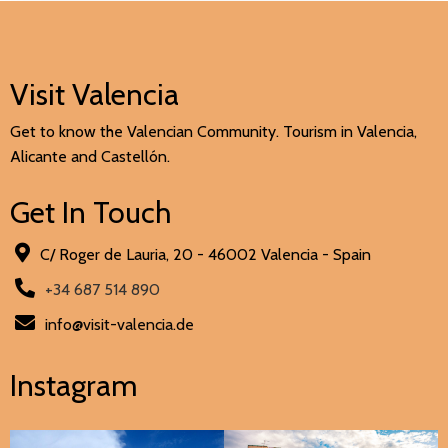
Visit Valencia
Get to know the Valencian Community. Tourism in Valencia,
Alicante and Castellón.
Get In Touch
C/ Roger de Lauria, 20 - 46002 Valencia - Spain
+34 687 514 890
info@visit-valencia.de
Instagram