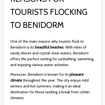
TOURISTS FLOCKING
TO BENIDORM
One of the main reasons why tourists flock to
Benidorm is its
beautiful beaches
. With miles of
sandy shores and crystal-clear waters, Benidorm
offers the perfect setting for sunbathing, swimming,
and enjoying various water activities.
Moreover, Benidorm is known for its
pleasant
climate
throughout the year. The city enjoys mild
winters and hot summers, making it an ideal
destination for those seeking a break from colder
climates.