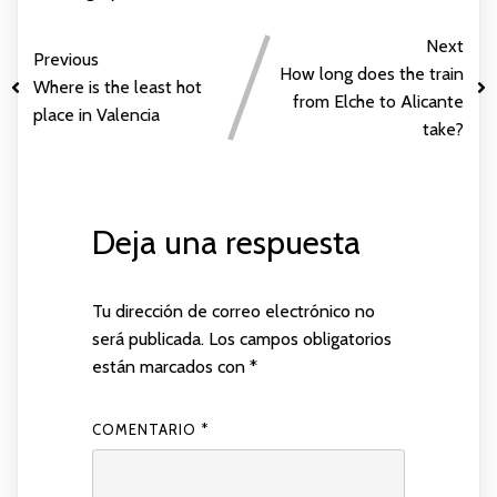
Next
Previous
How long does the train
Where is the least hot
from Elche to Alicante
place in Valencia
take?
Deja una respuesta
Tu dirección de correo electrónico no
será publicada.
Los campos obligatorios
están marcados con
*
COMENTARIO
*