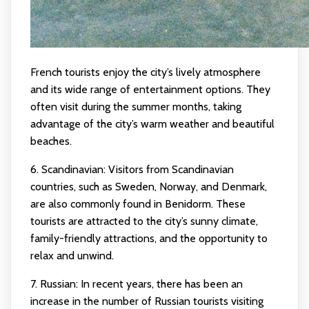
French tourists enjoy the city’s lively atmosphere
and its wide range of entertainment options. They
often visit during the summer months, taking
advantage of the city’s warm weather and beautiful
beaches.
6. Scandinavian: Visitors from Scandinavian
countries, such as Sweden, Norway, and Denmark,
are also commonly found in Benidorm. These
tourists are attracted to the city’s sunny climate,
family-friendly attractions, and the opportunity to
relax and unwind.
7. Russian: In recent years, there has been an
increase in the number of Russian tourists visiting