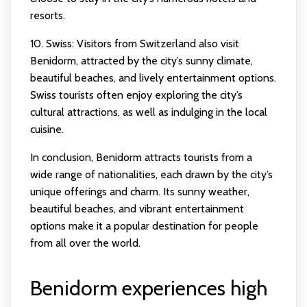
resorts.
10. Swiss: Visitors from Switzerland also visit
Benidorm, attracted by the city’s sunny climate,
beautiful beaches, and lively entertainment options.
Swiss tourists often enjoy exploring the city’s
cultural attractions, as well as indulging in the local
cuisine.
In conclusion, Benidorm attracts tourists from a
wide range of nationalities, each drawn by the city’s
unique offerings and charm. Its sunny weather,
beautiful beaches, and vibrant entertainment
options make it a popular destination for people
from all over the world.
Benidorm experiences high