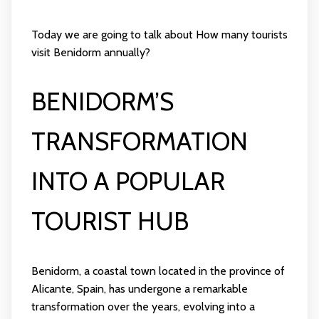
Today we are going to talk about How many tourists
visit Benidorm annually?
BENIDORM’S
TRANSFORMATION
INTO A POPULAR
TOURIST HUB
Benidorm, a coastal town located in the province of
Alicante, Spain, has undergone a remarkable
transformation over the years, evolving into a