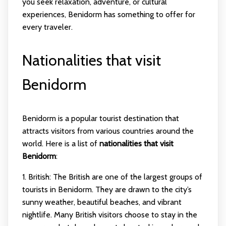
you seek relaxation, adventure, or cultural
experiences, Benidorm has something to offer for
every traveler.
Nationalities that visit
Benidorm
Benidorm is a popular tourist destination that
attracts visitors from various countries around the
world. Here is a list of
nationalities that visit
Benidorm
:
1. British: The British are one of the largest groups of
tourists in Benidorm. They are drawn to the city’s
sunny weather, beautiful beaches, and vibrant
nightlife. Many British visitors choose to stay in the