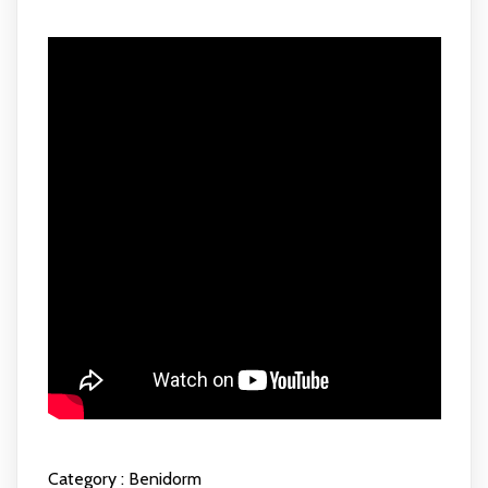
Category :
Benidorm