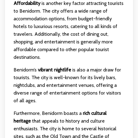
Affordability
is another key factor attracting tourists
to Benidorm. The city offers a wide range of
accommodation options, from budget-friendly
hotels to luxurious resorts, catering to all kinds of
travelers. Additionally, the cost of dining out,
shopping, and entertainment is generally more
affordable compared to other popular tourist
destinations.
Benidorm’s
vibrant nightlife
is also a major draw for
tourists. The city is well-known for its lively bars,
nightclubs, and entertainment venues, offering a
diverse range of entertainment options for visitors
of all ages.
Furthermore, Benidorm boasts a
rich cultural
heritage
that appeals to history and culture
enthusiasts. The city is home to several historical
sites, such as the Old Town and the Castle of