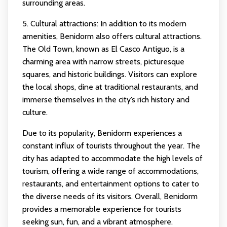
surrounding areas.
5. Cultural attractions: In addition to its modern
amenities, Benidorm also offers cultural attractions.
The Old Town, known as El Casco Antiguo, is a
charming area with narrow streets, picturesque
squares, and historic buildings. Visitors can explore
the local shops, dine at traditional restaurants, and
immerse themselves in the city’s rich history and
culture.
Due to its popularity, Benidorm experiences a
constant influx of tourists throughout the year. The
city has adapted to accommodate the high levels of
tourism, offering a wide range of accommodations,
restaurants, and entertainment options to cater to
the diverse needs of its visitors. Overall, Benidorm
provides a memorable experience for tourists
seeking sun, fun, and a vibrant atmosphere.