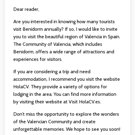
Dear reader,
Are you interested in knowing how many tourists
visit Benidorm annually? If so, I would like to invite
you to visit the beautiful region of Valencia in Spain.
The Community of Valencia, which includes
Benidorm, offers a wide range of attractions and
experiences for visitors.
If you are considering a trip and need
accommodation, I recommend you visit the website
HolaCV. They provide a variety of options for
lodging in the area. You can find more information
by visiting their website at
Visit HolaCV.es
.
Don’t miss the opportunity to explore the wonders
of the Valencian Community and create
unforgettable memories. We hope to see you soon!