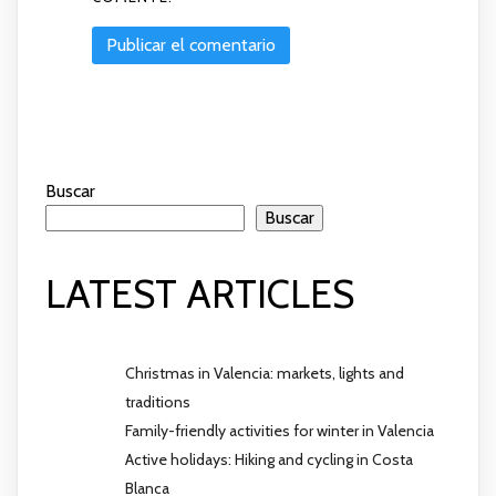
Buscar
Buscar
LATEST ARTICLES
Christmas in Valencia: markets, lights and
traditions
Family-friendly activities for winter in Valencia
Active holidays: Hiking and cycling in Costa
Blanca