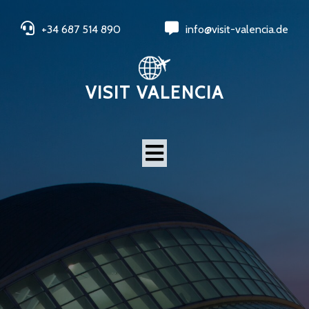
+34 687 514 890
info@visit-valencia.de
VISIT VALENCIA