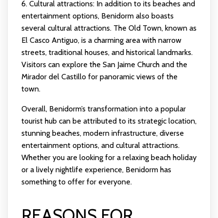
6. Cultural attractions: In addition to its beaches and
entertainment options, Benidorm also boasts
several cultural attractions. The Old Town, known as
El Casco Antiguo, is a charming area with narrow
streets, traditional houses, and historical landmarks.
Visitors can explore the San Jaime Church and the
Mirador del Castillo for panoramic views of the
town.
Overall, Benidorm’s transformation into a popular
tourist hub can be attributed to its strategic location,
stunning beaches, modern infrastructure, diverse
entertainment options, and cultural attractions.
Whether you are looking for a relaxing beach holiday
or a lively nightlife experience, Benidorm has
something to offer for everyone.
REASONS FOR