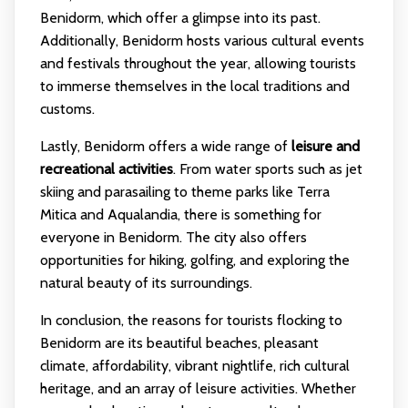
Benidorm, which offer a glimpse into its past.
Additionally, Benidorm hosts various cultural events
and festivals throughout the year, allowing tourists
to immerse themselves in the local traditions and
customs.
Lastly, Benidorm offers a wide range of
leisure and
recreational activities
. From water sports such as jet
skiing and parasailing to theme parks like Terra
Mitica and Aqualandia, there is something for
everyone in Benidorm. The city also offers
opportunities for hiking, golfing, and exploring the
natural beauty of its surroundings.
In conclusion, the reasons for tourists flocking to
Benidorm are its beautiful beaches, pleasant
climate, affordability, vibrant nightlife, rich cultural
heritage, and an array of leisure activities. Whether