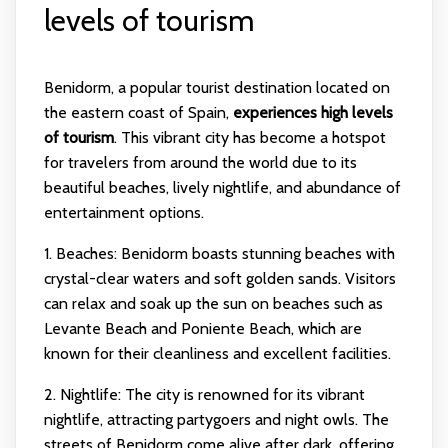
levels of tourism
Benidorm, a popular tourist destination located on
the eastern coast of Spain,
experiences high levels
of tourism
. This vibrant city has become a hotspot
for travelers from around the world due to its
beautiful beaches, lively nightlife, and abundance of
entertainment options.
1. Beaches: Benidorm boasts stunning beaches with
crystal-clear waters and soft golden sands. Visitors
can relax and soak up the sun on beaches such as
Levante Beach and Poniente Beach, which are
known for their cleanliness and excellent facilities.
2. Nightlife: The city is renowned for its vibrant
nightlife, attracting partygoers and night owls. The
streets of Benidorm come alive after dark, offering