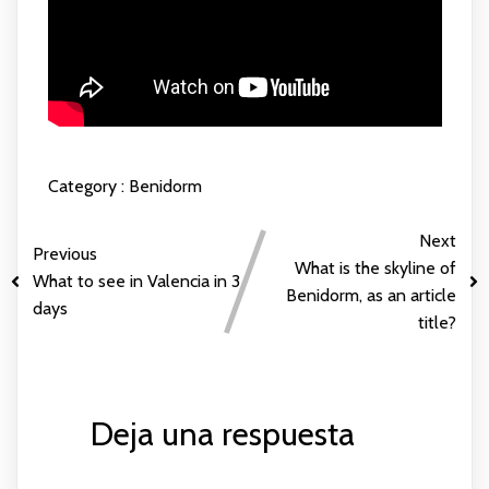
Category :
Benidorm
Next
Previous
What is the skyline of
What to see in Valencia in 3
Benidorm, as an article
days
title?
Deja una respuesta