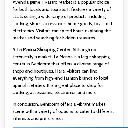
Avenida Jaime I, Rastro Market is a popular choice
for both locals and tourists. It features a variety of
stalls selling a wide range of products, including
clothing, shoes, accessories, home goods, toys, and
electronics. Visitors can spend hours exploring the
market and searching for hidden treasures.
5.
La Marina Shopping Center:
Although not
technically a market, La Marina is a large shopping
center in Benidorm that offers a diverse range of
shops and boutiques. Here, visitors can find
everything from high-end fashion brands to local
Spanish retailers. It is a great place to shop for
clothing, accessories, electronics, and more.
In conclusion, Benidorm offers a vibrant market
scene with a variety of options to cater to different
interests and preferences.