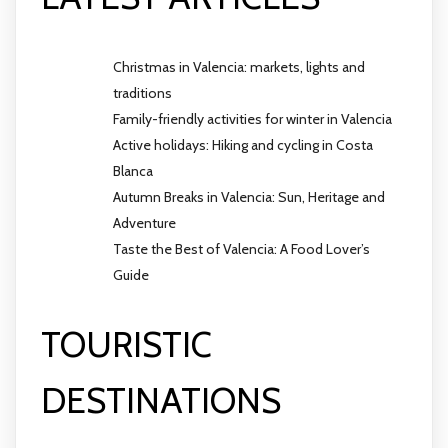
Christmas in Valencia: markets, lights and
traditions
Family-friendly activities for winter in Valencia
Active holidays: Hiking and cycling in Costa
Blanca
Autumn Breaks in Valencia: Sun, Heritage and
Adventure
Taste the Best of Valencia: A Food Lover’s
Guide
TOURISTIC
DESTINATIONS