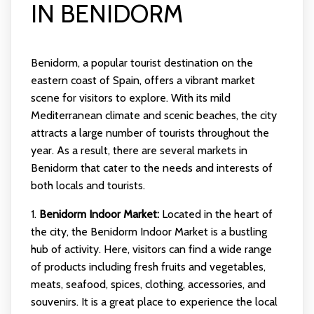
IN BENIDORM
Benidorm, a popular tourist destination on the
eastern coast of Spain, offers a vibrant market
scene for visitors to explore. With its mild
Mediterranean climate and scenic beaches, the city
attracts a large number of tourists throughout the
year. As a result, there are several markets in
Benidorm that cater to the needs and interests of
both locals and tourists.
1.
Benidorm Indoor Market:
Located in the heart of
the city, the Benidorm Indoor Market is a bustling
hub of activity. Here, visitors can find a wide range
of products including fresh fruits and vegetables,
meats, seafood, spices, clothing, accessories, and
souvenirs. It is a great place to experience the local