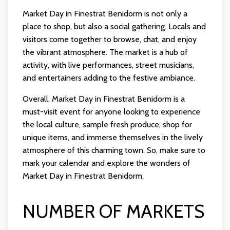
Market Day in Finestrat Benidorm is not only a
place to shop, but also a social gathering. Locals and
visitors come together to browse, chat, and enjoy
the vibrant atmosphere. The market is a hub of
activity, with live performances, street musicians,
and entertainers adding to the festive ambiance.
Overall, Market Day in Finestrat Benidorm is a
must-visit event for anyone looking to experience
the local culture, sample fresh produce, shop for
unique items, and immerse themselves in the lively
atmosphere of this charming town. So, make sure to
mark your calendar and explore the wonders of
Market Day in Finestrat Benidorm.
NUMBER OF MARKETS