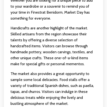
Whether you are looking for a unique piece to add
to your wardrobe or a souvenir to remind you of
your time in Finestrat Benidorm, Market Day has
something for everyone.
Handicrafts are another highlight of the market.
Skilled artisans from the region showcase their
talents by offering a diverse selection of
handcrafted items. Visitors can browse through
handmade pottery, wooden carvings, textiles, and
other unique crafts. These one-of-a-kind items
make for special gifts or personal mementos.
The market also provides a great opportunity to
sample some local delicacies. Food stalls offer a
variety of traditional Spanish dishes, such as paella,
tapas, and churros. Visitors can indulge in these
delicious treats while enjoying the lively and
bustling atmosphere of the market.