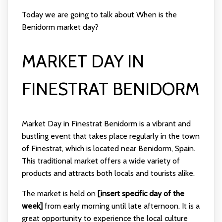
Today we are going to talk about When is the
Benidorm market day?
MARKET DAY IN
FINESTRAT BENIDORM
Market Day in Finestrat Benidorm is a vibrant and
bustling event that takes place regularly in the town
of Finestrat, which is located near Benidorm, Spain.
This traditional market offers a wide variety of
products and attracts both locals and tourists alike.
The market is held on
[insert specific day of the
week]
from early morning until late afternoon. It is a
great opportunity to experience the local culture