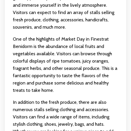
and immerse yourself in the lively atmosphere.
Visitors can expect to find an array of stalls selling
fresh produce, clothing, accessories, handicrafts,
souvenirs, and much more.
One of the highlights of Market Day in Finestrat
Benidorm is the abundance of local fruits and
vegetables available. Visitors can browse through
colorful displays of ripe tomatoes, juicy oranges,
fragrant herbs, and other seasonal produce. This is a
fantastic opportunity to taste the flavors of the
region and purchase some delicious and healthy
treats to take home.
In addition to the fresh produce, there are also
numerous stalls selling clothing and accessories.
Visitors can find a wide range of items, including
stylish clothing, shoes, jewelry, bags, and hats.