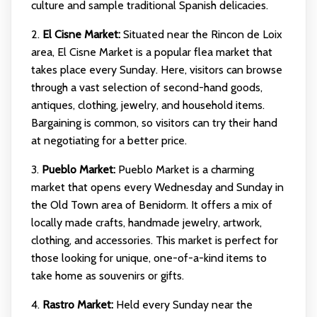
culture and sample traditional Spanish delicacies.
2.
El Cisne Market:
Situated near the Rincon de Loix
area, El Cisne Market is a popular flea market that
takes place every Sunday. Here, visitors can browse
through a vast selection of second-hand goods,
antiques, clothing, jewelry, and household items.
Bargaining is common, so visitors can try their hand
at negotiating for a better price.
3.
Pueblo Market:
Pueblo Market is a charming
market that opens every Wednesday and Sunday in
the Old Town area of Benidorm. It offers a mix of
locally made crafts, handmade jewelry, artwork,
clothing, and accessories. This market is perfect for
those looking for unique, one-of-a-kind items to
take home as souvenirs or gifts.
4.
Rastro Market:
Held every Sunday near the