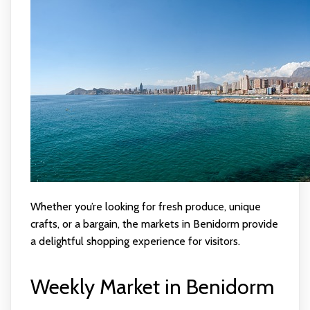
Whether you’re looking for fresh produce, unique
crafts, or a bargain, the markets in Benidorm provide
a delightful shopping experience for visitors.
Weekly Market in Benidorm