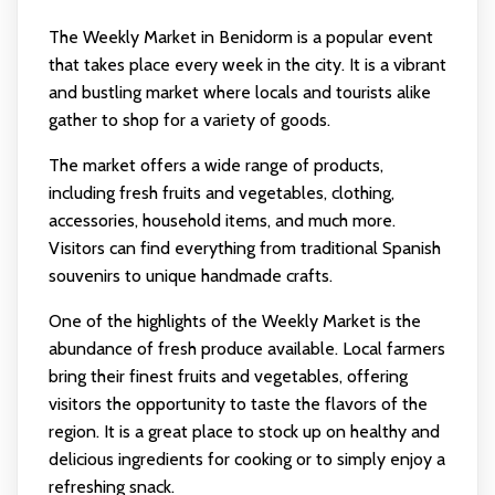
The Weekly Market in Benidorm is a popular event
that takes place every week in the city. It is a vibrant
and bustling market where locals and tourists alike
gather to shop for a variety of goods.
The market offers a wide range of products,
including fresh fruits and vegetables, clothing,
accessories, household items, and much more.
Visitors can find everything from traditional Spanish
souvenirs to unique handmade crafts.
One of the highlights of the Weekly Market is the
abundance of fresh produce available. Local farmers
bring their finest fruits and vegetables, offering
visitors the opportunity to taste the flavors of the
region. It is a great place to stock up on healthy and
delicious ingredients for cooking or to simply enjoy a
refreshing snack.