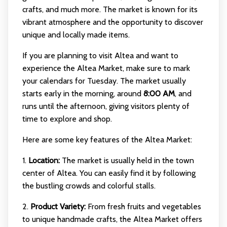
crafts, and much more. The market is known for its
vibrant atmosphere and the opportunity to discover
unique and locally made items.
If you are planning to visit Altea and want to
experience the Altea Market, make sure to mark
your calendars for Tuesday. The market usually
starts early in the morning, around
8:00 AM
, and
runs until the afternoon, giving visitors plenty of
time to explore and shop.
Here are some key features of the Altea Market:
1.
Location:
The market is usually held in the town
center of Altea. You can easily find it by following
the bustling crowds and colorful stalls.
2.
Product Variety:
From fresh fruits and vegetables
to unique handmade crafts, the Altea Market offers