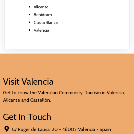
Alicante
Benidorm
Costa Blanca
Valencia
Visit Valencia
Get to know the Valencian Community. Tourism in Valencia,
Alicante and Castellón.
Get In Touch
C/ Roger de Lauria, 20 - 46002 Valencia - Spain