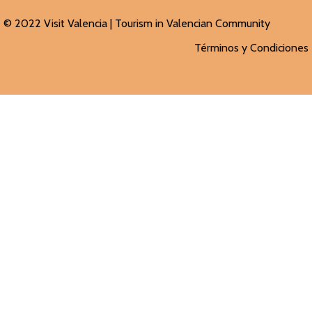
© 2022 Visit Valencia |
Tourism in Valencian
Community
Términos y Condiciones