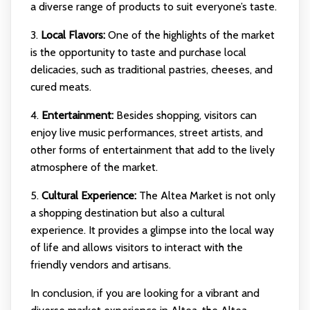
a diverse range of products to suit everyone’s taste.
3.
Local Flavors:
One of the highlights of the market
is the opportunity to taste and purchase local
delicacies, such as traditional pastries, cheeses, and
cured meats.
4.
Entertainment:
Besides shopping, visitors can
enjoy live music performances, street artists, and
other forms of entertainment that add to the lively
atmosphere of the market.
5.
Cultural Experience:
The Altea Market is not only
a shopping destination but also a cultural
experience. It provides a glimpse into the local way
of life and allows visitors to interact with the
friendly vendors and artisans.
In conclusion, if you are looking for a vibrant and