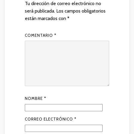
Tu dirección de correo electrónico no
será publicada.
Los campos obligatorios
están marcados con
*
COMENTARIO
*
NOMBRE
*
CORREO ELECTRÓNICO
*