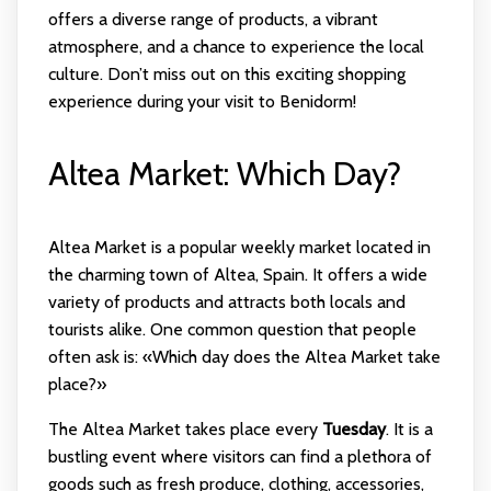
offers a diverse range of products, a vibrant
atmosphere, and a chance to experience the local
culture. Don’t miss out on this exciting shopping
experience during your visit to Benidorm!
Altea Market: Which Day?
Altea Market is a popular weekly market located in
the charming town of Altea, Spain. It offers a wide
variety of products and attracts both locals and
tourists alike. One common question that people
often ask is: «Which day does the Altea Market take
place?»
The Altea Market takes place every
Tuesday
. It is a
bustling event where visitors can find a plethora of
goods such as fresh produce, clothing, accessories,