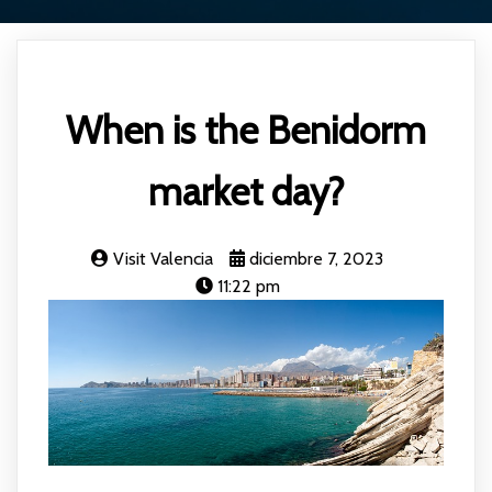
When is the Benidorm
market day?
Visit Valencia
diciembre 7, 2023
11:22 pm