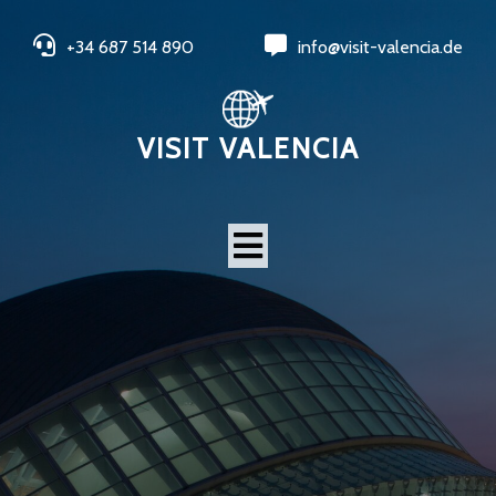
+34 687 514 890
info@visit-valencia.de
VISIT VALENCIA