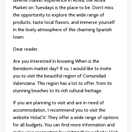
diverse market experience in Altea, the Altea
Market on Tuesdays is the place to be. Don’t miss
the opportunity to explore the wide range of
products, taste local flavors, and immerse yourself
in the lively atmosphere of this charming Spanish
town.
Dear reader,
Are you interested in knowing When is the
Benidorm market day? If so, I would like to invite
you to visit the beautiful region of Comunidad
Valenciana. This region has a lot to offer, from its
stunning beaches to its rich cultural heritage.
If you are planning to visit and are in need of
accommodation, I recommend you to visit the
website HolaCV. They offer a wide range of options
for all budgets. You can find more information and