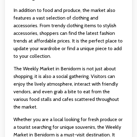
In addition to food and produce, the market also
features a vast selection of clothing and
accessories. From trendy clothing items to stylish
accessories, shoppers can find the latest fashion
trends at affordable prices. It is the perfect place to
update your wardrobe or find a unique piece to add
to your collection.
The Weekly Market in Benidorm is not just about
shopping, it is also a social gathering. Visitors can
enjoy the lively atmosphere, interact with friendly
vendors, and even grab a bite to eat from the
various food stalls and cafes scattered throughout
the market.
Whether you are a local looking for fresh produce or
a tourist searching for unique souvenirs, the Weekly
Market in Benidorm is a must-visit destination. It