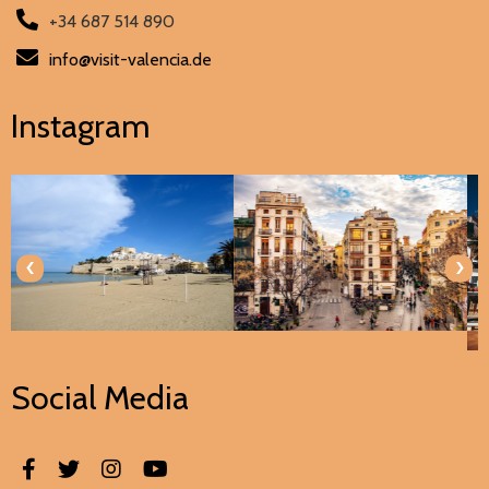
+34 687 514 890
info@visit-valencia.de
Instagram
‹
›
Social Media