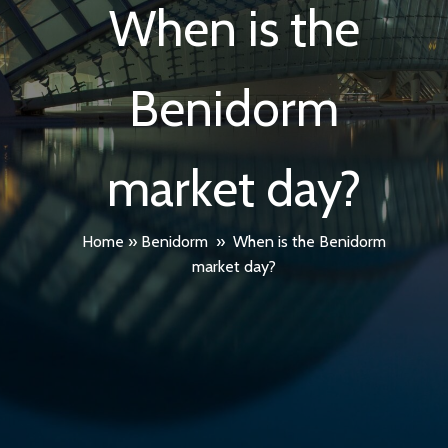
When is the
Benidorm
market day?
Home
»
Benidorm
»
When is the Benidorm
market day?