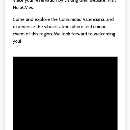
make your reservation by visiting their website:
Visit
HolaCV.es
.
Come and explore the Comunidad Valenciana, and
experience the vibrant atmosphere and unique
charm of this region. We look forward to welcoming
you!