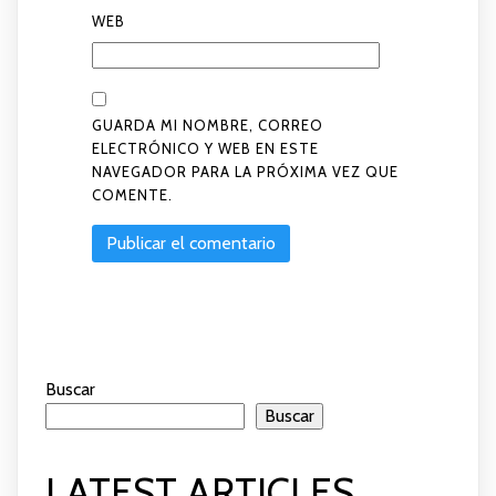
WEB
GUARDA MI NOMBRE, CORREO
ELECTRÓNICO Y WEB EN ESTE
NAVEGADOR PARA LA PRÓXIMA VEZ QUE
COMENTE.
Buscar
Buscar
LATEST ARTICLES