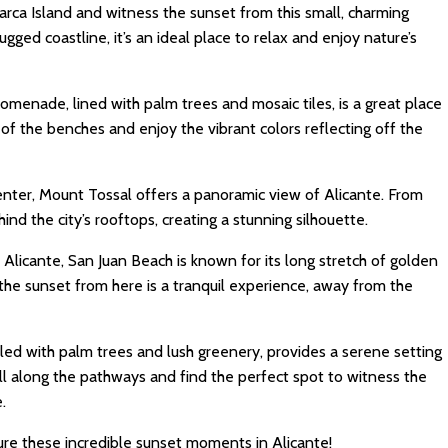
arca Island and witness the sunset from this small, charming
rugged coastline, it’s an ideal place to relax and enjoy nature’s
romenade, lined with palm trees and mosaic tiles, is a great place
of the benches and enjoy the vibrant colors reflecting off the
enter, Mount Tossal offers a panoramic view of Alicante. From
ind the city’s rooftops, creating a stunning silhouette.
m Alicante, San Juan Beach is known for its long stretch of golden
the sunset from here is a tranquil experience, away from the
illed with palm trees and lush greenery, provides a serene setting
oll along the pathways and find the perfect spot to witness the
.
re these incredible sunset moments in Alicante!