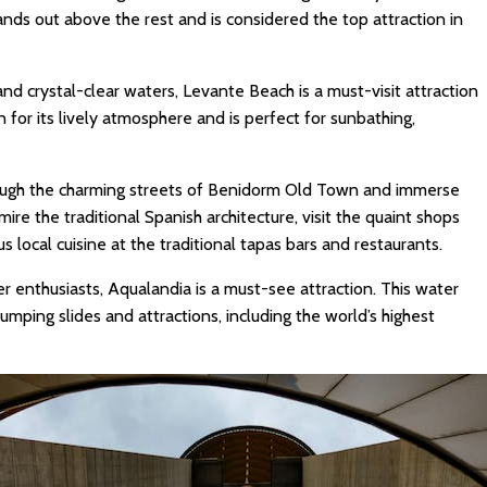
ands out above the rest and is considered the top attraction in
nd crystal-clear waters, Levante Beach is a must-visit attraction
 for its lively atmosphere and is perfect for sunbathing,
rough the charming streets of Benidorm Old Town and immerse
dmire the traditional Spanish architecture, visit the quaint shops
s local cuisine at the traditional tapas bars and restaurants.
er enthusiasts, Aqualandia is a must-see attraction. This water
mping slides and attractions, including the world’s highest