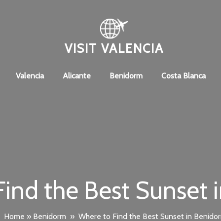
VISIT VALENCIA
Valencia
Alicante
Benidorm
Costa Blanca
ind the Best Sunset 
Home
»
Benidorm
»
Where to Find the Best Sunset in Benido