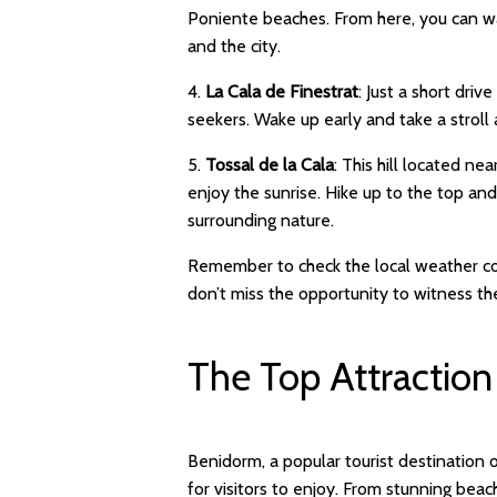
Poniente beaches. From here, you can wa
and the city.
4.
La Cala de Finestrat
: Just a short dri
seekers. Wake up early and take a stroll
5.
Tossal de la Cala
: This hill located n
enjoy the sunrise. Hike up to the top an
surrounding nature.
Remember to check the local weather cond
don’t miss the opportunity to witness t
The Top Attraction
Benidorm, a popular tourist destination 
for visitors to enjoy. From stunning beach