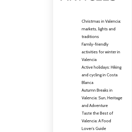
Christmas in Valencia:
markets, lights and
traditions
Family-friendly
activities for winter in
Valencia
Active holidays: Hiking
and cycling in Costa
Blanca
Autumn Breaks in
Valencia: Sun, Heritage
and Adventure
Taste the Best of
Valencia: A Food
Lover’s Guide