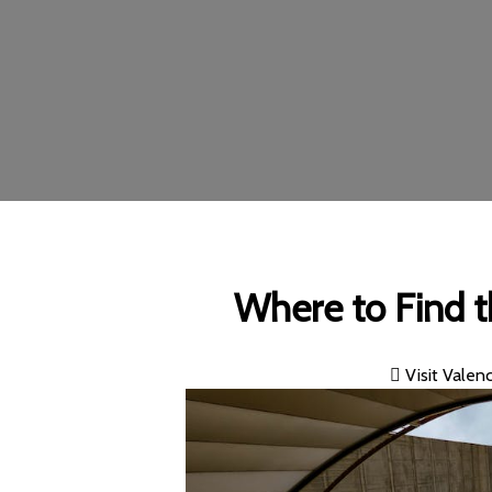
Where to Find t
Visit Valenc