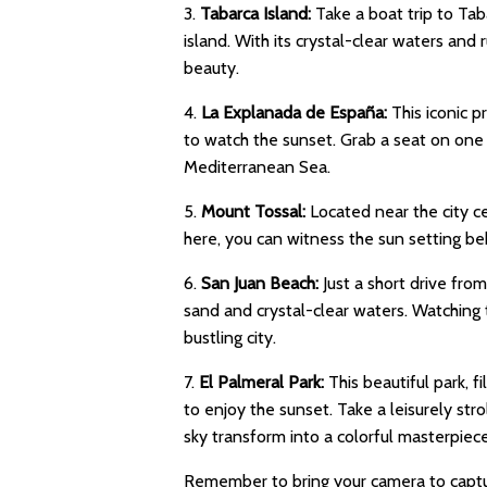
3.
Tabarca Island:
Take a boat trip to Tab
island. With its crystal-clear waters and 
beauty.
4.
La Explanada de España:
This iconic p
to watch the sunset. Grab a seat on one 
Mediterranean Sea.
5.
Mount Tossal:
Located near the city c
here, you can witness the sun setting beh
6.
San Juan Beach:
Just a short drive fro
sand and crystal-clear waters. Watching 
bustling city.
7.
El Palmeral Park:
This beautiful park, f
to enjoy the sunset. Take a leisurely str
sky transform into a colorful masterpiece
Remember to bring your camera to captu