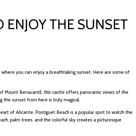
O ENJOY THE SUNSET
te where you can enjoy a breathtaking sunset. Here are some of
f Mount Benacantil, this castle offers panoramic views of the
 the sunset from here is truly magical.
heart of Alicante, Postiguet Beach is a popular spot to watch the
ch, palm trees, and the colorful sky creates a picturesque