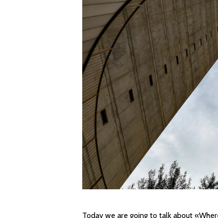
Today we are going to talk about «Wher