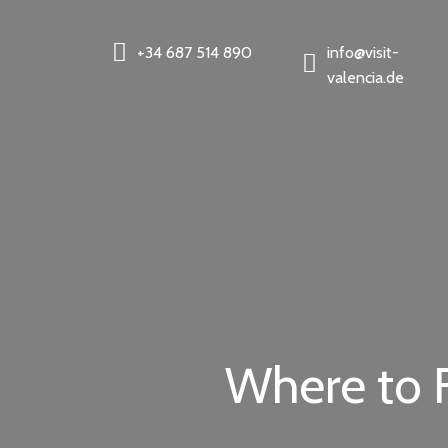
+34 687 514 890
info@visit-
valencia.de
Where to F