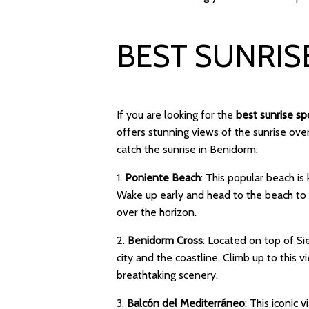
BEST SUNRIS
If you are looking for the
best sunrise s
offers stunning views of the sunrise ov
catch the sunrise in Benidorm:
1.
Poniente Beach
: This popular beach i
Wake up early and head to the beach to w
over the horizon.
2.
Benidorm Cross
: Located on top of S
city and the coastline. Climb up to this
breathtaking scenery.
3.
Balcón del Mediterráneo
: This iconic 