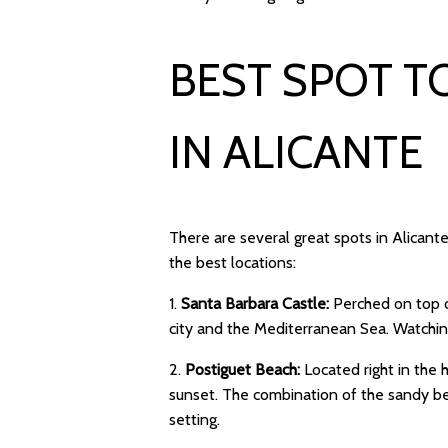
BEST SPOT T
IN ALICANTE
There are several great spots in Alican
the best locations:
1.
Santa Barbara Castle:
Perched on top o
city and the Mediterranean Sea. Watching
2.
Postiguet Beach:
Located right in the 
sunset. The combination of the sandy bea
setting.