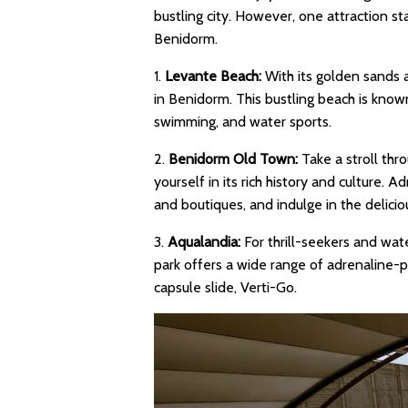
bustling city. However, one attraction st
Benidorm.
1.
Levante Beach:
With its golden sands a
in Benidorm. This bustling beach is known
swimming, and water sports.
2.
Benidorm Old Town:
Take a stroll th
yourself in its rich history and culture. A
and boutiques, and indulge in the deliciou
3.
Aqualandia:
For thrill-seekers and wat
park offers a wide range of adrenaline-pu
capsule slide, Verti-Go.