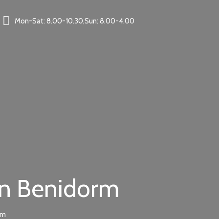
Mon-Sat: 8.00-10.30,Sun: 8.00-4.00
in Benidorm
rm