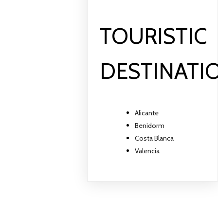
TOURISTIC
DESTINATI
Alicante
Benidorm
Costa Blanca
Valencia