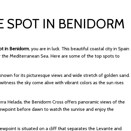
E SPOT IN BENIDORM
pot in Benidorm
, you are in luck. This beautiful coastal city in Spain
er the Mediterranean Sea. Here are some of the top spots to
s known for its picturesque views and wide stretch of golden sand.
itness the sky come alive with vibrant colors as the sun rises
ierra Helada, the Benidorm Cross offers panoramic views of the
 viewpoint before dawn to watch the sunrise and enjoy the
viewpoint is situated on a cliff that separates the Levante and