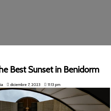
he Best Sunset in Benidorm
ia
diciembre 7, 2023
11:13 pm