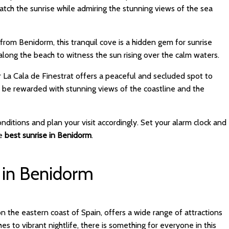
tch the sunrise while admiring the stunning views of the sea
ve from Benidorm, this tranquil cove is a hidden gem for sunrise
 along the beach to witness the sun rising over the calm waters.
ear La Cala de Finestrat offers a peaceful and secluded spot to
d be rewarded with stunning views of the coastline and the
itions and plan your visit accordingly. Set your alarm clock and
he
best sunrise in Benidorm
.
 in Benidorm
on the eastern coast of Spain, offers a wide range of attractions
es to vibrant nightlife, there is something for everyone in this