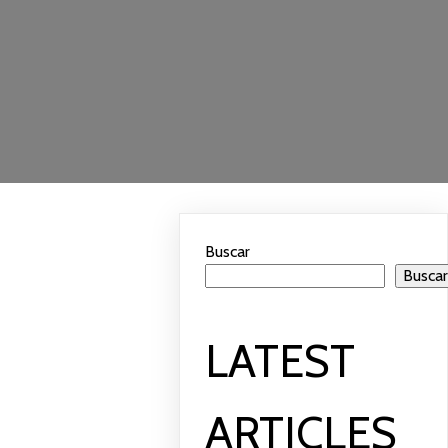
Buscar
Busca
LATEST
ARTICLES