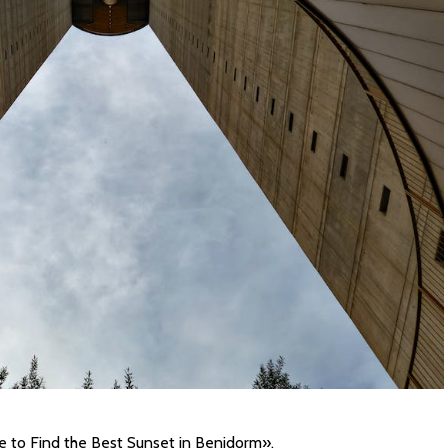
e to Find the Best Sunset in Benidorm».