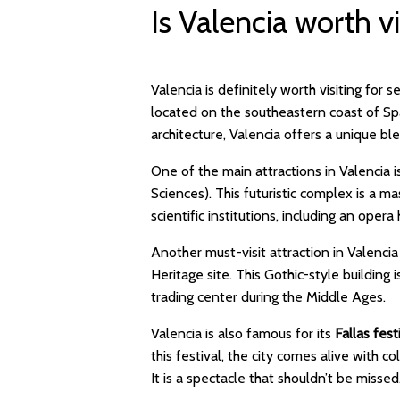
Is Valencia worth vi
Valencia is definitely worth visiting for 
located on the southeastern coast of Spai
architecture, Valencia offers a unique 
One of the main attractions in Valencia 
Sciences). This futuristic complex is a 
scientific institutions, including an op
Another must-visit attraction in Valencia
Heritage site. This Gothic-style building i
trading center during the Middle Ages
Valencia is also famous for its
Fallas fest
this festival, the city comes alive with c
It is a spectacle that shouldn’t be mis