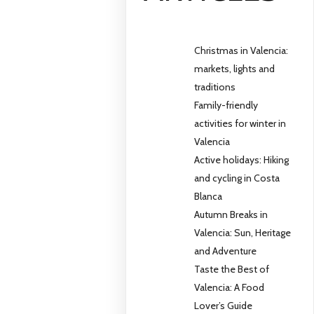
Christmas in Valencia:
markets, lights and
traditions
Family-friendly
activities for winter in
Valencia
Active holidays: Hiking
and cycling in Costa
Blanca
Autumn Breaks in
Valencia: Sun, Heritage
and Adventure
Taste the Best of
Valencia: A Food
Lover’s Guide