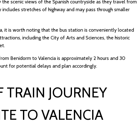
y the scenic views of the Spanish countryside as they travel from
ly includes stretches of highway and may pass through smaller
a, it is worth noting that the bus station is conveniently located
tractions, including the City of Arts and Sciences, the historic
et.
p from Benidorm to Valencia is approximately 2 hours and 30
ount for potential delays and plan accordingly.
 TRAIN JOURNEY
TE TO VALENCIA