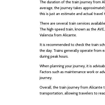
The duration of the train journey from A
average, the journey takes approximately
this is just an estimate and actual travel
There are several train services available
The high-speed train, known as the AVE, 
Valencia from Alicante.
It is recommended to check the train sch
the day. Trains generally operate from e
during peak hours.
When planning your journey, it is advisab
Factors such as maintenance work or adv
journey.
Overall, the train journey from Alicante
transportation, allowing travelers to reac