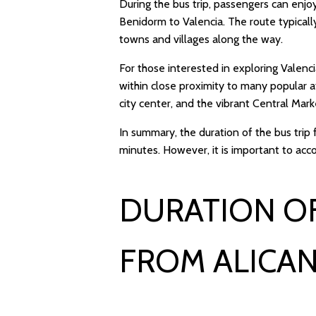
During the bus trip, passengers can enjo
Benidorm to Valencia. The route typical
towns and villages along the way.
For those interested in exploring Valenci
within close proximity to many popular at
city center, and the vibrant Central Mark
In summary, the duration of the bus tri
minutes. However, it is important to acc
DURATION OF
FROM ALICAN