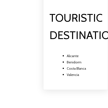
TOURISTIC
DESTINATI
Alicante
Benidorm
Costa Blanca
Valencia