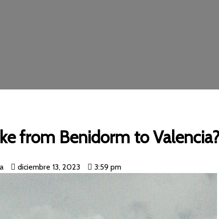
ake from Benidorm to Valencia
ia
diciembre 13, 2023
3:59 pm