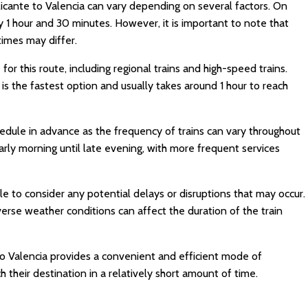
licante to Valencia can vary depending on several factors. On
 1 hour and 30 minutes. However, it is important to note that
 times may differ.
 for this route, including regional trains and high-speed trains.
is the fastest option and usually takes around 1 hour to reach
edule in advance as the frequency of trains can vary throughout
arly morning until late evening, with more frequent services
le to consider any potential delays or disruptions that may occur.
erse weather conditions can affect the duration of the train
 to Valencia provides a convenient and efficient mode of
h their destination in a relatively short amount of time.