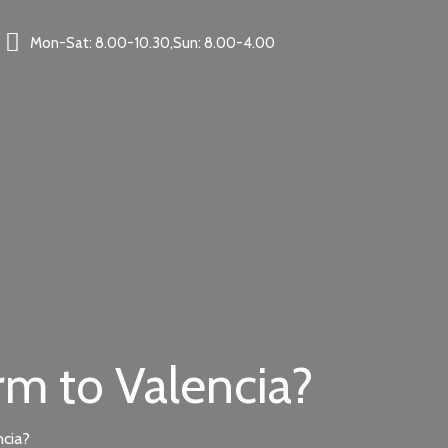
Mon-Sat: 8.00-10.30,Sun: 8.00-4.00
rm to Valencia?
ncia?