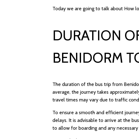
Today we are going to talk about How lo
DURATION OF
BENIDORM T
The duration of the bus trip from Benid
average, the journey takes approximately
travel times may vary due to traffic con
To ensure a smooth and efficient journe
delays. It is advisable to arrive at the 
to allow for boarding and any necessary