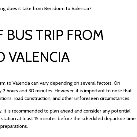
ng does it take from Benidorm to Valencia?
 BUS TRIP FROM
O VALENCIA
orm to Valencia can vary depending on several factors. On
 2 hours and 30 minutes. However, it is important to note that
ditions, road construction, and other unforeseen circumstances.
y, it is recommended to plan ahead and consider any potential
bus station at least 15 minutes before the scheduled departure time
 preparations.