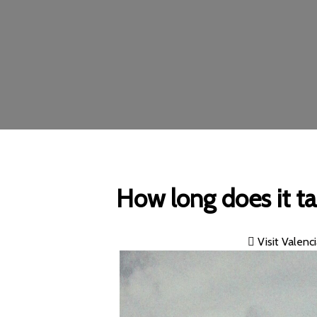
How long does it t
Visit Valenc