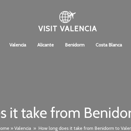
VISIT VALENCIA
Valencia
Alicante
Benidorm
Costa Blanca
 it take from Benido
Home
»
Valencia
»
How long does it take from Benidorm to Vale