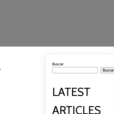
Buscar
?
Busca
LATEST
ARTICLES