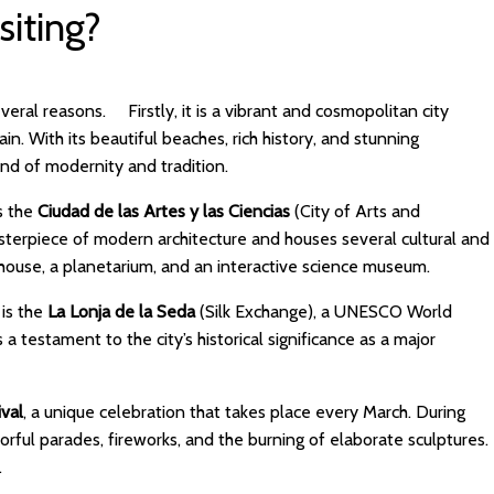
siting?
several reasons. Firstly, it is a vibrant and cosmopolitan city
n. With its beautiful beaches, rich history, and stunning
blend of modernity and tradition.
is the
Ciudad de las Artes y las Ciencias
(City of Arts and
masterpiece of modern architecture and houses several cultural and
era house, a planetarium, and an interactive science museum.
 is the
La Lonja de la Seda
(Silk Exchange), a UNESCO World
s a testament to the city’s historical significance as a major
.
ival
, a unique celebration that takes place every March. During
olorful parades, fireworks, and the burning of elaborate sculptures.
sed.