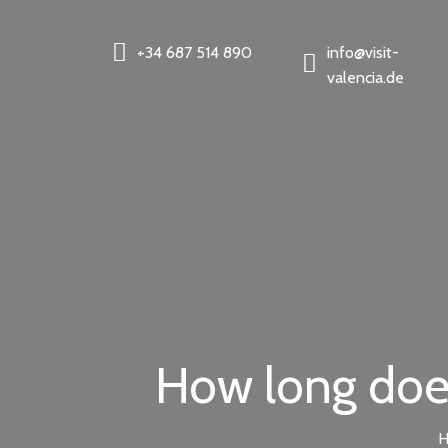
+34 687 514 890
info@visit-
valencia.de
How long does