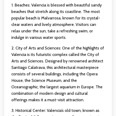
1. Beaches: Valencia is blessed with beautiful sandy
beaches that stretch along its coastline. The most
popular beach is Malvarrosa, known for its crystal-
clear waters and lively atmosphere. Visitors can
relax under the sun, take a refreshing swim, or
indulge in various water sports.
2. City of Arts and Sciences: One of the highlights of
Valencia is its futuristic complex called the City of
Arts and Sciences. Designed by renowned architect
Santiago Calatrava, this architectural masterpiece
consists of several buildings, including the Opera
House, the Science Museum, and the
Oceanographic, the largest aquarium in Europe. The
combination of modern design and cultural
offerings makes it a must-visit attraction.
3. Historical Center: Valencia’s old town, known as