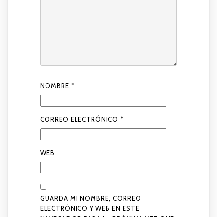
NOMBRE
*
CORREO ELECTRÓNICO
*
WEB
GUARDA MI NOMBRE, CORREO
ELECTRÓNICO Y WEB EN ESTE