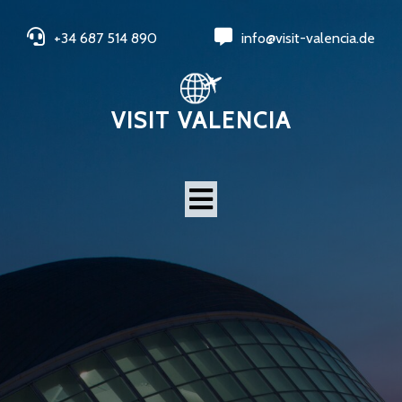
+34 687 514 890
info@visit-valencia.de
VISIT VALENCIA