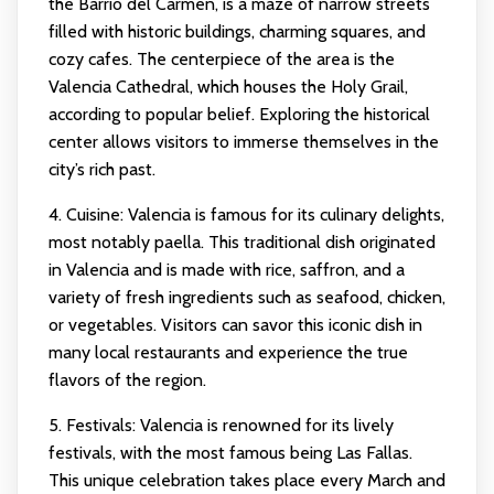
the Barrio del Carmen, is a maze of narrow streets
filled with historic buildings, charming squares, and
cozy cafes. The centerpiece of the area is the
Valencia Cathedral, which houses the Holy Grail,
according to popular belief. Exploring the historical
center allows visitors to immerse themselves in the
city’s rich past.
4. Cuisine: Valencia is famous for its culinary delights,
most notably paella. This traditional dish originated
in Valencia and is made with rice, saffron, and a
variety of fresh ingredients such as seafood, chicken,
or vegetables. Visitors can savor this iconic dish in
many local restaurants and experience the true
flavors of the region.
5. Festivals: Valencia is renowned for its lively
festivals, with the most famous being Las Fallas.
This unique celebration takes place every March and