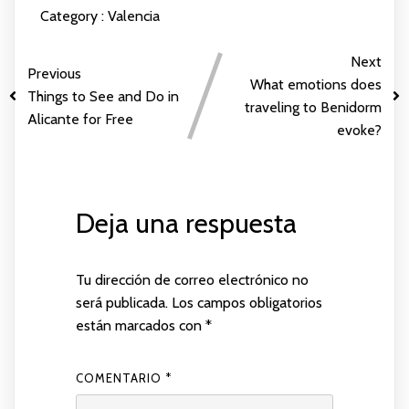
Category :
Valencia
Next
Previous
What emotions does
Things to See and Do in
traveling to Benidorm
Alicante for Free
evoke?
Deja una respuesta
Tu dirección de correo electrónico no
será publicada.
Los campos obligatorios
están marcados con
*
COMENTARIO
*