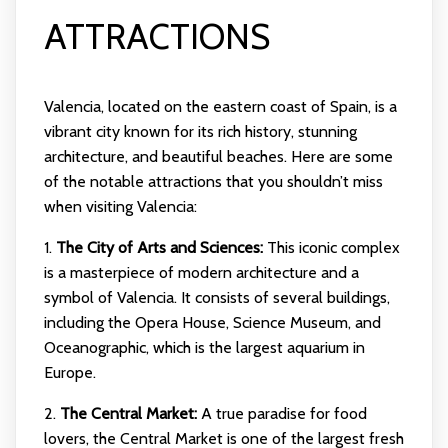
ATTRACTIONS
Valencia, located on the eastern coast of Spain, is a
vibrant city known for its rich history, stunning
architecture, and beautiful beaches. Here are some
of the notable attractions that you shouldn’t miss
when visiting Valencia:
1.
The City of Arts and Sciences:
This iconic complex
is a masterpiece of modern architecture and a
symbol of Valencia. It consists of several buildings,
including the Opera House, Science Museum, and
Oceanographic, which is the largest aquarium in
Europe.
2.
The Central Market:
A true paradise for food
lovers, the Central Market is one of the largest fresh