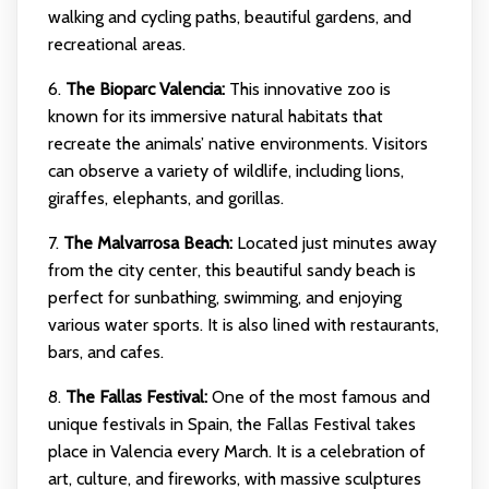
walking and cycling paths, beautiful gardens, and
recreational areas.
6.
The Bioparc Valencia:
This innovative zoo is
known for its immersive natural habitats that
recreate the animals’ native environments. Visitors
can observe a variety of wildlife, including lions,
giraffes, elephants, and gorillas.
7.
The Malvarrosa Beach:
Located just minutes away
from the city center, this beautiful sandy beach is
perfect for sunbathing, swimming, and enjoying
various water sports. It is also lined with restaurants,
bars, and cafes.
8.
The Fallas Festival:
One of the most famous and
unique festivals in Spain, the Fallas Festival takes
place in Valencia every March. It is a celebration of
art, culture, and fireworks, with massive sculptures