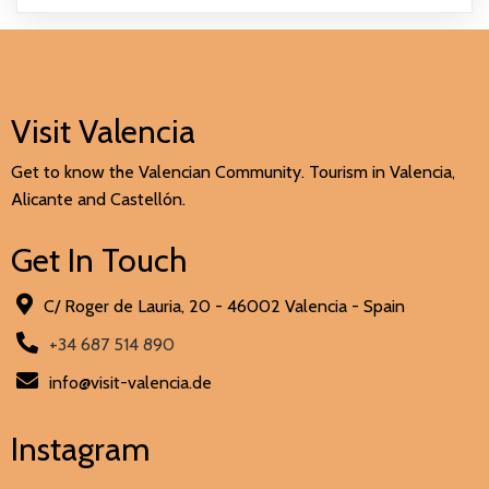
Visit Valencia
Get to know the Valencian Community. Tourism in Valencia,
Alicante and Castellón.
Get In Touch
C/ Roger de Lauria, 20 - 46002 Valencia - Spain
+34 687 514 890
info@visit-valencia.de
Instagram