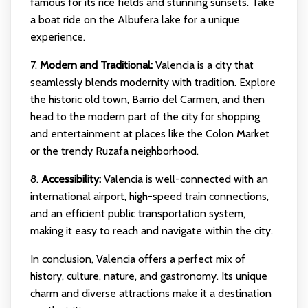
famous for its rice fields and stunning sunsets. Take
a boat ride on the Albufera lake for a unique
experience.
7.
Modern and Traditional:
Valencia is a city that
seamlessly blends modernity with tradition. Explore
the historic old town, Barrio del Carmen, and then
head to the modern part of the city for shopping
and entertainment at places like the Colon Market
or the trendy Ruzafa neighborhood.
8.
Accessibility:
Valencia is well-connected with an
international airport, high-speed train connections,
and an efficient public transportation system,
making it easy to reach and navigate within the city.
In conclusion, Valencia offers a perfect mix of
history, culture, nature, and gastronomy. Its unique
charm and diverse attractions make it a destination