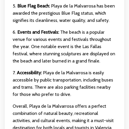
5.
Blue Flag Beach:
Playa de la Malvarrosa has been
awarded the prestigious Blue Flag status, which
signifies its cleanliness, water quality, and safety.
6.
Events and Festivals:
The beach is a popular
venue for various events and festivals throughout
the year. One notable event is the Las Fallas
festival, where stunning sculptures are displayed on
the beach and later burned in a grand finale.
7.
Accessibility:
Playa de la Malvarrosa is easily
accessible by public transportation, including buses
and trams. There are also parking facilities nearby
for those who prefer to drive.
Overall, Playa de la Malvarrosa offers a perfect
combination of natural beauty, recreational
activities, and cultural events, making it a must-visit
destination for both locals and tourists in Valencia.