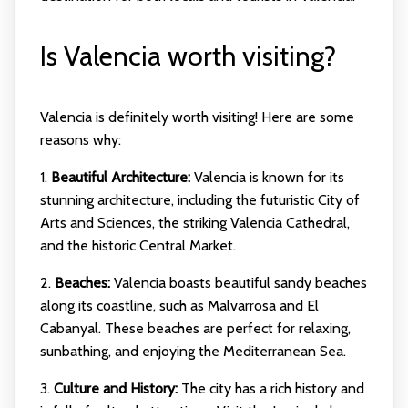
Is Valencia worth visiting?
Valencia is definitely worth visiting! Here are some
reasons why:
1.
Beautiful Architecture:
Valencia is known for its
stunning architecture, including the futuristic City of
Arts and Sciences, the striking Valencia Cathedral,
and the historic Central Market.
2.
Beaches:
Valencia boasts beautiful sandy beaches
along its coastline, such as Malvarrosa and El
Cabanyal. These beaches are perfect for relaxing,
sunbathing, and enjoying the Mediterranean Sea.
3.
Culture and History:
The city has a rich history and