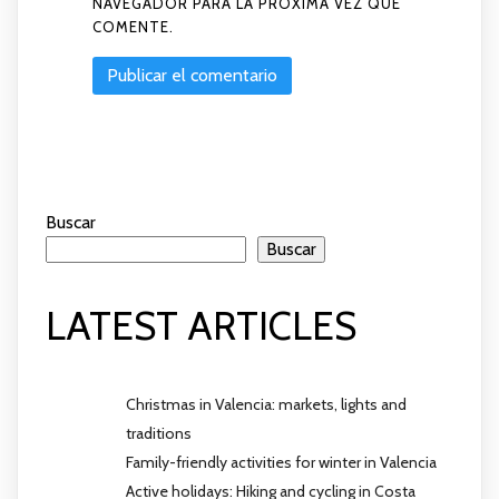
NAVEGADOR PARA LA PRÓXIMA VEZ QUE
COMENTE.
Buscar
Buscar
LATEST ARTICLES
Christmas in Valencia: markets, lights and
traditions
Family-friendly activities for winter in Valencia
Active holidays: Hiking and cycling in Costa