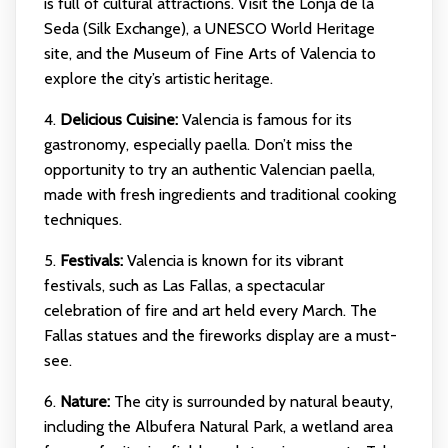
is full of cultural attractions. Visit the Lonja de la
Seda (Silk Exchange), a UNESCO World Heritage
site, and the Museum of Fine Arts of Valencia to
explore the city’s artistic heritage.
4.
Delicious Cuisine:
Valencia is famous for its
gastronomy, especially paella. Don’t miss the
opportunity to try an authentic Valencian paella,
made with fresh ingredients and traditional cooking
techniques.
5.
Festivals:
Valencia is known for its vibrant
festivals, such as Las Fallas, a spectacular
celebration of fire and art held every March. The
Fallas statues and the fireworks display are a must-
see.
6.
Nature:
The city is surrounded by natural beauty,
including the Albufera Natural Park, a wetland area