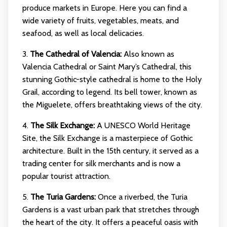
produce markets in Europe. Here you can find a
wide variety of fruits, vegetables, meats, and
seafood, as well as local delicacies.
3.
The Cathedral of Valencia:
Also known as
Valencia Cathedral or Saint Mary’s Cathedral, this
stunning Gothic-style cathedral is home to the Holy
Grail, according to legend. Its bell tower, known as
the Miguelete, offers breathtaking views of the city.
4.
The Silk Exchange:
A UNESCO World Heritage
Site, the Silk Exchange is a masterpiece of Gothic
architecture. Built in the 15th century, it served as a
trading center for silk merchants and is now a
popular tourist attraction.
5.
The Turia Gardens:
Once a riverbed, the Turia
Gardens is a vast urban park that stretches through
the heart of the city. It offers a peaceful oasis with