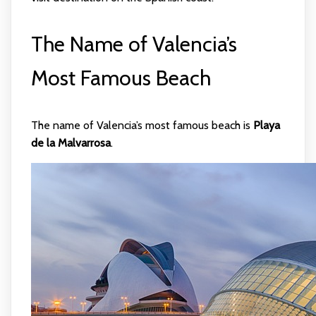
The Name of Valencia’s
Most Famous Beach
The name of Valencia’s most famous beach is
Playa
de la Malvarrosa
.