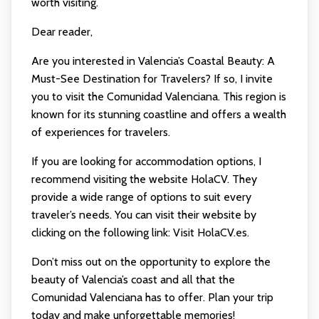
worth visiting.
Dear reader,
Are you interested in Valencia’s Coastal Beauty: A
Must-See Destination for Travelers? If so, I invite
you to visit the Comunidad Valenciana. This region is
known for its stunning coastline and offers a wealth
of experiences for travelers.
If you are looking for accommodation options, I
recommend visiting the website HolaCV. They
provide a wide range of options to suit every
traveler’s needs. You can visit their website by
clicking on the following link:
Visit HolaCV.es
.
Don’t miss out on the opportunity to explore the
beauty of Valencia’s coast and all that the
Comunidad Valenciana has to offer. Plan your trip
today and make unforgettable memories!