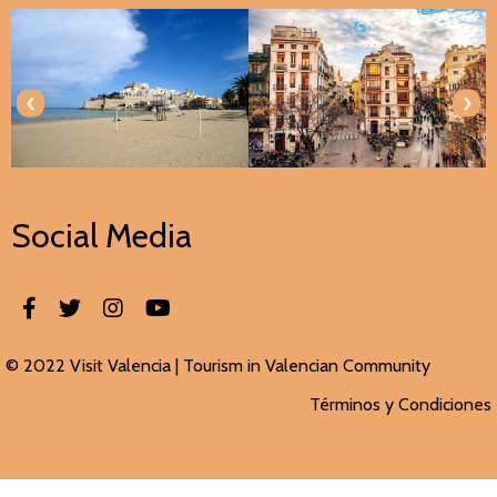
‹
›
Social Media
© 2022 Visit Valencia |
Tourism in Valencian
Community
Términos y Condiciones