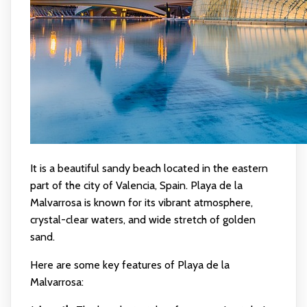
It is a beautiful sandy beach located in the eastern
part of the city of Valencia, Spain. Playa de la
Malvarrosa is known for its vibrant atmosphere,
crystal-clear waters, and wide stretch of golden
sand.
Here are some key features of Playa de la
Malvarrosa: