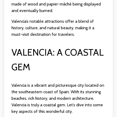
made of wood and papier-mâché being displayed
and eventually burned.
Valencia’s notable attractions offer a blend of
history, culture, and natural beauty, making it a
must-visit destination for travelers.
VALENCIA: A COASTAL
GEM
Valencia is a vibrant and picturesque city located on
the southeastern coast of Spain. With its stunning
beaches, rich history, and modern architecture,
Valencia is truly a coastal gem. Let’s dive into some
key aspects of this wonderful city.