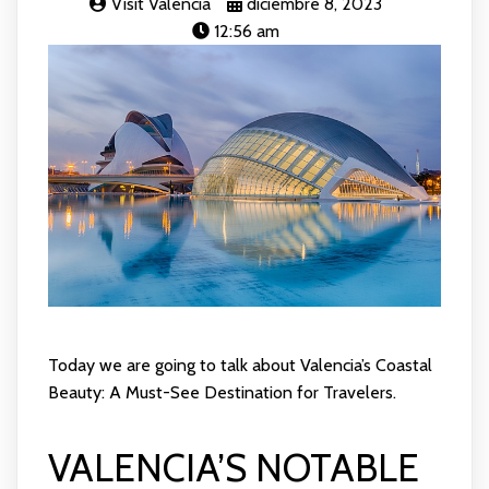
Visit Valencia
diciembre 8, 2023
12:56 am
Today we are going to talk about Valencia’s Coastal
Beauty: A Must-See Destination for Travelers.
VALENCIA’S NOTABLE