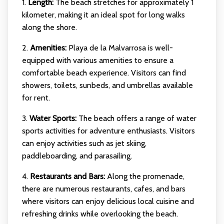
1.
Length:
The beach stretches for approximately 1
kilometer, making it an ideal spot for long walks
along the shore.
2.
Amenities:
Playa de la Malvarrosa is well-
equipped with various amenities to ensure a
comfortable beach experience. Visitors can find
showers, toilets, sunbeds, and umbrellas available
for rent.
3.
Water Sports:
The beach offers a range of water
sports activities for adventure enthusiasts. Visitors
can enjoy activities such as jet skiing,
paddleboarding, and parasailing.
4.
Restaurants and Bars:
Along the promenade,
there are numerous restaurants, cafes, and bars
where visitors can enjoy delicious local cuisine and
refreshing drinks while overlooking the beach.