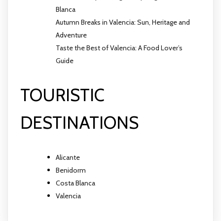
Blanca
Autumn Breaks in Valencia: Sun, Heritage and
Adventure
Taste the Best of Valencia: A Food Lover’s
Guide
TOURISTIC
DESTINATIONS
Alicante
Benidorm
Costa Blanca
Valencia