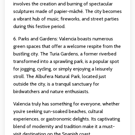
involves the creation and burning of spectacular
sculptures made of papier-mâché. The city becomes
a vibrant hub of music, fireworks, and street parties
during this festive period.
6. Parks and Gardens: Valencia boasts numerous
green spaces that offer a welcome respite from the
bustling city. The Turia Gardens, a former riverbed
transformed into a sprawling park, is a popular spot
for jogging, cycling, or simply enjoying a leisurely
stroll. The Albufera Natural Park, located just
outside the city, is a tranquil sanctuary for
birdwatchers and nature enthusiasts.
Valencia truly has something for everyone, whether
you’re seeking sun-soaked beaches, cultural
experiences, or gastronomic delights. Its captivating
blend of modernity and tradition make it a must-
visit destination on the Spanish coast.