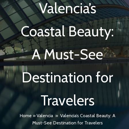
Valencia’s
Coastal Beauty:
A Must-See
Destination for
Travelers
Home
»
Valencia
»
Valencia’s Coastal Beauty: A
Must-See Destination for Travelers