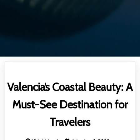
Valencia’s Coastal Beauty: A
Must-See Destination for
Travelers