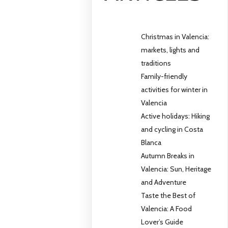
Christmas in Valencia:
markets, lights and
traditions
Family-friendly
activities for winter in
Valencia
Active holidays: Hiking
and cycling in Costa
Blanca
Autumn Breaks in
Valencia: Sun, Heritage
and Adventure
Taste the Best of
Valencia: A Food
Lover’s Guide