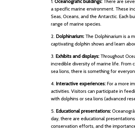
1.
Oceanografic buildings:
There are sever
a specific marine environment. These i
Seas, Oceans, and the Antarctic. Each bui
range of marine species.
2.
Dolphinarium:
The Dolphinarium is a mu
captivating dolphin shows and learn abou
3.
Exhibits and displays:
Throughout Ocean
incredible diversity of marine life. From c
sea lions, there is something for everyon
4.
Interactive experiences:
For a more im
activities. Visitors can participate in f
with dolphins or sea lions (advanced rese
5.
Educational presentations:
Oceanogràf
day, there are educational presentations
conservation efforts, and the importance