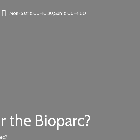
Mon-Sat: 8.00-10.30,Sun: 8.00-4.00
r the Bioparc?
arc?