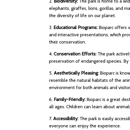
2.
Biodiversity:
The park is home to a wid
elephants, giraffes, lions, gorillas, and 
the diversity of life on our planet.
3.
Educational Programs:
Bioparc offers v
and interactive presentations, which pro
their conservation.
4.
Conservation Efforts:
The park activel
preservation of endangered species. By vi
5.
Aesthetically Pleasing:
Bioparc is know
resemble the natural habitats of the anim
environment for both animals and visitor
6.
Family-Friendly:
Bioparc is a great desti
all ages. Children can learn about animal
7.
Accessibility:
The park is easily accessibl
everyone can enjoy the experience.