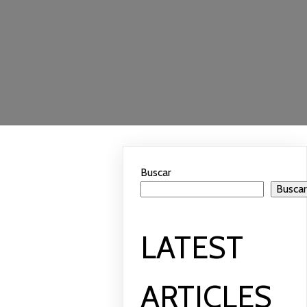
Buscar
Busca
LATEST
ARTICLES