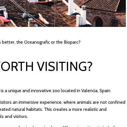
 better, the Oceanografic or the Bioparc?
WORTH VISITING?
It is a unique and innovative zoo located in Valencia, Spain.
visitors an immersive experience, where animals are not confined
created natural habitats. This creates a more realistic and
s and visitors.