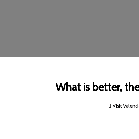
What is better, th
Visit Valenci