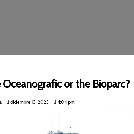
e Oceanografic or the Bioparc?
a
diciembre 13, 2023
4:04 pm