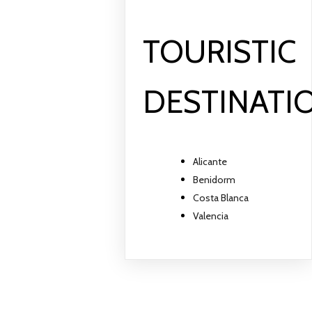
TOURISTIC
DESTINATI
Alicante
Benidorm
Costa Blanca
Valencia