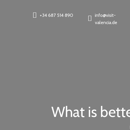
+34 687 514 890
info@visit-
valencia.de
What is bett