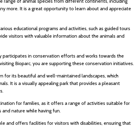
e range of animal species from different continents, including
many more. It is a great opportunity to learn about and appreciate
arious educational programs and activities, such as guided tours
vide visitors with valuable information about the animals and
y participates in conservation efforts and works towards the
siting Bioparc, you are supporting these conservation initiatives.
n for its beautiful and well-maintained landscapes, which
als. It is a visually appealing park that provides a pleasant
s.
nation for families, as it offers a range of activities suitable for
s and nature while having fun.
e and offers facilities for visitors with disabilities, ensuring that