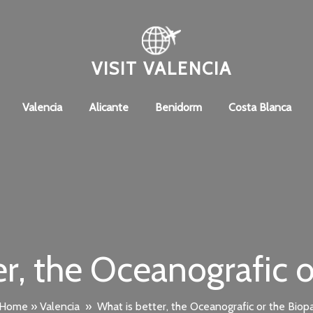
VISIT VALENCIA
Valencia
Alicante
Benidorm
Costa Blanca
er, the Oceanografic o
Home
»
Valencia
»
What is better, the Oceanografic or the Biop