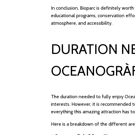
In conclusion, Bioparc is definitely worth
educational programs, conservation effor
atmosphere, and accessibility.
DURATION N
OCEANOGRÀF
The duration needed to fully enjoy Oce
interests. However, it is recommended to
everything this amazing attraction has to
Here is a breakdown of the different ar