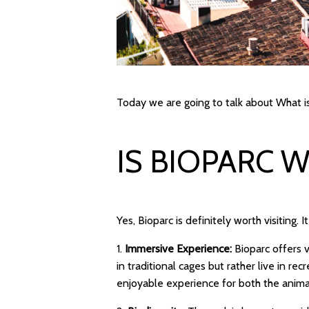
Today we are going to talk about What is
IS BIOPARC 
Yes, Bioparc is definitely worth visiting. 
1.
Immersive Experience:
Bioparc offers 
in traditional cages but rather live in re
enjoyable experience for both the animal