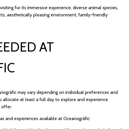
 visiting for its immersive experience, diverse animal species,
ts, aesthetically pleasing environment, family-friendly
EEDED AT
IC
anogràfic may vary depending on individual preferences and
 allocate at least a full day to explore and experience
 offer.
eas and experiences available at Oceanogràfic: