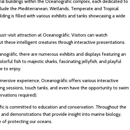
al buildings within the Oceanogràfic complex, each dedicated to
nclude the Mediterranean, Wetlands, Temperate and Tropical
lding is filled with various exhibits and tanks showcasing a wide
st-visit attraction at Oceanogràfic. Visitors can watch
t these intelligent creatures through interactive presentations.
ogràfic, there are numerous exhibits and displays featuring an
olorful fish to majestic sharks, fascinating jellyfish, and playful
e to enjoy.
mersive experience, Oceanogràfic offers various interactive
eeding sessions, touch tanks, and even have the opportunity to swim
rvations required).
ic is committed to education and conservation. Throughout the
 and demonstrations that provide insight into marine biology,
 of protecting our oceans.