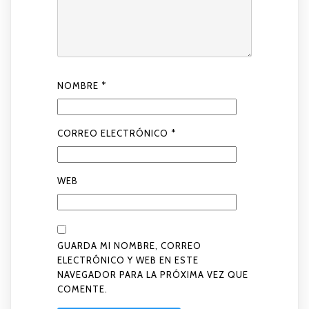
NOMBRE
*
CORREO ELECTRÓNICO
*
WEB
GUARDA MI NOMBRE, CORREO
ELECTRÓNICO Y WEB EN ESTE
NAVEGADOR PARA LA PRÓXIMA VEZ QUE
COMENTE.