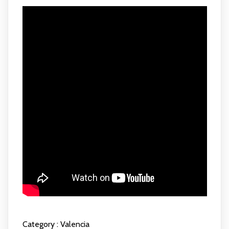
Category :
Valencia