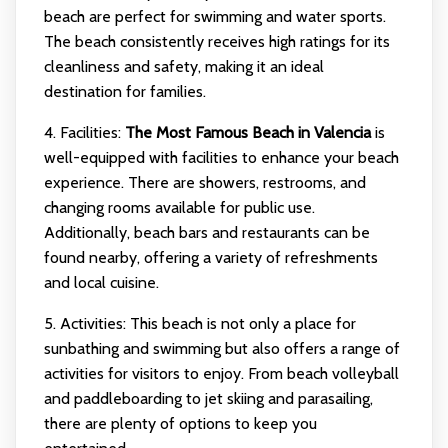
beach are perfect for swimming and water sports.
The beach consistently receives high ratings for its
cleanliness and safety, making it an ideal
destination for families.
4. Facilities:
The Most Famous Beach in Valencia
is
well-equipped with facilities to enhance your beach
experience. There are showers, restrooms, and
changing rooms available for public use.
Additionally, beach bars and restaurants can be
found nearby, offering a variety of refreshments
and local cuisine.
5. Activities: This beach is not only a place for
sunbathing and swimming but also offers a range of
activities for visitors to enjoy. From beach volleyball
and paddleboarding to jet skiing and parasailing,
there are plenty of options to keep you