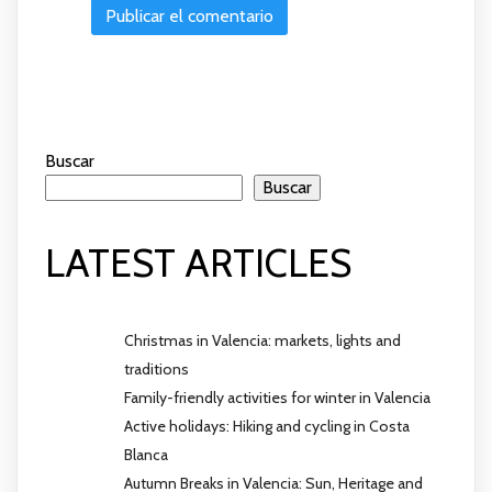
Buscar
Buscar
LATEST ARTICLES
Christmas in Valencia: markets, lights and
traditions
Family-friendly activities for winter in Valencia
Active holidays: Hiking and cycling in Costa
Blanca
Autumn Breaks in Valencia: Sun, Heritage and