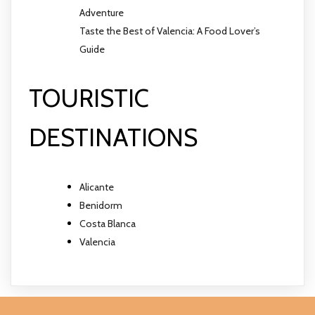
Adventure
Taste the Best of Valencia: A Food Lover’s
Guide
TOURISTIC
DESTINATIONS
Alicante
Benidorm
Costa Blanca
Valencia