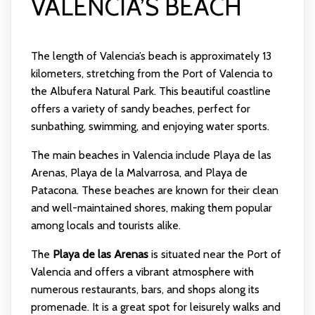
VALENCIA’S BEACH
The length of Valencia’s beach is approximately 13
kilometers, stretching from the Port of Valencia to
the Albufera Natural Park. This beautiful coastline
offers a variety of sandy beaches, perfect for
sunbathing, swimming, and enjoying water sports.
The main beaches in Valencia include Playa de las
Arenas, Playa de la Malvarrosa, and Playa de
Patacona. These beaches are known for their clean
and well-maintained shores, making them popular
among locals and tourists alike.
The
Playa de las Arenas
is situated near the Port of
Valencia and offers a vibrant atmosphere with
numerous restaurants, bars, and shops along its
promenade. It is a great spot for leisurely walks and