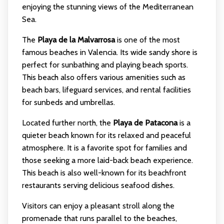
enjoying the stunning views of the Mediterranean
Sea.
The
Playa de la Malvarrosa
is one of the most
famous beaches in Valencia. Its wide sandy shore is
perfect for sunbathing and playing beach sports.
This beach also offers various amenities such as
beach bars, lifeguard services, and rental facilities
for sunbeds and umbrellas.
Located further north, the
Playa de Patacona
is a
quieter beach known for its relaxed and peaceful
atmosphere. It is a favorite spot for families and
those seeking a more laid-back beach experience.
This beach is also well-known for its beachfront
restaurants serving delicious seafood dishes.
Visitors can enjoy a pleasant stroll along the
promenade that runs parallel to the beaches,