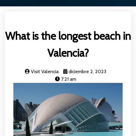
What is the longest beach in
Valencia?
Visit Valencia
diciembre 2, 2023
7:21 am