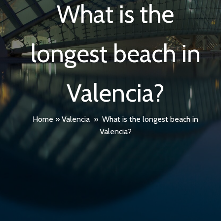
What is the
longest beach in
Valencia?
Home
»
Valencia
»
What is the longest beach in
Valencia?