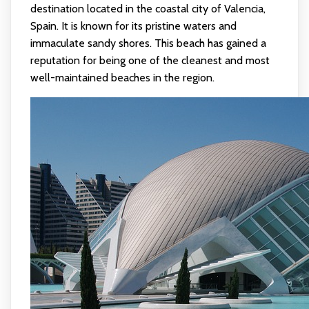
destination located in the coastal city of Valencia,
Spain. It is known for its pristine waters and
immaculate sandy shores. This beach has gained a
reputation for being one of the cleanest and most
well-maintained beaches in the region.