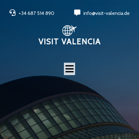
+34 687 514 890
info@visit-valencia.de
VISIT VALENCIA