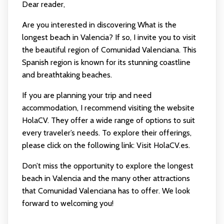
Dear reader,
Are you interested in discovering What is the
longest beach in Valencia? If so, I invite you to visit
the beautiful region of Comunidad Valenciana. This
Spanish region is known for its stunning coastline
and breathtaking beaches.
If you are planning your trip and need
accommodation, I recommend visiting the website
HolaCV. They offer a wide range of options to suit
every traveler’s needs. To explore their offerings,
please click on the following link:
Visit HolaCV.es
.
Don’t miss the opportunity to explore the longest
beach in Valencia and the many other attractions
that Comunidad Valenciana has to offer. We look
forward to welcoming you!