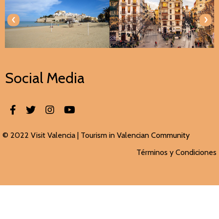
‹
›
Social Media
© 2022 Visit Valencia |
Tourism in Valencian
Community
Términos y Condiciones