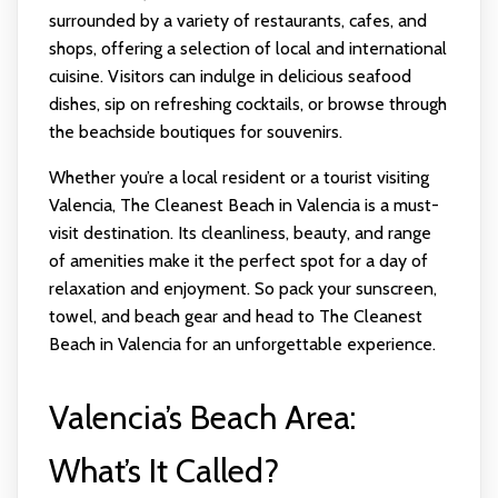
surrounded by a variety of restaurants, cafes, and
shops, offering a selection of local and international
cuisine. Visitors can indulge in delicious seafood
dishes, sip on refreshing cocktails, or browse through
the beachside boutiques for souvenirs.
Whether you’re a local resident or a tourist visiting
Valencia, The Cleanest Beach in Valencia is a must-
visit destination. Its cleanliness, beauty, and range
of amenities make it the perfect spot for a day of
relaxation and enjoyment. So pack your sunscreen,
towel, and beach gear and head to The Cleanest
Beach in Valencia for an unforgettable experience.
Valencia’s Beach Area:
What’s It Called?