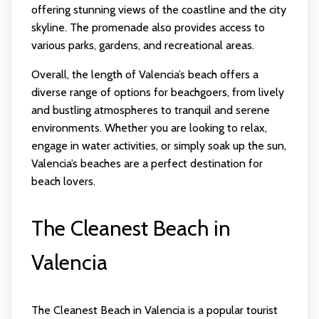
offering stunning views of the coastline and the city
skyline. The promenade also provides access to
various parks, gardens, and recreational areas.
Overall, the length of Valencia’s beach offers a
diverse range of options for beachgoers, from lively
and bustling atmospheres to tranquil and serene
environments. Whether you are looking to relax,
engage in water activities, or simply soak up the sun,
Valencia’s beaches are a perfect destination for
beach lovers.
The Cleanest Beach in
Valencia
The Cleanest Beach in Valencia is a popular tourist