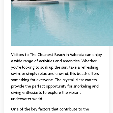
Visitors to The Cleanest Beach in Valencia can enjoy
a wide range of activities and amenities. Whether
you’re looking to soak up the sun, take a refreshing
swim, or simply relax and unwind, this beach offers
something for everyone. The crystal-clear waters
provide the perfect opportunity for snorkeling and
diving enthusiasts to explore the vibrant
underwater world.
One of the key factors that contribute to the