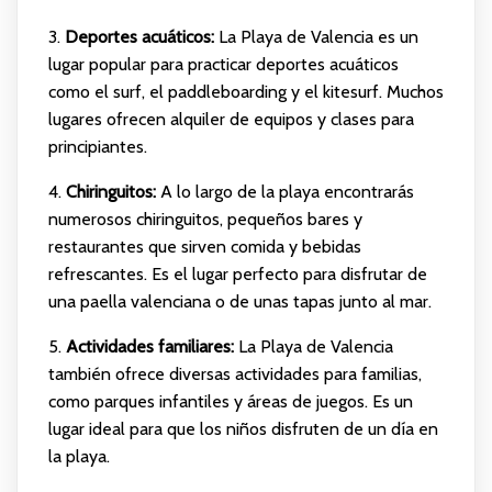
3.
Deportes acuáticos:
La Playa de Valencia es un
lugar popular para practicar deportes acuáticos
como el surf, el paddleboarding y el kitesurf. Muchos
lugares ofrecen alquiler de equipos y clases para
principiantes.
4.
Chiringuitos:
A lo largo de la playa encontrarás
numerosos chiringuitos, pequeños bares y
restaurantes que sirven comida y bebidas
refrescantes. Es el lugar perfecto para disfrutar de
una paella valenciana o de unas tapas junto al mar.
5.
Actividades familiares:
La Playa de Valencia
también ofrece diversas actividades para familias,
como parques infantiles y áreas de juegos. Es un
lugar ideal para que los niños disfruten de un día en
la playa.