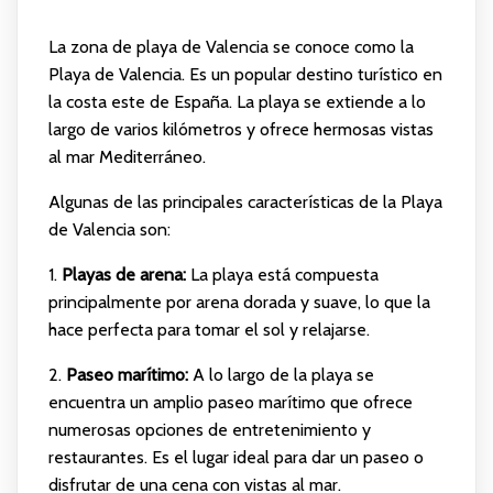
La zona de playa de Valencia se conoce como la
Playa de Valencia. Es un popular destino turístico en
la costa este de España. La playa se extiende a lo
largo de varios kilómetros y ofrece hermosas vistas
al mar Mediterráneo.
Algunas de las principales características de la Playa
de Valencia son:
1.
Playas de arena:
La playa está compuesta
principalmente por arena dorada y suave, lo que la
hace perfecta para tomar el sol y relajarse.
2.
Paseo marítimo:
A lo largo de la playa se
encuentra un amplio paseo marítimo que ofrece
numerosas opciones de entretenimiento y
restaurantes. Es el lugar ideal para dar un paseo o
disfrutar de una cena con vistas al mar.