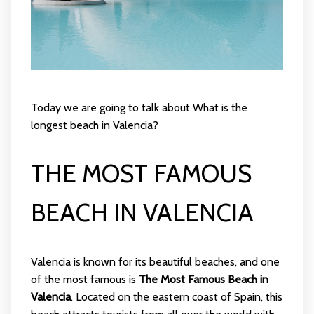
Today we are going to talk about What is the
longest beach in Valencia?
THE MOST FAMOUS
BEACH IN VALENCIA
Valencia is known for its beautiful beaches, and one
of the most famous is
The Most Famous Beach in
Valencia
. Located on the eastern coast of Spain, this