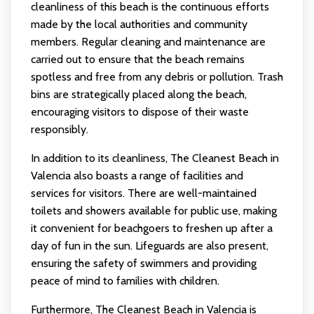
cleanliness of this beach is the continuous efforts
made by the local authorities and community
members. Regular cleaning and maintenance are
carried out to ensure that the beach remains
spotless and free from any debris or pollution. Trash
bins are strategically placed along the beach,
encouraging visitors to dispose of their waste
responsibly.
In addition to its cleanliness, The Cleanest Beach in
Valencia also boasts a range of facilities and
services for visitors. There are well-maintained
toilets and showers available for public use, making
it convenient for beachgoers to freshen up after a
day of fun in the sun. Lifeguards are also present,
ensuring the safety of swimmers and providing
peace of mind to families with children.
Furthermore, The Cleanest Beach in Valencia is