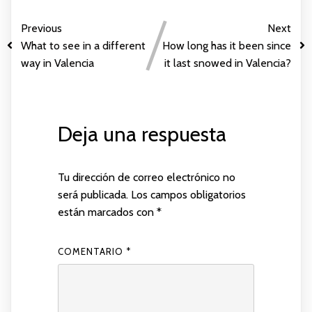
Previous
Next
What to see in a different
How long has it been since
way in Valencia
it last snowed in Valencia?
Deja una respuesta
Tu dirección de correo electrónico no
será publicada.
Los campos obligatorios
están marcados con
*
COMENTARIO
*