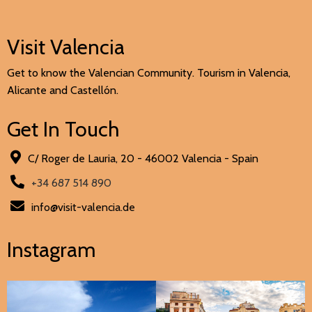
Visit Valencia
Get to know the Valencian Community. Tourism in Valencia,
Alicante and Castellón.
Get In Touch
C/ Roger de Lauria, 20 - 46002 Valencia - Spain
+34 687 514 890
info@visit-valencia.de
Instagram