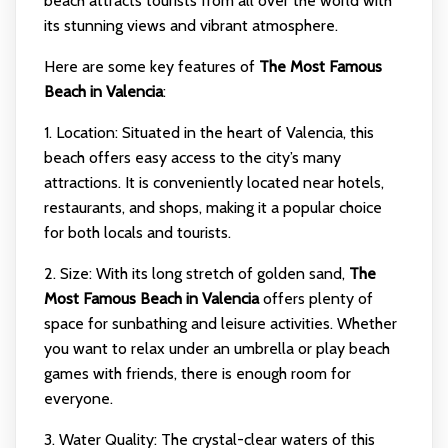
beach attracts tourists from all over the world with
its stunning views and vibrant atmosphere.
Here are some key features of
The Most Famous
Beach in Valencia
:
1. Location: Situated in the heart of Valencia, this
beach offers easy access to the city’s many
attractions. It is conveniently located near hotels,
restaurants, and shops, making it a popular choice
for both locals and tourists.
2. Size: With its long stretch of golden sand,
The
Most Famous Beach in Valencia
offers plenty of
space for sunbathing and leisure activities. Whether
you want to relax under an umbrella or play beach
games with friends, there is enough room for
everyone.
3. Water Quality: The crystal-clear waters of this