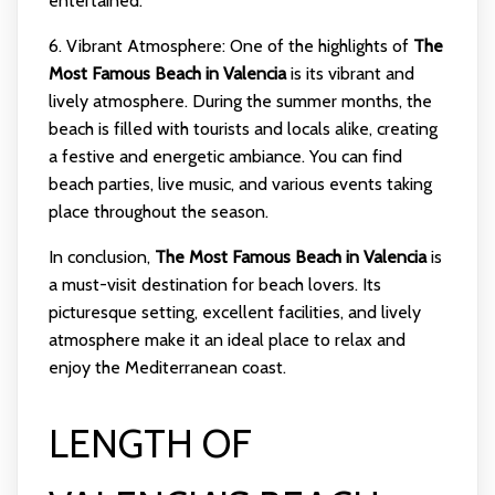
entertained.
6. Vibrant Atmosphere: One of the highlights of
The
Most Famous Beach in Valencia
is its vibrant and
lively atmosphere. During the summer months, the
beach is filled with tourists and locals alike, creating
a festive and energetic ambiance. You can find
beach parties, live music, and various events taking
place throughout the season.
In conclusion,
The Most Famous Beach in Valencia
is
a must-visit destination for beach lovers. Its
picturesque setting, excellent facilities, and lively
atmosphere make it an ideal place to relax and
enjoy the Mediterranean coast.
LENGTH OF