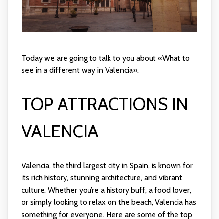
Today we are going to talk to you about «What to
see in a different way in Valencia».
TOP ATTRACTIONS IN
VALENCIA
Valencia, the third largest city in Spain, is known for
its rich history, stunning architecture, and vibrant
culture. Whether you’re a history buff, a food lover,
or simply looking to relax on the beach, Valencia has
something for everyone. Here are some of the top