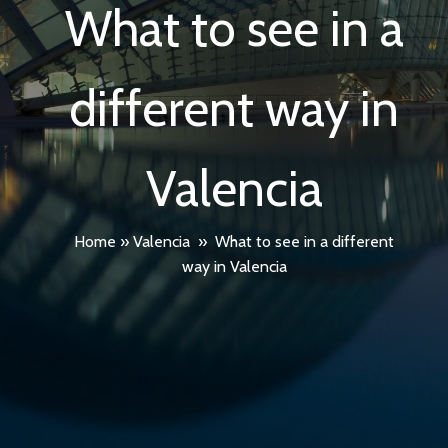
What to see in a
different way in
Valencia
Home
»
Valencia
»
What to see in a different
way in Valencia