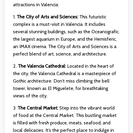
attractions in Valencia:
1.
The City of Arts and Sciences:
This futuristic
complex is a must-visit in Valencia. It includes
several stunning buildings, such as the Oceanografic,
the largest aquarium in Europe, and the Hemisferic,
an IMAX cinema. The City of Arts and Sciences is a
perfect blend of art, science, and architecture.
2.
The Valencia Cathedral:
Located in the heart of
the city, the Valencia Cathedral is a masterpiece of
Gothic architecture. Don’t miss climbing the bell
tower, known as El Miguelete, for breathtaking
views of the city.
3.
The Central Market:
Step into the vibrant world
of food at the Central Market. This bustling market
is filled with fresh produce, meats, seafood, and
local delicacies. It’s the perfect place to indulge in