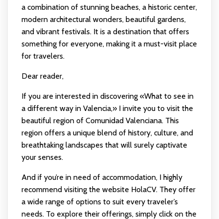
a combination of stunning beaches, a historic center,
modern architectural wonders, beautiful gardens,
and vibrant festivals. It is a destination that offers
something for everyone, making it a must-visit place
for travelers.
Dear reader,
If you are interested in discovering «What to see in
a different way in Valencia,» I invite you to visit the
beautiful region of Comunidad Valenciana. This
region offers a unique blend of history, culture, and
breathtaking landscapes that will surely captivate
your senses.
And if you’re in need of accommodation, I highly
recommend visiting the website HolaCV. They offer
a wide range of options to suit every traveler’s
needs. To explore their offerings, simply click on the