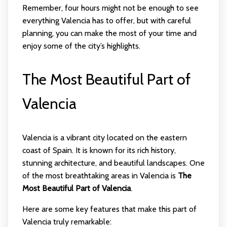
Remember, four hours might not be enough to see
everything Valencia has to offer, but with careful
planning, you can make the most of your time and
enjoy some of the city’s highlights.
The Most Beautiful Part of
Valencia
Valencia is a vibrant city located on the eastern
coast of Spain. It is known for its rich history,
stunning architecture, and beautiful landscapes. One
of the most breathtaking areas in Valencia is
The
Most Beautiful Part of Valencia
.
Here are some key features that make this part of
Valencia truly remarkable: