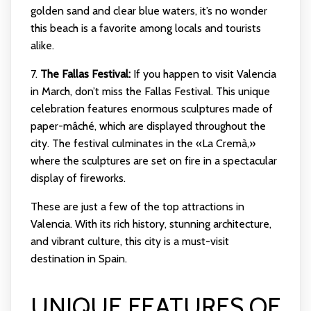
golden sand and clear blue waters, it’s no wonder
this beach is a favorite among locals and tourists
alike.
7.
The Fallas Festival:
If you happen to visit Valencia
in March, don’t miss the Fallas Festival. This unique
celebration features enormous sculptures made of
paper-mâché, which are displayed throughout the
city. The festival culminates in the «La Cremà,»
where the sculptures are set on fire in a spectacular
display of fireworks.
These are just a few of the top attractions in
Valencia. With its rich history, stunning architecture,
and vibrant culture, this city is a must-visit
destination in Spain.
UNIQUE FEATURES OF