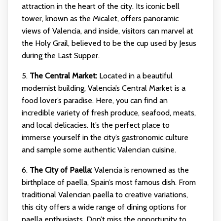
attraction in the heart of the city. Its iconic bell
tower, known as the Micalet, offers panoramic
views of Valencia, and inside, visitors can marvel at
the Holy Grail, believed to be the cup used by Jesus
during the Last Supper.
5.
The Central Market:
Located in a beautiful
modernist building, Valencia’s Central Market is a
food lover’s paradise. Here, you can find an
incredible variety of fresh produce, seafood, meats,
and local delicacies. It’s the perfect place to
immerse yourself in the city’s gastronomic culture
and sample some authentic Valencian cuisine.
6.
The City of Paella:
Valencia is renowned as the
birthplace of paella, Spain’s most famous dish. From
traditional Valencian paella to creative variations,
this city offers a wide range of dining options for
paella enthusiasts. Don’t miss the opportunity to