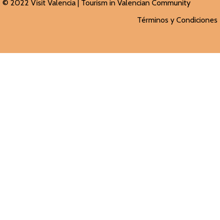
© 2022 Visit Valencia |
Tourism in Valencian
Community
Términos y Condiciones