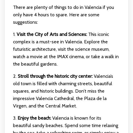
There are plenty of things to do in Valencia if you
only have 4 hours to spare. Here are some
suggestions:
1.
Visit the City of Arts and Sciences:
This iconic
complex is a must-see in Valencia. Explore the
futuristic architecture, visit the science museum,
watch a movie at the IMAX cinema, or take a walk in
the beautiful gardens.
2.
Stroll through the historic city center:
Valencia’s
old town is filled with charming streets, beautiful
squares, and historic buildings. Don’t miss the
impressive Valencia Cathedral, the Plaza de la
Virgen, and the Central Market.
3.
Enjoy the beach:
Valencia is known for its
beautiful sandy beaches. Spend some time relaxing
by the sea, take a refreshing swim, or simply enjoy a