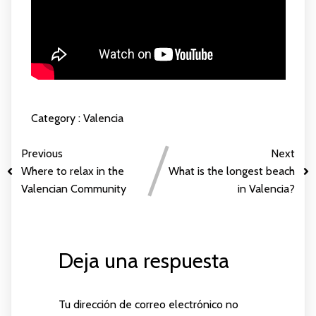
Category :
Valencia
Previous
Next
Where to relax in the
What is the longest beach
Valencian Community
in Valencia?
Deja una respuesta
Tu dirección de correo electrónico no