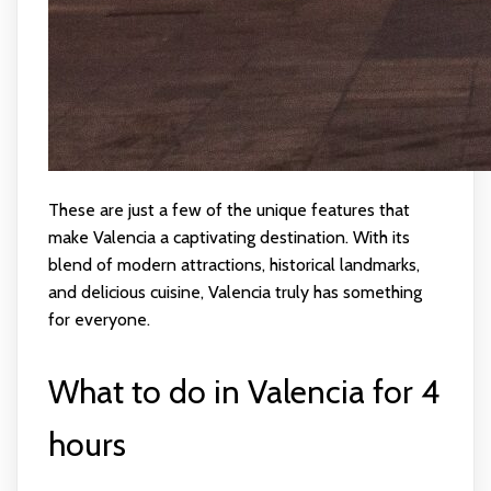
These are just a few of the unique features that
make Valencia a captivating destination. With its
blend of modern attractions, historical landmarks,
and delicious cuisine, Valencia truly has something
for everyone.
What to do in Valencia for 4
hours