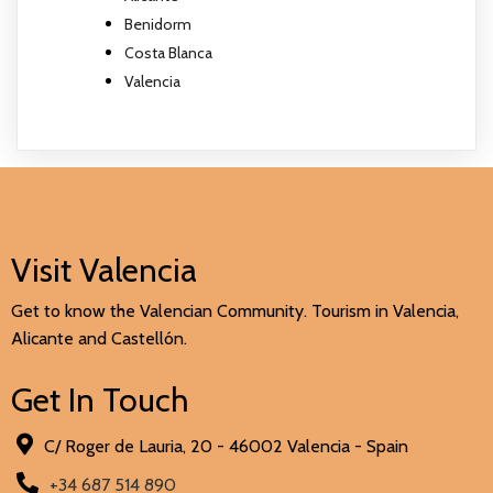
Benidorm
Costa Blanca
Valencia
Visit Valencia
Get to know the Valencian Community. Tourism in Valencia,
Alicante and Castellón.
Get In Touch
C/ Roger de Lauria, 20 - 46002 Valencia - Spain
+34 687 514 890