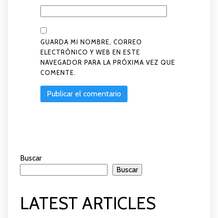
GUARDA MI NOMBRE, CORREO
ELECTRÓNICO Y WEB EN ESTE
NAVEGADOR PARA LA PRÓXIMA VEZ QUE
COMENTE.
Buscar
Buscar
LATEST ARTICLES