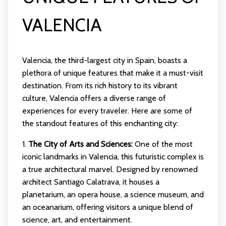
VALENCIA
Valencia, the third-largest city in Spain, boasts a
plethora of unique features that make it a must-visit
destination. From its rich history to its vibrant
culture, Valencia offers a diverse range of
experiences for every traveler. Here are some of
the standout features of this enchanting city:
1.
The City of Arts and Sciences:
One of the most
iconic landmarks in Valencia, this futuristic complex is
a true architectural marvel. Designed by renowned
architect Santiago Calatrava, it houses a
planetarium, an opera house, a science museum, and
an oceanarium, offering visitors a unique blend of
science, art, and entertainment.