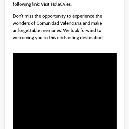
following link:
Visit HolaCV.es
.
Don’t miss the opportunity to experience the
wonders of Comunidad Valenciana and make
unforgettable memories. We look forward to
welcoming you to this enchanting destination!