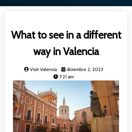
What to see in a different
way in Valencia
Visit Valencia
diciembre 2, 2023
7:21 am