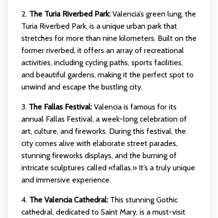
2.
The Turia Riverbed Park:
Valencia’s green lung, the
Turia Riverbed Park, is a unique urban park that
stretches for more than nine kilometers. Built on the
former riverbed, it offers an array of recreational
activities, including cycling paths, sports facilities,
and beautiful gardens, making it the perfect spot to
unwind and escape the bustling city.
3.
The Fallas Festival:
Valencia is famous for its
annual Fallas Festival, a week-long celebration of
art, culture, and fireworks. During this festival, the
city comes alive with elaborate street parades,
stunning fireworks displays, and the burning of
intricate sculptures called «fallas.» It’s a truly unique
and immersive experience.
4.
The Valencia Cathedral:
This stunning Gothic
cathedral, dedicated to Saint Mary, is a must-visit