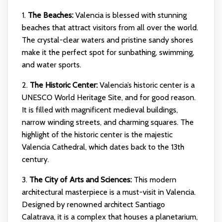
1.
The Beaches:
Valencia is blessed with stunning
beaches that attract visitors from all over the world.
The crystal-clear waters and pristine sandy shores
make it the perfect spot for sunbathing, swimming,
and water sports.
2.
The Historic Center:
Valencia’s historic center is a
UNESCO World Heritage Site, and for good reason.
It is filled with magnificent medieval buildings,
narrow winding streets, and charming squares. The
highlight of the historic center is the majestic
Valencia Cathedral, which dates back to the 13th
century.
3.
The City of Arts and Sciences:
This modern
architectural masterpiece is a must-visit in Valencia.
Designed by renowned architect Santiago
Calatrava, it is a complex that houses a planetarium,