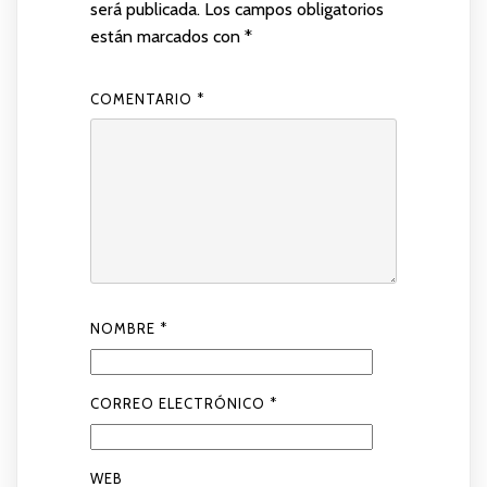
será publicada.
Los campos obligatorios
están marcados con
*
COMENTARIO
*
NOMBRE
*
CORREO ELECTRÓNICO
*
WEB