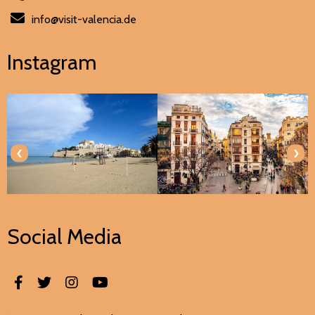
info@visit-valencia.de
Instagram
‹
›
Social Media