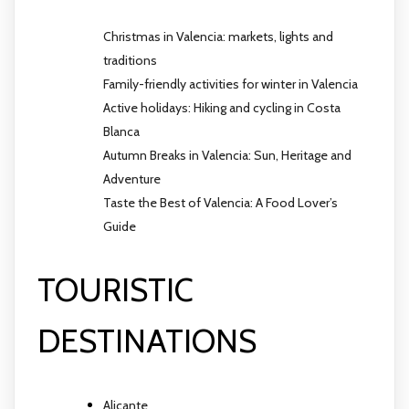
Christmas in Valencia: markets, lights and
traditions
Family-friendly activities for winter in Valencia
Active holidays: Hiking and cycling in Costa
Blanca
Autumn Breaks in Valencia: Sun, Heritage and
Adventure
Taste the Best of Valencia: A Food Lover’s
Guide
TOURISTIC
DESTINATIONS
Alicante