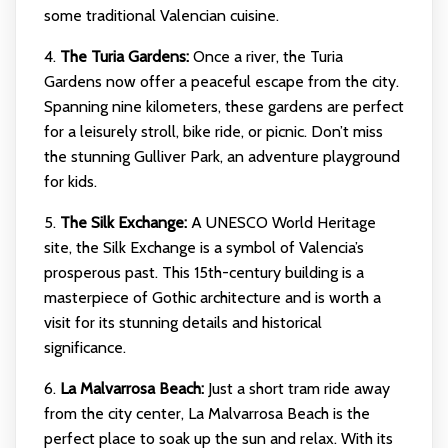
some traditional Valencian cuisine.
4.
The Turia Gardens:
Once a river, the Turia
Gardens now offer a peaceful escape from the city.
Spanning nine kilometers, these gardens are perfect
for a leisurely stroll, bike ride, or picnic. Don’t miss
the stunning Gulliver Park, an adventure playground
for kids.
5.
The Silk Exchange:
A UNESCO World Heritage
site, the Silk Exchange is a symbol of Valencia’s
prosperous past. This 15th-century building is a
masterpiece of Gothic architecture and is worth a
visit for its stunning details and historical
significance.
6.
La Malvarrosa Beach:
Just a short tram ride away
from the city center, La Malvarrosa Beach is the
perfect place to soak up the sun and relax. With its