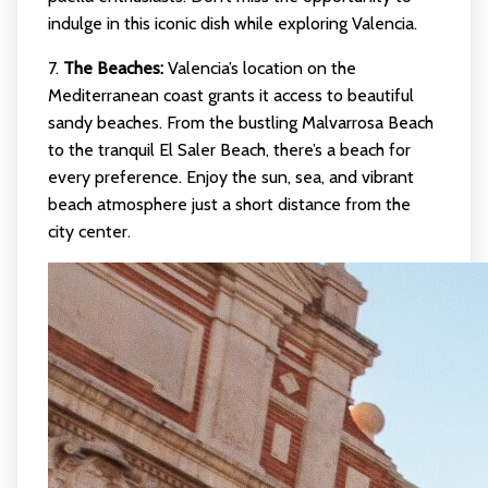
indulge in this iconic dish while exploring Valencia.
7.
The Beaches:
Valencia’s location on the
Mediterranean coast grants it access to beautiful
sandy beaches. From the bustling Malvarrosa Beach
to the tranquil El Saler Beach, there’s a beach for
every preference. Enjoy the sun, sea, and vibrant
beach atmosphere just a short distance from the
city center.