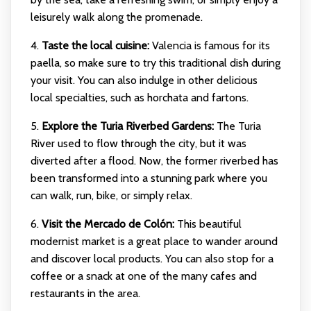
leisurely walk along the promenade.
4.
Taste the local cuisine:
Valencia is famous for its
paella, so make sure to try this traditional dish during
your visit. You can also indulge in other delicious
local specialties, such as horchata and fartons.
5.
Explore the Turia Riverbed Gardens:
The Turia
River used to flow through the city, but it was
diverted after a flood. Now, the former riverbed has
been transformed into a stunning park where you
can walk, run, bike, or simply relax.
6.
Visit the Mercado de Colón:
This beautiful
modernist market is a great place to wander around
and discover local products. You can also stop for a
coffee or a snack at one of the many cafes and
restaurants in the area.