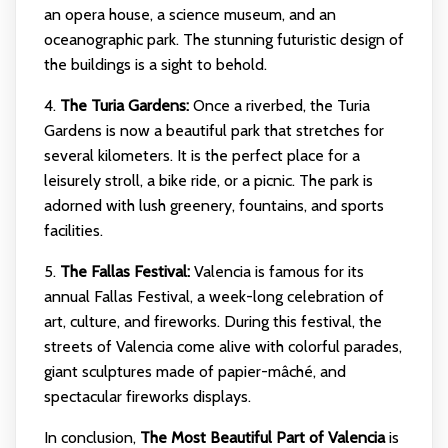
an opera house, a science museum, and an
oceanographic park. The stunning futuristic design of
the buildings is a sight to behold.
4.
The Turia Gardens:
Once a riverbed, the Turia
Gardens is now a beautiful park that stretches for
several kilometers. It is the perfect place for a
leisurely stroll, a bike ride, or a picnic. The park is
adorned with lush greenery, fountains, and sports
facilities.
5.
The Fallas Festival:
Valencia is famous for its
annual Fallas Festival, a week-long celebration of
art, culture, and fireworks. During this festival, the
streets of Valencia come alive with colorful parades,
giant sculptures made of papier-mâché, and
spectacular fireworks displays.
In conclusion,
The Most Beautiful Part of Valencia
is