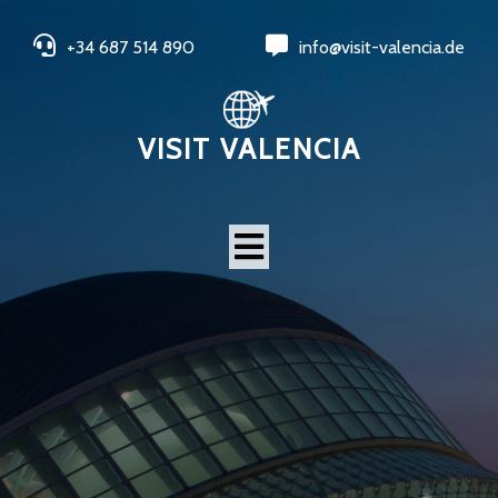
+34 687 514 890
info@visit-valencia.de
VISIT VALENCIA