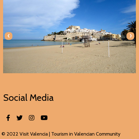
‹
›
Social Media
© 2022 Visit Valencia |
Tourism in Valencian
Community