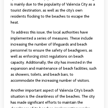
is mainly due to the popularity of Valencia City as a
tourist destination, as well as the city’s own
residents flocking to the beaches to escape the
heat.
To address this issue, the local authorities have
implemented a series of measures. These include
increasing the number of lifeguards and beach
personnel to ensure the safety of beachgoers, as
well as enforcing strict regulations on beach
capacity. Additionally, the city has invested in the
expansion and maintenance of beach facilities, such
as showers, toilets, and beach bars, to
accommodate the increasing number of visitors.
Another important aspect of Valencia City’s beach
situation is the cleanliness of the beaches. The city
has made significant efforts to maintain the