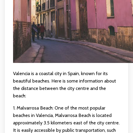
Valencia is a coastal city in Spain, known for its
beautiful beaches. Here is some information about
the distance between the city centre and the
beach:
1. Malvarrosa Beach: One of the most popular
beaches in Valencia, Malvarrosa Beach is located
approximately 3.5 kilometers east of the city centre.
It is easily accessible by public transportation, such