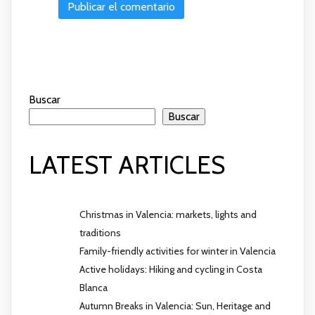
Buscar
Buscar
LATEST ARTICLES
Christmas in Valencia: markets, lights and
traditions
Family-friendly activities for winter in Valencia
Active holidays: Hiking and cycling in Costa
Blanca
Autumn Breaks in Valencia: Sun, Heritage and