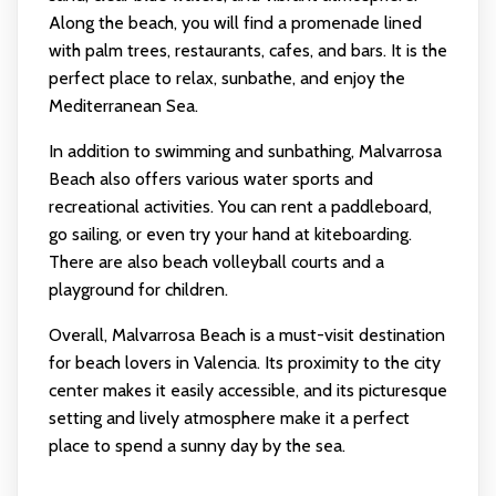
Along the beach, you will find a promenade lined
with palm trees, restaurants, cafes, and bars. It is the
perfect place to relax, sunbathe, and enjoy the
Mediterranean Sea.
In addition to swimming and sunbathing, Malvarrosa
Beach also offers various water sports and
recreational activities. You can rent a paddleboard,
go sailing, or even try your hand at kiteboarding.
There are also beach volleyball courts and a
playground for children.
Overall, Malvarrosa Beach is a must-visit destination
for beach lovers in Valencia. Its proximity to the city
center makes it easily accessible, and its picturesque
setting and lively atmosphere make it a perfect
place to spend a sunny day by the sea.