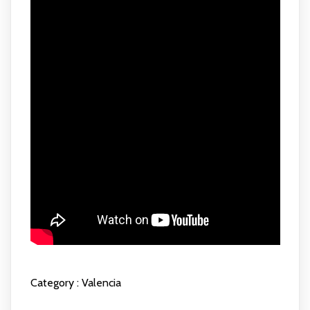
Category :
Valencia