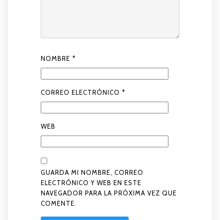
NOMBRE
*
CORREO ELECTRÓNICO
*
WEB
GUARDA MI NOMBRE, CORREO
ELECTRÓNICO Y WEB EN ESTE
NAVEGADOR PARA LA PRÓXIMA VEZ QUE
COMENTE.