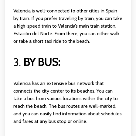
Valencia is well-connected to other cities in Spain
by train. If you prefer traveling by train, you can take
a high-speed train to Valencia’s main train station,
Estación del Norte. From there, you can either walk
or take a short taxi ride to the beach.
3.
BY BUS:
Valencia has an extensive bus network that
connects the city center to its beaches. You can
take a bus from various locations within the city to
reach the beach. The bus routes are well-marked,
and you can easily find information about schedules
and fares at any bus stop or online.