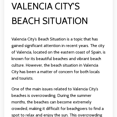
VALENCIA CITY’S
BEACH SITUATION
Valencia City’s Beach Situation is a topic that has
gained significant attention in recent years. The city
of Valencia, located on the eastern coast of Spain, is
known for its beautiful beaches and vibrant beach
culture. However, the beach situation in Valencia
City has been a matter of concern for both locals
and tourists.
One of the main issues related to Valencia City’s
beaches is overcrowding. During the summer
months, the beaches can become extremely
crowded, making it difficult for beachgoers to find a
spot to relax and enjoy the sun. This overcrowding