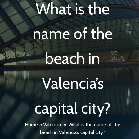
What is the
name of the
beach in
Valencia’s
capital city?
Home
»
Valencia
»
What is the name of the
beach in Valencia’s capital city?