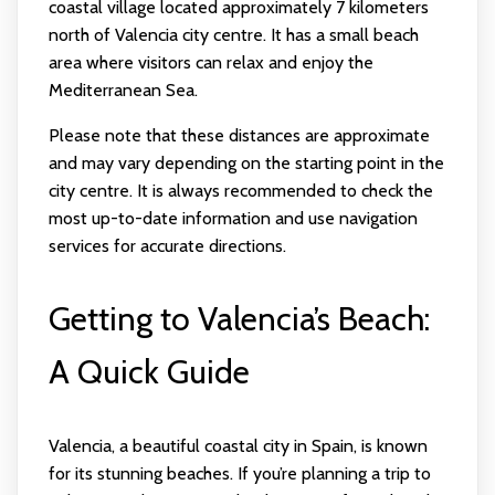
coastal village located approximately 7 kilometers
north of Valencia city centre. It has a small beach
area where visitors can relax and enjoy the
Mediterranean Sea.
Please note that these distances are approximate
and may vary depending on the starting point in the
city centre. It is always recommended to check the
most up-to-date information and use navigation
services for accurate directions.
Getting to Valencia’s Beach:
A Quick Guide
Valencia, a beautiful coastal city in Spain, is known
for its stunning beaches. If you’re planning a trip to