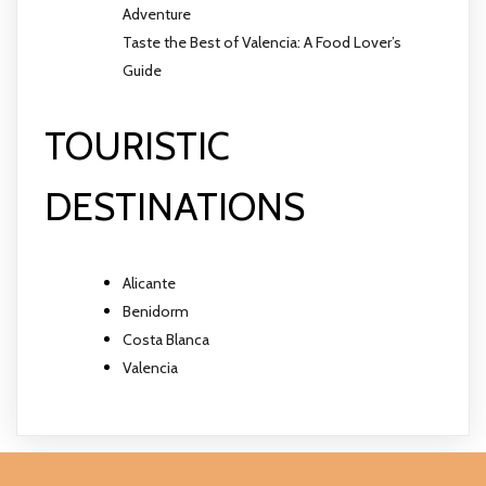
Adventure
Taste the Best of Valencia: A Food Lover’s
Guide
TOURISTIC
DESTINATIONS
Alicante
Benidorm
Costa Blanca
Valencia