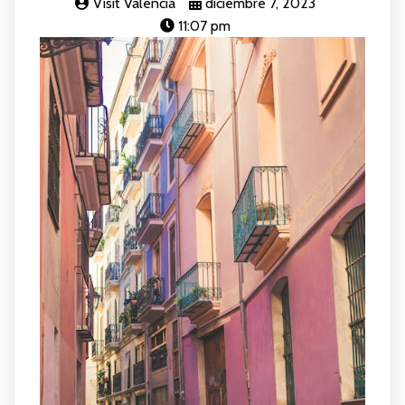
Visit Valencia
diciembre 7, 2023
11:07 pm