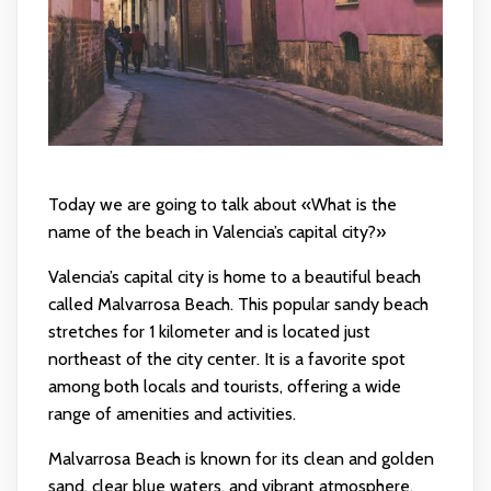
Today we are going to talk about «What is the
name of the beach in Valencia’s capital city?»
Valencia’s capital city is home to a beautiful beach
called Malvarrosa Beach. This popular sandy beach
stretches for 1 kilometer and is located just
northeast of the city center. It is a favorite spot
among both locals and tourists, offering a wide
range of amenities and activities.
Malvarrosa Beach is known for its clean and golden
sand, clear blue waters, and vibrant atmosphere.