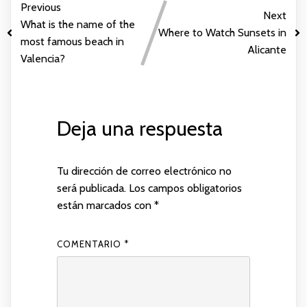
Previous
Next
What is the name of the
Where to Watch Sunsets in
most famous beach in
Alicante
Valencia?
Deja una respuesta
Tu dirección de correo electrónico no
será publicada.
Los campos obligatorios
están marcados con
*
COMENTARIO
*