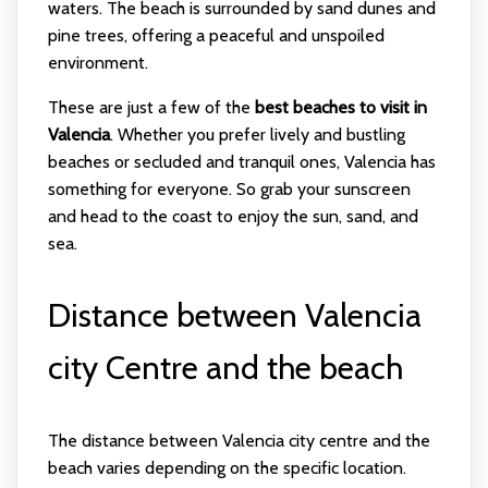
waters. The beach is surrounded by sand dunes and
pine trees, offering a peaceful and unspoiled
environment.
These are just a few of the
best beaches to visit in
Valencia
. Whether you prefer lively and bustling
beaches or secluded and tranquil ones, Valencia has
something for everyone. So grab your sunscreen
and head to the coast to enjoy the sun, sand, and
sea.
Distance between Valencia
city Centre and the beach
The distance between Valencia city centre and the
beach varies depending on the specific location.