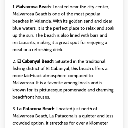
1.
Malvarrosa Beach:
Located near the city center,
Malvarrosa Beach is one of the most popular
beaches in Valencia. With its golden sand and clear
blue waters, it is the perfect place to relax and soak
up the sun. The beach is also lined with bars and
restaurants, making it a great spot for enjoying a
meal or a refreshing drink.
2.
El Cabanyal Beach:
Situated in the traditional
fishing district of El Cabanyal, this beach offers a
more laid-back atmosphere compared to
Malvarrosa. It is a favorite among locals and is
known for its picturesque promenade and charming
beachfront houses.
3.
La Patacona Beach:
Located just north of
Malvarrosa Beach, La Patacona is a quieter and less
crowded option. It stretches for over a kilometer