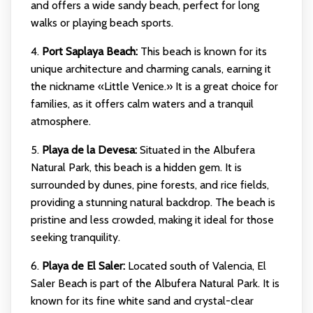
and offers a wide sandy beach, perfect for long
walks or playing beach sports.
4.
Port Saplaya Beach:
This beach is known for its
unique architecture and charming canals, earning it
the nickname «Little Venice.» It is a great choice for
families, as it offers calm waters and a tranquil
atmosphere.
5.
Playa de la Devesa:
Situated in the Albufera
Natural Park, this beach is a hidden gem. It is
surrounded by dunes, pine forests, and rice fields,
providing a stunning natural backdrop. The beach is
pristine and less crowded, making it ideal for those
seeking tranquility.
6.
Playa de El Saler:
Located south of Valencia, El
Saler Beach is part of the Albufera Natural Park. It is
known for its fine white sand and crystal-clear