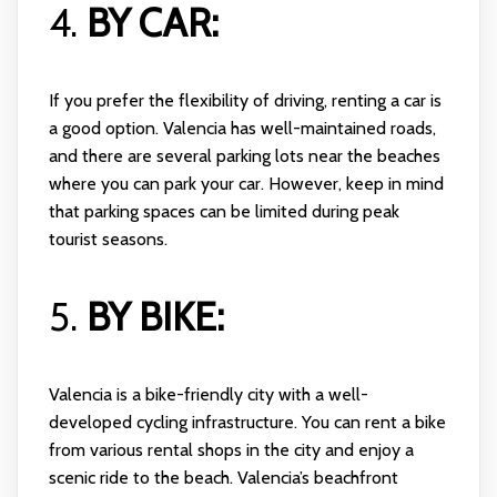
4.
BY CAR:
If you prefer the flexibility of driving, renting a car is
a good option. Valencia has well-maintained roads,
and there are several parking lots near the beaches
where you can park your car. However, keep in mind
that parking spaces can be limited during peak
tourist seasons.
5.
BY BIKE:
Valencia is a bike-friendly city with a well-
developed cycling infrastructure. You can rent a bike
from various rental shops in the city and enjoy a
scenic ride to the beach. Valencia’s beachfront