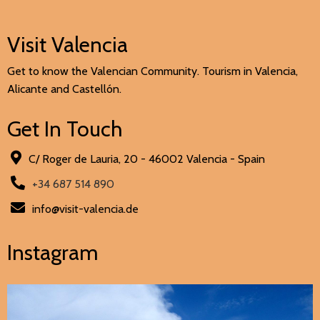
Visit Valencia
Get to know the Valencian Community. Tourism in Valencia,
Alicante and Castellón.
Get In Touch
C/ Roger de Lauria, 20 - 46002 Valencia - Spain
+34 687 514 890
info@visit-valencia.de
Instagram