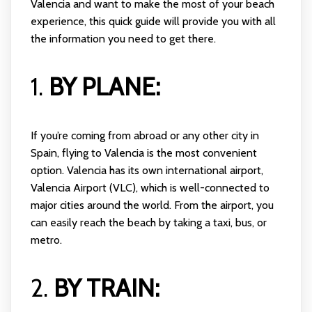
Valencia and want to make the most of your beach
experience, this quick guide will provide you with all
the information you need to get there.
1.
BY PLANE:
If you’re coming from abroad or any other city in
Spain, flying to Valencia is the most convenient
option. Valencia has its own international airport,
Valencia Airport (VLC), which is well-connected to
major cities around the world. From the airport, you
can easily reach the beach by taking a taxi, bus, or
metro.
2.
BY TRAIN: