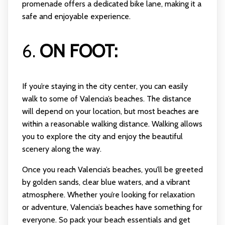
promenade offers a dedicated bike lane, making it a
safe and enjoyable experience.
6.
ON FOOT:
If you’re staying in the city center, you can easily
walk to some of Valencia’s beaches. The distance
will depend on your location, but most beaches are
within a reasonable walking distance. Walking allows
you to explore the city and enjoy the beautiful
scenery along the way.
Once you reach Valencia’s beaches, you’ll be greeted
by golden sands, clear blue waters, and a vibrant
atmosphere. Whether you’re looking for relaxation
or adventure, Valencia’s beaches have something for
everyone. So pack your beach essentials and get