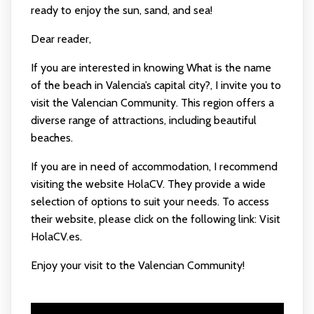
ready to enjoy the sun, sand, and sea!
Dear reader,
If you are interested in knowing What is the name
of the beach in Valencia’s capital city?, I invite you to
visit the Valencian Community. This region offers a
diverse range of attractions, including beautiful
beaches.
If you are in need of accommodation, I recommend
visiting the website HolaCV. They provide a wide
selection of options to suit your needs. To access
their website, please click on the following link:
Visit
HolaCV.es
.
Enjoy your visit to the Valencian Community!