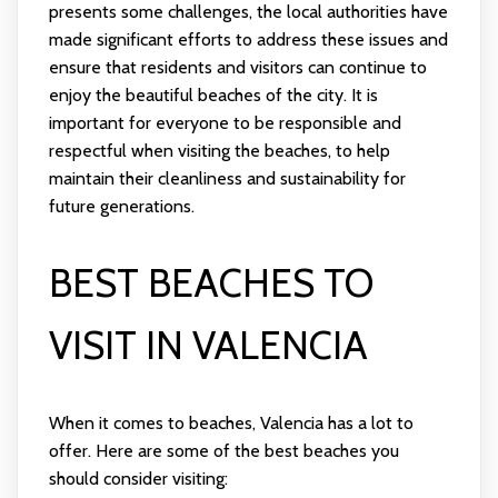
presents some challenges, the local authorities have
made significant efforts to address these issues and
ensure that residents and visitors can continue to
enjoy the beautiful beaches of the city. It is
important for everyone to be responsible and
respectful when visiting the beaches, to help
maintain their cleanliness and sustainability for
future generations.
BEST BEACHES TO
VISIT IN VALENCIA
When it comes to beaches, Valencia has a lot to
offer. Here are some of the best beaches you
should consider visiting: