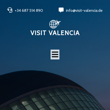
+34 687 514 890
info@visit-valencia.de
VISIT VALENCIA