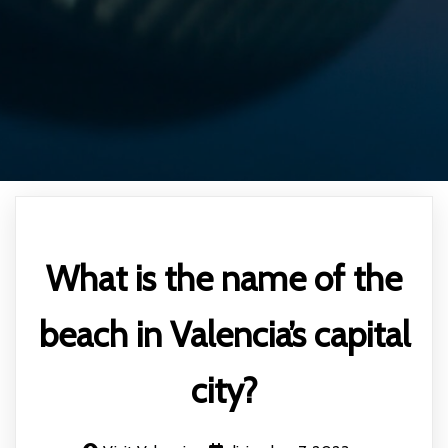
What is the name of the
beach in Valencia’s capital
city?