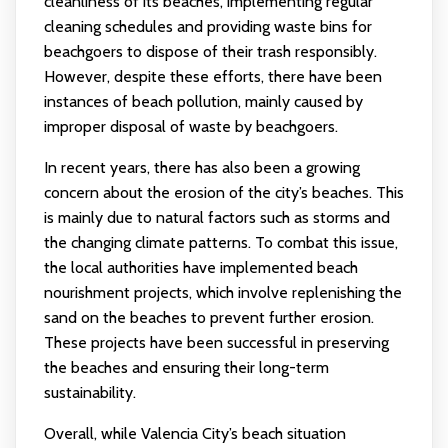
cleanliness of its beaches, implementing regular
cleaning schedules and providing waste bins for
beachgoers to dispose of their trash responsibly.
However, despite these efforts, there have been
instances of beach pollution, mainly caused by
improper disposal of waste by beachgoers.
In recent years, there has also been a growing
concern about the erosion of the city’s beaches. This
is mainly due to natural factors such as storms and
the changing climate patterns. To combat this issue,
the local authorities have implemented beach
nourishment projects, which involve replenishing the
sand on the beaches to prevent further erosion.
These projects have been successful in preserving
the beaches and ensuring their long-term
sustainability.
Overall, while Valencia City’s beach situation