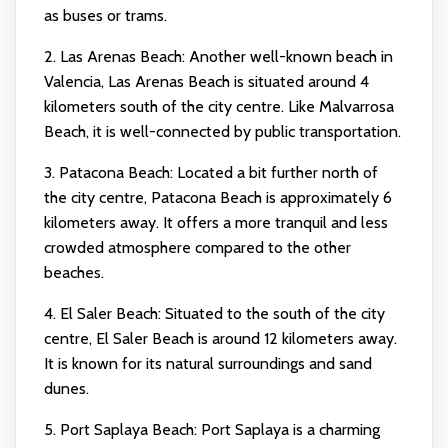
as buses or trams.
2. Las Arenas Beach: Another well-known beach in
Valencia, Las Arenas Beach is situated around 4
kilometers south of the city centre. Like Malvarrosa
Beach, it is well-connected by public transportation.
3. Patacona Beach: Located a bit further north of
the city centre, Patacona Beach is approximately 6
kilometers away. It offers a more tranquil and less
crowded atmosphere compared to the other
beaches.
4. El Saler Beach: Situated to the south of the city
centre, El Saler Beach is around 12 kilometers away.
It is known for its natural surroundings and sand
dunes.
5. Port Saplaya Beach: Port Saplaya is a charming