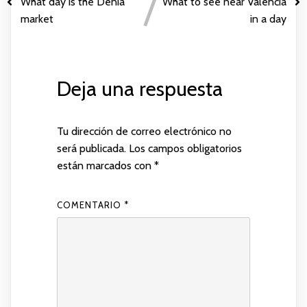
What day is the Denia
What to see near Valencia
market
in a day
Deja una respuesta
Tu dirección de correo electrónico no
será publicada.
Los campos obligatorios
están marcados con
*
COMENTARIO
*