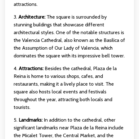
attractions.
3.
Architecture:
The square is surrounded by
stunning buildings that showcase different
architectural styles. One of the notable structures is
the Valencia Cathedral, also known as the Basilica of
the Assumption of Our Lady of Valencia, which
dominates the square with its impressive bell tower.
4.
Attractions:
Besides the cathedral, Plaza de la
Reina is home to various shops, cafes, and
restaurants, making it a lively place to visit. The
square also hosts local events and festivals
throughout the year, attracting both locals and
tourists.
5.
Landmarks:
In addition to the cathedral, other
significant landmarks near Plaza de la Reina include
the Micalet Tower, the Central Market, and the