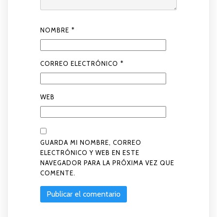
NOMBRE
*
CORREO ELECTRÓNICO
*
WEB
GUARDA MI NOMBRE, CORREO
ELECTRÓNICO Y WEB EN ESTE
NAVEGADOR PARA LA PRÓXIMA VEZ QUE
COMENTE.