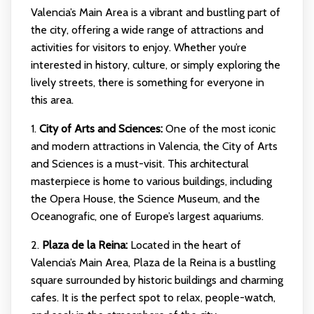
Valencia’s Main Area is a vibrant and bustling part of
the city, offering a wide range of attractions and
activities for visitors to enjoy. Whether you’re
interested in history, culture, or simply exploring the
lively streets, there is something for everyone in
this area.
1.
City of Arts and Sciences:
One of the most iconic
and modern attractions in Valencia, the City of Arts
and Sciences is a must-visit. This architectural
masterpiece is home to various buildings, including
the Opera House, the Science Museum, and the
Oceanografic, one of Europe’s largest aquariums.
2.
Plaza de la Reina:
Located in the heart of
Valencia’s Main Area, Plaza de la Reina is a bustling
square surrounded by historic buildings and charming
cafes. It is the perfect spot to relax, people-watch,