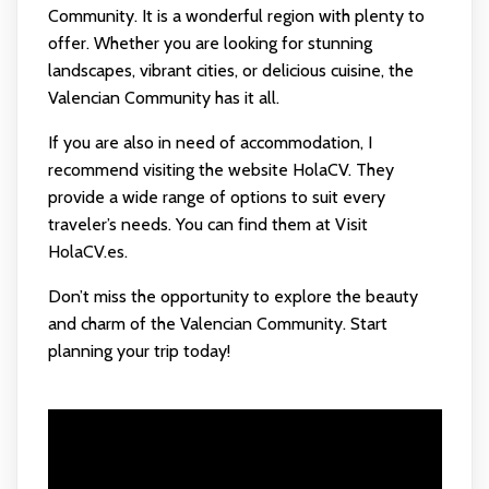
Community. It is a wonderful region with plenty to
offer. Whether you are looking for stunning
landscapes, vibrant cities, or delicious cuisine, the
Valencian Community has it all.
If you are also in need of accommodation, I
recommend visiting the website HolaCV. They
provide a wide range of options to suit every
traveler’s needs. You can find them at
Visit
HolaCV.es
.
Don’t miss the opportunity to explore the beauty
and charm of the Valencian Community. Start
planning your trip today!