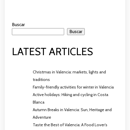
Buscar
Buscar
LATEST ARTICLES
Christmas in Valencia: markets, lights and
traditions
Family-friendly activities for winter in Valencia
Active holidays: Hiking and cycling in Costa
Blanca
Autumn Breaks in Valencia: Sun, Heritage and
Adventure
Taste the Best of Valencia: A Food Lover’s