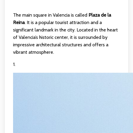
The main square in Valencia is called
Plaza de la
Reina
. It is a popular tourist attraction and a
significant landmark in the city. Located in the heart
of Valencia’s historic center, it is surrounded by
impressive architectural structures and offers a
vibrant atmosphere.
1.