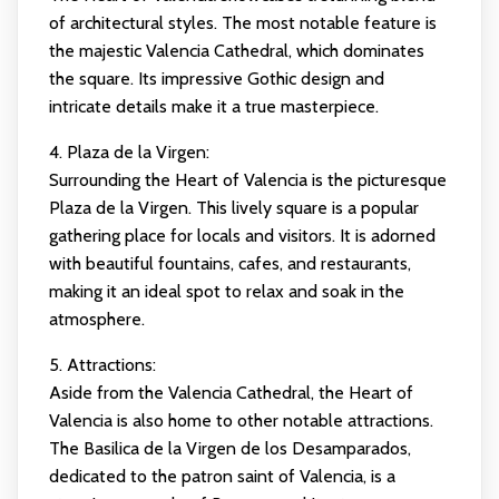
of architectural styles. The most notable feature is
the majestic Valencia Cathedral, which dominates
the square. Its impressive Gothic design and
intricate details make it a true masterpiece.
4. Plaza de la Virgen:
Surrounding the Heart of Valencia is the picturesque
Plaza de la Virgen. This lively square is a popular
gathering place for locals and visitors. It is adorned
with beautiful fountains, cafes, and restaurants,
making it an ideal spot to relax and soak in the
atmosphere.
5. Attractions:
Aside from the Valencia Cathedral, the Heart of
Valencia is also home to other notable attractions.
The Basilica de la Virgen de los Desamparados,
dedicated to the patron saint of Valencia, is a