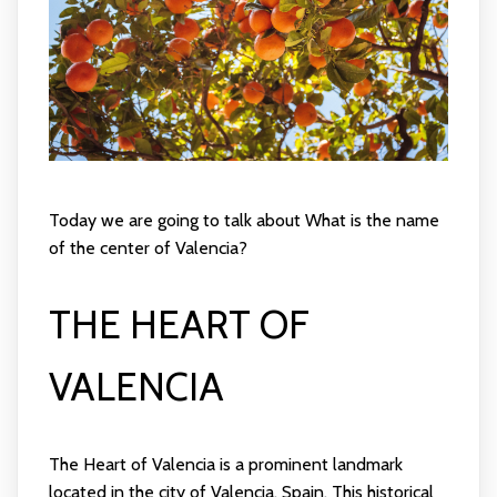
Today we are going to talk about What is the name
of the center of Valencia?
THE HEART OF
VALENCIA
The Heart of Valencia is a prominent landmark
located in the city of Valencia, Spain. This historical