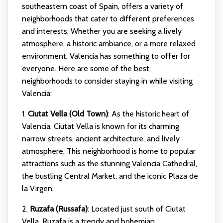
southeastern coast of Spain, offers a variety of
neighborhoods that cater to different preferences
and interests. Whether you are seeking a lively
atmosphere, a historic ambiance, or a more relaxed
environment, Valencia has something to offer for
everyone. Here are some of the best
neighborhoods to consider staying in while visiting
Valencia:
1.
Ciutat Vella (Old Town)
: As the historic heart of
Valencia, Ciutat Vella is known for its charming
narrow streets, ancient architecture, and lively
atmosphere. This neighborhood is home to popular
attractions such as the stunning Valencia Cathedral,
the bustling Central Market, and the iconic Plaza de
la Virgen.
2.
Ruzafa (Russafa)
: Located just south of Ciutat
Vella, Ruzafa is a trendy and bohemian