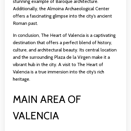
stunning example of Baroque architecture.
Additionally, the Almoina Archaeological Center
offers a fascinating glimpse into the city’s ancient
Roman past.
In conclusion, The Heart of Valencia is a captivating
destination that offers a perfect blend of history,
culture, and architectural beauty. Its central location
and the surrounding Plaza de la Virgen make it a
vibrant hub in the city. A visit to The Heart of
Valencia is a true immersion into the city’s rich
heritage.
MAIN AREA OF
VALENCIA