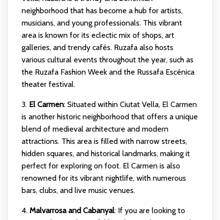
neighborhood that has become a hub for artists,
musicians, and young professionals. This vibrant
area is known for its eclectic mix of shops, art
galleries, and trendy cafés. Ruzafa also hosts
various cultural events throughout the year, such as
the Ruzafa Fashion Week and the Russafa Escénica
theater festival.
3.
El Carmen
: Situated within Ciutat Vella, El Carmen
is another historic neighborhood that offers a unique
blend of medieval architecture and modern
attractions. This area is filled with narrow streets,
hidden squares, and historical landmarks, making it
perfect for exploring on foot. El Carmen is also
renowned for its vibrant nightlife, with numerous
bars, clubs, and live music venues.
4.
Malvarrosa and Cabanyal
: If you are looking to