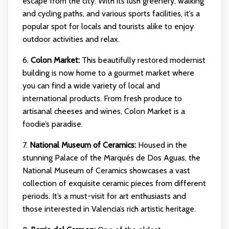
escape from the city. With its lush greenery, walking
and cycling paths, and various sports facilities, it’s a
popular spot for locals and tourists alike to enjoy
outdoor activities and relax.
6.
Colon Market:
This beautifully restored modernist
building is now home to a gourmet market where
you can find a wide variety of local and
international products. From fresh produce to
artisanal cheeses and wines, Colon Market is a
foodie’s paradise.
7.
National Museum of Ceramics:
Housed in the
stunning Palace of the Marqués de Dos Aguas, the
National Museum of Ceramics showcases a vast
collection of exquisite ceramic pieces from different
periods. It’s a must-visit for art enthusiasts and
those interested in Valencia’s rich artistic heritage.