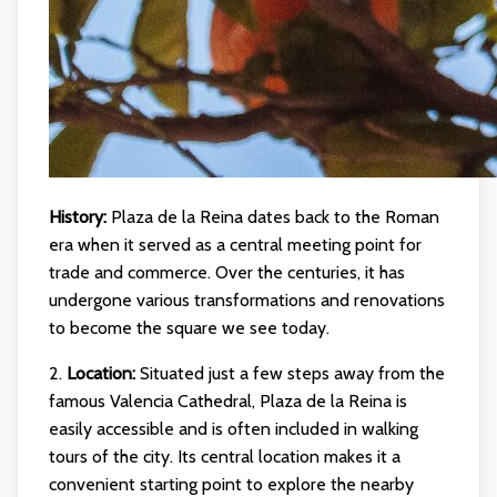
History:
Plaza de la Reina dates back to the Roman
era when it served as a central meeting point for
trade and commerce. Over the centuries, it has
undergone various transformations and renovations
to become the square we see today.
2.
Location:
Situated just a few steps away from the
famous Valencia Cathedral, Plaza de la Reina is
easily accessible and is often included in walking
tours of the city. Its central location makes it a
convenient starting point to explore the nearby