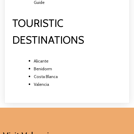
Guide
TOURISTIC
DESTINATIONS
Alicante
Benidorm
Costa Blanca
Valencia