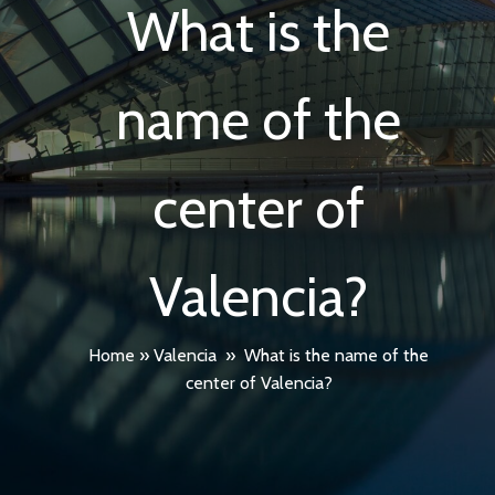
What is the
name of the
center of
Valencia?
Home
»
Valencia
»
What is the name of the
center of Valencia?