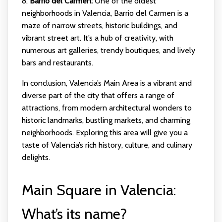
8.
Barrio del Carmen:
One of the oldest
neighborhoods in Valencia, Barrio del Carmen is a
maze of narrow streets, historic buildings, and
vibrant street art. It’s a hub of creativity, with
numerous art galleries, trendy boutiques, and lively
bars and restaurants.
In conclusion, Valencia’s Main Area is a vibrant and
diverse part of the city that offers a range of
attractions, from modern architectural wonders to
historic landmarks, bustling markets, and charming
neighborhoods. Exploring this area will give you a
taste of Valencia’s rich history, culture, and culinary
delights.
Main Square in Valencia:
What’s its name?