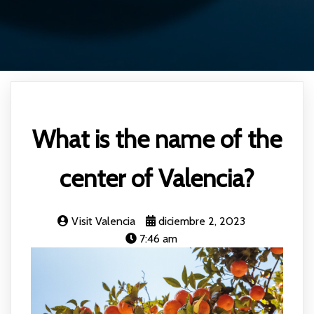
What is the name of the
center of Valencia?
Visit Valencia
diciembre 2, 2023
7:46 am