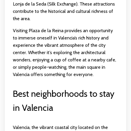
Lonja de la Seda (Silk Exchange). These attractions
contribute to the historical and cultural richness of
the area.
Visiting Plaza de la Reina provides an opportunity
to immerse oneself in Valencia’s rich history and
experience the vibrant atmosphere of the city
center. Whether it’s exploring the architectural
wonders, enjoying a cup of coffee at a nearby cafe,
or simply people-watching, the main square in
Valencia offers something for everyone.
Best neighborhoods to stay
in Valencia
Valencia, the vibrant coastal city located on the