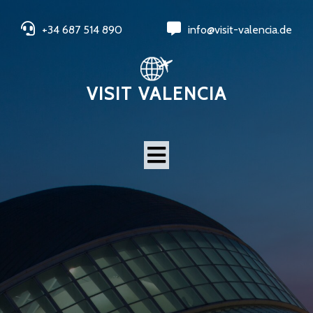
+34 687 514 890
info@visit-valencia.de
VISIT VALENCIA