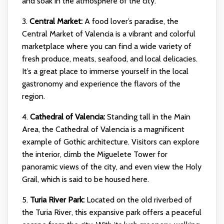
and soak in the atmosphere of the city.
3.
Central Market:
A food lover’s paradise, the
Central Market of Valencia is a vibrant and colorful
marketplace where you can find a wide variety of
fresh produce, meats, seafood, and local delicacies.
It’s a great place to immerse yourself in the local
gastronomy and experience the flavors of the
region.
4.
Cathedral of Valencia:
Standing tall in the Main
Area, the Cathedral of Valencia is a magnificent
example of Gothic architecture. Visitors can explore
the interior, climb the Miguelete Tower for
panoramic views of the city, and even view the Holy
Grail, which is said to be housed here.
5.
Turia River Park:
Located on the old riverbed of
the Turia River, this expansive park offers a peaceful