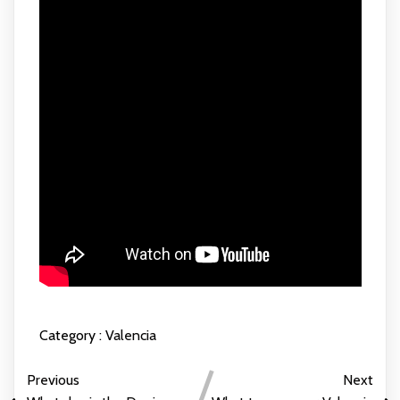
Category :
Valencia
Previous
Next