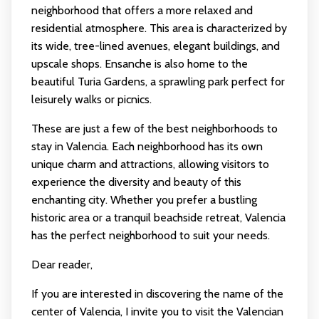
neighborhood that offers a more relaxed and
residential atmosphere. This area is characterized by
its wide, tree-lined avenues, elegant buildings, and
upscale shops. Ensanche is also home to the
beautiful Turia Gardens, a sprawling park perfect for
leisurely walks or picnics.
These are just a few of the best neighborhoods to
stay in Valencia. Each neighborhood has its own
unique charm and attractions, allowing visitors to
experience the diversity and beauty of this
enchanting city. Whether you prefer a bustling
historic area or a tranquil beachside retreat, Valencia
has the perfect neighborhood to suit your needs.
Dear reader,
If you are interested in discovering the name of the
center of Valencia, I invite you to visit the Valencian