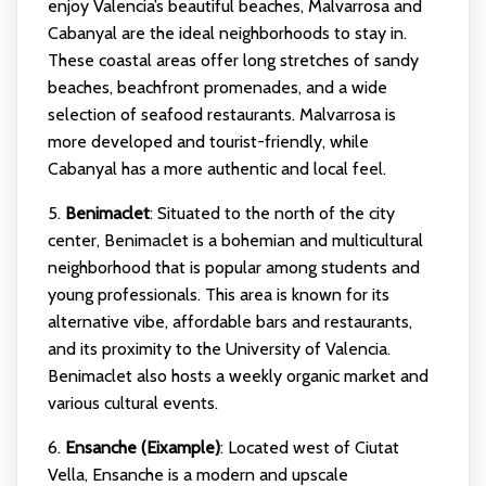
enjoy Valencia’s beautiful beaches, Malvarrosa and
Cabanyal are the ideal neighborhoods to stay in.
These coastal areas offer long stretches of sandy
beaches, beachfront promenades, and a wide
selection of seafood restaurants. Malvarrosa is
more developed and tourist-friendly, while
Cabanyal has a more authentic and local feel.
5.
Benimaclet
: Situated to the north of the city
center, Benimaclet is a bohemian and multicultural
neighborhood that is popular among students and
young professionals. This area is known for its
alternative vibe, affordable bars and restaurants,
and its proximity to the University of Valencia.
Benimaclet also hosts a weekly organic market and
various cultural events.
6.
Ensanche (Eixample)
: Located west of Ciutat
Vella, Ensanche is a modern and upscale