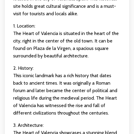
site holds great cultural significance and is a must-
visit for tourists and locals alike.
1. Location:
The Heart of Valencia is situated in the heart of the
city, right in the center of the old town. It can be
found on Plaza de la Virgen, a spacious square
surrounded by beautiful architecture.
2. History:
This iconic landmark has a rich history that dates
back to ancient times. It was originally a Roman
forum and later became the center of political and
religious life during the medieval period. The Heart
of Valencia has witnessed the rise and fall of
different civilizations throughout the centuries.
3. Architecture:
The Heart of Valencia showcases a stunning blend