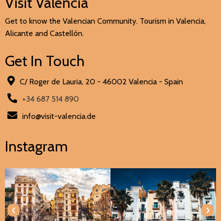
Visit Valencia
Get to know the Valencian Community. Tourism in Valencia,
Alicante and Castellón.
Get In Touch
C/ Roger de Lauria, 20 - 46002 Valencia - Spain
+34 687 514 890
info@visit-valencia.de
Instagram
‹
›