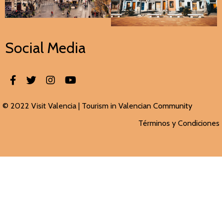
Social Media
© 2022 Visit Valencia |
Tourism in Valencian
Community
Términos y Condiciones