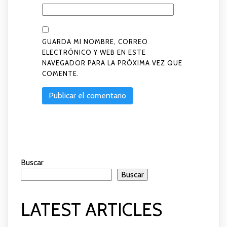
GUARDA MI NOMBRE, CORREO
ELECTRÓNICO Y WEB EN ESTE
NAVEGADOR PARA LA PRÓXIMA VEZ QUE
COMENTE.
Buscar
Buscar
LATEST ARTICLES