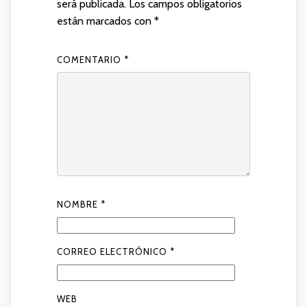
será publicada.
Los campos obligatorios
están marcados con
*
COMENTARIO
*
NOMBRE
*
CORREO ELECTRÓNICO
*
WEB