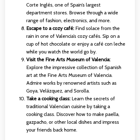
Corte Inglés, one of Spain’s largest
department stores. Browse through a wide
range of fashion, electronics, and more.
Escape to a cozy café:
Find solace from the
rain in one of Valencia’s cozy cafés. Sip on a
cup of hot chocolate or enjoy a café con leche
while you watch the world go by.
Visit the Fine Arts Museum of Valencia:
Explore the impressive collection of Spanish
art at the Fine Arts Museum of Valencia.
Admire works by renowned artists such as
Goya, Velázquez, and Sorolla.
Take a cooking class:
Learn the secrets of
traditional Valencian cuisine by taking a
cooking class. Discover how to make paella,
gazpacho, or other local dishes and impress
your friends back home.