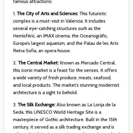
famous attractions:
1.
The City of Arts and Sciences:
This futuristic
complex is a must-visit in Valencia. It includes
several eye-catching structures such as the
Hemisfèric, an IMAX cinema, the Oceanogràfic,
Europe’s largest aquarium, and the Palau de les Arts
Reina Sofia, an opera house.
2.
The Central Market:
Known as Mercado Central,
this iconic market is a feast for the senses. It offers
a wide variety of fresh produce, meats, seafood,
and local products. The market’s stunning modernist
architecture is a sight to behold.
3.
The Silk Exchange:
Also known as La Lonja de la
Seda, this UNESCO World Heritage Site is a
masterpiece of Gothic architecture. Built in the 15th
century, it served as a silk trading exchange and is