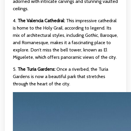
adorned with intricate carvings and stunning vaulted
ceilings.
4.
The Valencia Cathedral:
This impressive cathedral
is home to the Holy Grail, according to legend. Its
mix of architectural styles, including Gothic, Baroque,
and Romanesque, makes it a fascinating place to
explore. Don’t miss the bell tower, known as El
Miguelete, which offers panoramic views of the city.
5.
The Turia Gardens:
Once a riverbed, the Turia
Gardens is now a beautiful park that stretches
through the heart of the city.