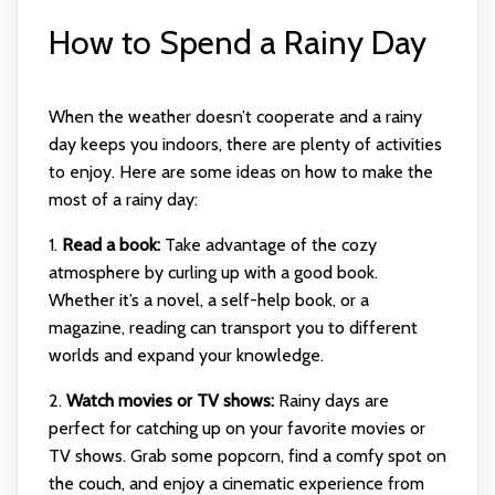
How to Spend a Rainy Day
When the weather doesn’t cooperate and a rainy
day keeps you indoors, there are plenty of activities
to enjoy. Here are some ideas on how to make the
most of a rainy day:
1.
Read a book:
Take advantage of the cozy
atmosphere by curling up with a good book.
Whether it’s a novel, a self-help book, or a
magazine, reading can transport you to different
worlds and expand your knowledge.
2.
Watch movies or TV shows:
Rainy days are
perfect for catching up on your favorite movies or
TV shows. Grab some popcorn, find a comfy spot on
the couch, and enjoy a cinematic experience from