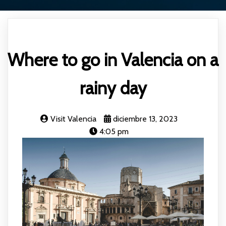
Where to go in Valencia on a
rainy day
Visit Valencia
diciembre 13, 2023
4:05 pm