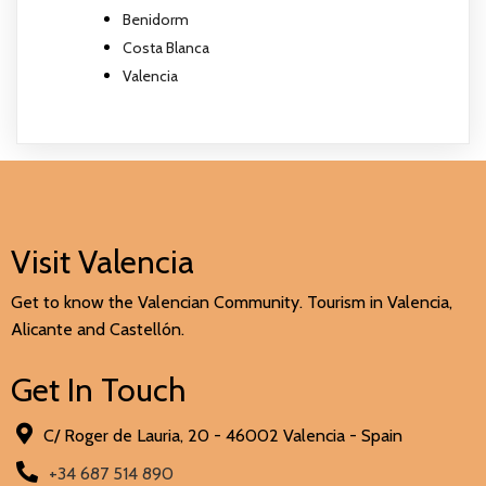
Benidorm
Costa Blanca
Valencia
Visit Valencia
Get to know the Valencian Community. Tourism in Valencia,
Alicante and Castellón.
Get In Touch
C/ Roger de Lauria, 20 - 46002 Valencia - Spain
+34 687 514 890