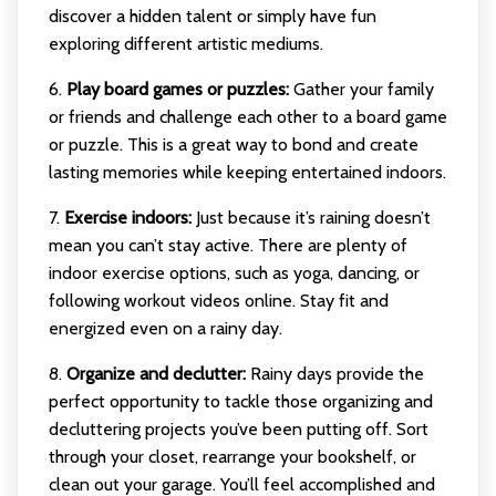
discover a hidden talent or simply have fun
exploring different artistic mediums.
6.
Play board games or puzzles:
Gather your family
or friends and challenge each other to a board game
or puzzle. This is a great way to bond and create
lasting memories while keeping entertained indoors.
7.
Exercise indoors:
Just because it’s raining doesn’t
mean you can’t stay active. There are plenty of
indoor exercise options, such as yoga, dancing, or
following workout videos online. Stay fit and
energized even on a rainy day.
8.
Organize and declutter:
Rainy days provide the
perfect opportunity to tackle those organizing and
decluttering projects you’ve been putting off. Sort
through your closet, rearrange your bookshelf, or
clean out your garage. You’ll feel accomplished and