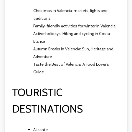
Christmas in Valencia: markets, lights and
traditions
Family-friendly activities for winter in Valencia
Active holidays: Hiking and cycling in Costa
Blanca
Autumn Breaks in Valencia: Sun, Heritage and
Adventure
Taste the Best of Valencia: A Food Lover’s
Guide
TOURISTIC
DESTINATIONS
Alicante