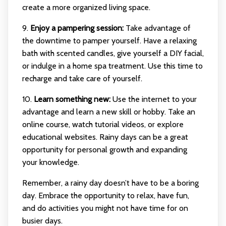
create a more organized living space.
9.
Enjoy a pampering session:
Take advantage of
the downtime to pamper yourself. Have a relaxing
bath with scented candles, give yourself a DIY facial,
or indulge in a home spa treatment. Use this time to
recharge and take care of yourself.
10.
Learn something new:
Use the internet to your
advantage and learn a new skill or hobby. Take an
online course, watch tutorial videos, or explore
educational websites. Rainy days can be a great
opportunity for personal growth and expanding
your knowledge.
Remember, a rainy day doesn’t have to be a boring
day. Embrace the opportunity to relax, have fun,
and do activities you might not have time for on
busier days.