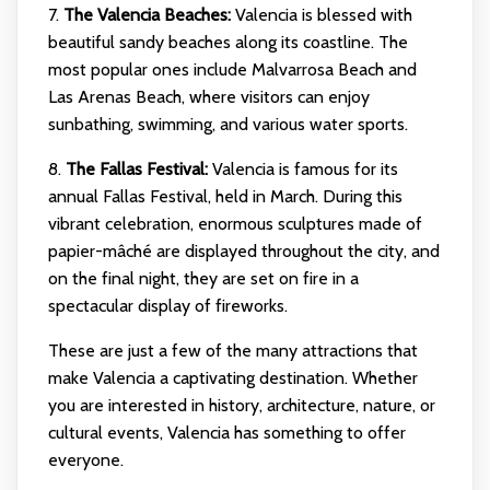
7.
The Valencia Beaches:
Valencia is blessed with
beautiful sandy beaches along its coastline. The
most popular ones include Malvarrosa Beach and
Las Arenas Beach, where visitors can enjoy
sunbathing, swimming, and various water sports.
8.
The Fallas Festival:
Valencia is famous for its
annual Fallas Festival, held in March. During this
vibrant celebration, enormous sculptures made of
papier-mâché are displayed throughout the city, and
on the final night, they are set on fire in a
spectacular display of fireworks.
These are just a few of the many attractions that
make Valencia a captivating destination. Whether
you are interested in history, architecture, nature, or
cultural events, Valencia has something to offer
everyone.