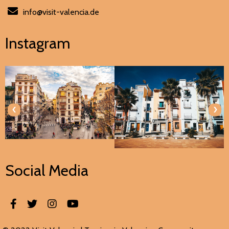
info@visit-valencia.de
Instagram
‹
›
Social Media