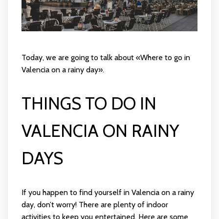
Today, we are going to talk about «Where to go in
Valencia on a rainy day».
THINGS TO DO IN
VALENCIA ON RAINY
DAYS
If you happen to find yourself in Valencia on a rainy
day, don’t worry! There are plenty of indoor
activities to keep you entertained. Here are some