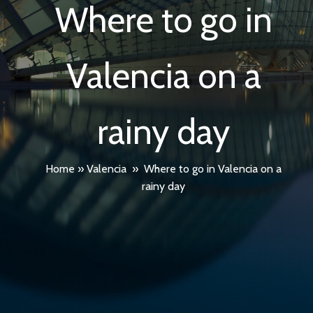
Where to go in
Valencia on a
rainy day
Home
»
Valencia
»
Where to go in Valencia on a
rainy day