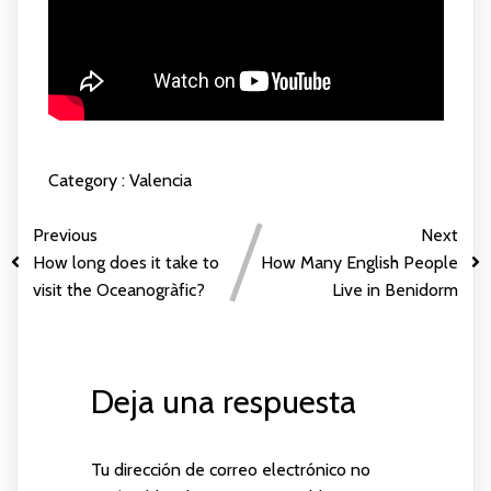
Category :
Valencia
Previous
Next
How long does it take to
How Many English People
visit the Oceanogràfic?
Live in Benidorm
Deja una respuesta
Tu dirección de correo electrónico no