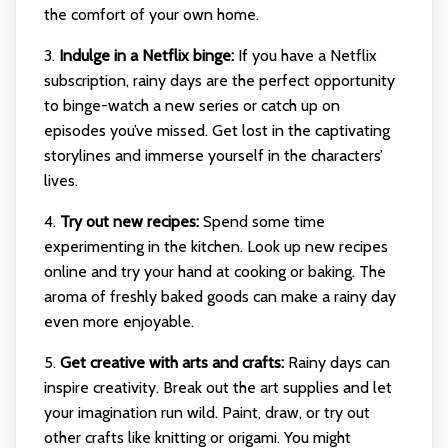
the comfort of your own home.
3.
Indulge in a Netflix binge:
If you have a Netflix
subscription, rainy days are the perfect opportunity
to binge-watch a new series or catch up on
episodes you’ve missed. Get lost in the captivating
storylines and immerse yourself in the characters’
lives.
4.
Try out new recipes:
Spend some time
experimenting in the kitchen. Look up new recipes
online and try your hand at cooking or baking. The
aroma of freshly baked goods can make a rainy day
even more enjoyable.
5.
Get creative with arts and crafts:
Rainy days can
inspire creativity. Break out the art supplies and let
your imagination run wild. Paint, draw, or try out
other crafts like knitting or origami. You might