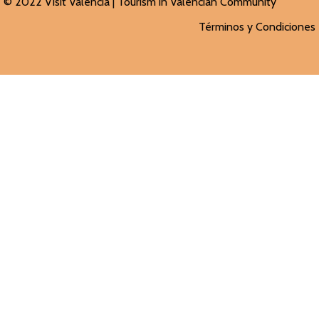
© 2022 Visit Valencia |
Tourism in Valencian
Community
Términos y Condiciones