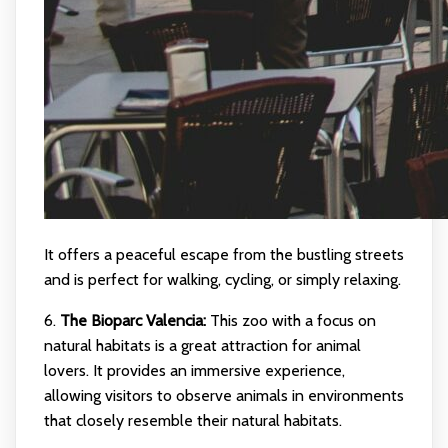
It offers a peaceful escape from the bustling streets
and is perfect for walking, cycling, or simply relaxing.
6.
The Bioparc Valencia:
This zoo with a focus on
natural habitats is a great attraction for animal
lovers. It provides an immersive experience,
allowing visitors to observe animals in environments
that closely resemble their natural habitats.