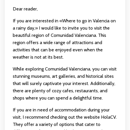
Dear reader,
If you are interested in «Where to go in Valencia on
a rainy day,» I would like to invite you to visit the
beautiful region of Comunidad Valenciana. This
region offers a wide range of attractions and
activities that can be enjoyed even when the
weather is not at its best.
While exploring Comunidad Valenciana, you can visit
stunning museums, art galleries, and historical sites
that will surely captivate your interest. Additionally,
there are plenty of cozy cafes, restaurants, and
shops where you can spend a delightful time.
If you are in need of accommodation during your
visit, I recommend checking out the website HolaCV.
They offer a variety of options that cater to