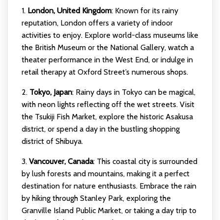
1.
London, United Kingdom
: Known for its rainy
reputation, London offers a variety of indoor
activities to enjoy. Explore world-class museums like
the British Museum or the National Gallery, watch a
theater performance in the West End, or indulge in
retail therapy at Oxford Street’s numerous shops.
2.
Tokyo, Japan
: Rainy days in Tokyo can be magical,
with neon lights reflecting off the wet streets. Visit
the Tsukiji Fish Market, explore the historic Asakusa
district, or spend a day in the bustling shopping
district of Shibuya.
3.
Vancouver, Canada
: This coastal city is surrounded
by lush forests and mountains, making it a perfect
destination for nature enthusiasts. Embrace the rain
by hiking through Stanley Park, exploring the
Granville Island Public Market, or taking a day trip to