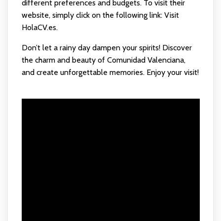
different preferences and budgets. To visit their
website, simply click on the following link:
Visit
HolaCV.es
.
Don’t let a rainy day dampen your spirits! Discover
the charm and beauty of Comunidad Valenciana,
and create unforgettable memories. Enjoy your visit!