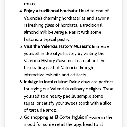
treats.
Enjoy a traditional horchata:
Head to one of
Valencia’s charming horchaterías and savor a
refreshing glass of horchata, a traditional
almond milk beverage. Pair it with some
fartons, a typical pastry.
Visit the Valencia History Museum:
Immerse
yourself in the city’s history by visiting the
Valencia History Museum. Learn about the
fascinating past of Valencia through
interactive exhibits and artifacts.
Indulge in local cuisine:
Rainy days are perfect
for trying out Valencia’s culinary delights. Treat
yourself to a hearty paella, sample some
tapas, or satisfy your sweet tooth with a slice
of tarta de arroz.
Go shopping at El Corte Inglés:
If you’re in the
mood for some retail therapy, head to El