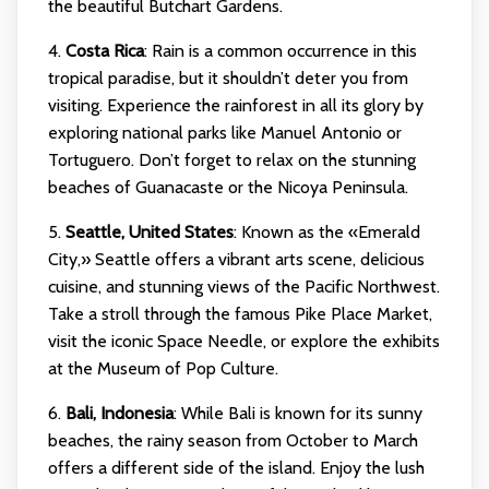
the beautiful Butchart Gardens.
4.
Costa Rica
: Rain is a common occurrence in this
tropical paradise, but it shouldn’t deter you from
visiting. Experience the rainforest in all its glory by
exploring national parks like Manuel Antonio or
Tortuguero. Don’t forget to relax on the stunning
beaches of Guanacaste or the Nicoya Peninsula.
5.
Seattle, United States
: Known as the «Emerald
City,» Seattle offers a vibrant arts scene, delicious
cuisine, and stunning views of the Pacific Northwest.
Take a stroll through the famous Pike Place Market,
visit the iconic Space Needle, or explore the exhibits
at the Museum of Pop Culture.
6.
Bali, Indonesia
: While Bali is known for its sunny
beaches, the rainy season from October to March
offers a different side of the island. Enjoy the lush