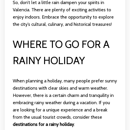
So, don’t let a little rain dampen your spirits in
Valencia. There are plenty of exciting activities to
enjoy indoors. Embrace the opportunity to explore
the city’s cultural, culinary, and historical treasures!
WHERE TO GO FOR A
RAINY HOLIDAY
When planning a holiday, many people prefer sunny
destinations with clear skies and warm weather.
However, there is a certain charm and tranquility in
embracing rainy weather during a vacation. If you
are looking for a unique experience and a break
from the usual tourist crowds, consider these
destinations for a rainy holiday
.