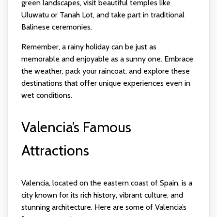
green landscapes, visit beautiful temples like
Uluwatu or Tanah Lot, and take part in traditional
Balinese ceremonies.
Remember, a rainy holiday can be just as
memorable and enjoyable as a sunny one. Embrace
the weather, pack your raincoat, and explore these
destinations that offer unique experiences even in
wet conditions.
Valencia’s Famous
Attractions
Valencia, located on the eastern coast of Spain, is a
city known for its rich history, vibrant culture, and
stunning architecture. Here are some of Valencia’s