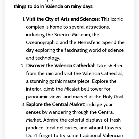
things to do in Valencia on rainy days:
Visit the City of Arts and Sciences:
This iconic
complex is home to several attractions,
including the Science Museum, the
Oceanographic, and the Hemisfèric. Spend the
day exploring the fascinating world of science
and technology.
Discover the Valencia Cathedral:
Take shelter
from the rain and visit the Valencia Cathedral,
a stunning gothic masterpiece. Explore the
interior, climb the Micalet bell tower for
panoramic views, and marvel at the Holy Grail.
Explore the Central Market:
Indulge your
senses by wandering through the Central
Market. Admire the colorful displays of fresh
produce, local delicacies, and vibrant flowers.
Don’t forget to try some traditional Valencian