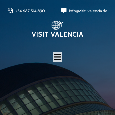
+34 687 514 890
info@visit-valencia.de
VISIT VALENCIA