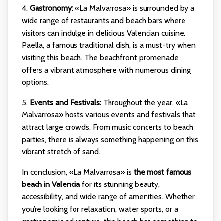
4.
Gastronomy:
«La Malvarrosa» is surrounded by a
wide range of restaurants and beach bars where
visitors can indulge in delicious Valencian cuisine.
Paella, a famous traditional dish, is a must-try when
visiting this beach. The beachfront promenade
offers a vibrant atmosphere with numerous dining
options.
5.
Events and Festivals:
Throughout the year, «La
Malvarrosa» hosts various events and festivals that
attract large crowds. From music concerts to beach
parties, there is always something happening on this
vibrant stretch of sand.
In conclusion, «La Malvarrosa» is
the most famous
beach in Valencia
for its stunning beauty,
accessibility, and wide range of amenities. Whether
you’re looking for relaxation, water sports, or a