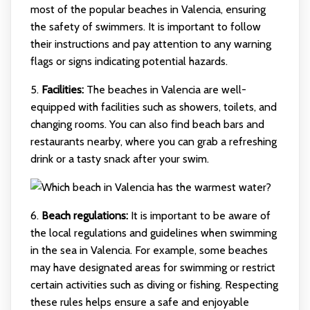
most of the popular beaches in Valencia, ensuring
the safety of swimmers. It is important to follow
their instructions and pay attention to any warning
flags or signs indicating potential hazards.
5.
Facilities:
The beaches in Valencia are well-
equipped with facilities such as showers, toilets, and
changing rooms. You can also find beach bars and
restaurants nearby, where you can grab a refreshing
drink or a tasty snack after your swim.
6.
Beach regulations:
It is important to be aware of
the local regulations and guidelines when swimming
in the sea in Valencia. For example, some beaches
may have designated areas for swimming or restrict
certain activities such as diving or fishing. Respecting
these rules helps ensure a safe and enjoyable