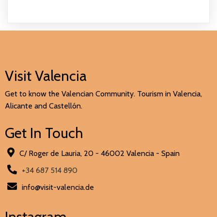
Visit Valencia
Get to know the Valencian Community. Tourism in Valencia,
Alicante and Castellón.
Get In Touch
C/ Roger de Lauria, 20 - 46002 Valencia - Spain
+34 687 514 890
info@visit-valencia.de
Instagram