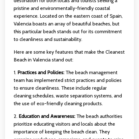
destination for both locals and tourists seeking a
pristine and environmentally-friendly coastal
experience. Located on the eastern coast of Spain,
Valencia boasts an array of beautiful beaches, but
this particular beach stands out for its commitment
to cleanliness and sustainability.
Here are some key features that make the Cleanest
Beach in Valencia stand out:
1.
Practices and Policies:
The beach management
team has implemented strict practices and policies
to ensure cleanliness. These include regular
cleaning schedules, waste separation systems, and
the use of eco-friendly cleaning products.
2.
Education and Awareness:
The beach authorities
prioritize educating visitors and locals about the
importance of keeping the beach clean. They