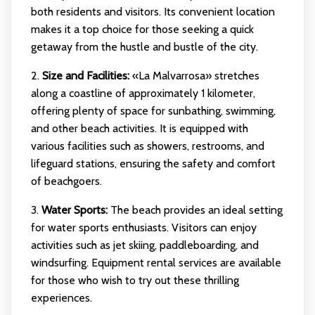
both residents and visitors. Its convenient location
makes it a top choice for those seeking a quick
getaway from the hustle and bustle of the city.
2.
Size and Facilities:
«La Malvarrosa» stretches
along a coastline of approximately 1 kilometer,
offering plenty of space for sunbathing, swimming,
and other beach activities. It is equipped with
various facilities such as showers, restrooms, and
lifeguard stations, ensuring the safety and comfort
of beachgoers.
3.
Water Sports:
The beach provides an ideal setting
for water sports enthusiasts. Visitors can enjoy
activities such as jet skiing, paddleboarding, and
windsurfing. Equipment rental services are available
for those who wish to try out these thrilling
experiences.