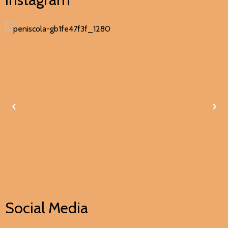
‹
›
Social Media