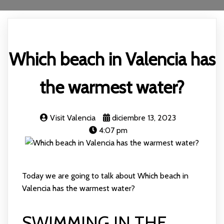
Which beach in Valencia has
the warmest water?
Visit Valencia
diciembre 13, 2023
4:07 pm
Today we are going to talk about Which beach in
Valencia has the warmest water?
SWIMMING IN THE