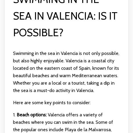
SEA IN VALENCIA: IS IT
POSSIBLE?
Swimming in the sea in Valencia is not only possible,
but also highly enjoyable. Valencia is a coastal city
located on the eastern coast of Spain, known for its
beautiful beaches and warm Mediterranean waters.
Whether you are a local or a tourist, taking a dip in
the sea is a must-do activity in Valencia.
Here are some key points to consider:
1.
Beach options:
Valencia offers a variety of
beaches where you can swim in the sea. Some of
the popular ones include Playa de la Malvarrosa,