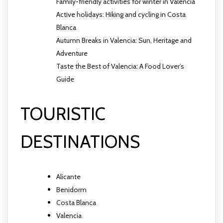
Family-friendly activities for winter in Valencia
Active holidays: Hiking and cycling in Costa
Blanca
Autumn Breaks in Valencia: Sun, Heritage and
Adventure
Taste the Best of Valencia: A Food Lover’s
Guide
TOURISTIC
DESTINATIONS
Alicante
Benidorm
Costa Blanca
Valencia