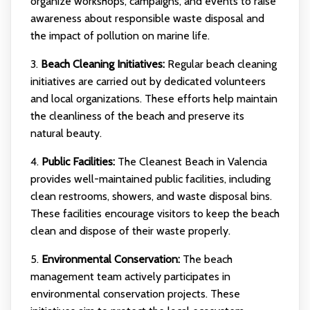
organize workshops, campaigns, and events to raise
awareness about responsible waste disposal and
the impact of pollution on marine life.
3.
Beach Cleaning Initiatives:
Regular beach cleaning
initiatives are carried out by dedicated volunteers
and local organizations. These efforts help maintain
the cleanliness of the beach and preserve its
natural beauty.
4.
Public Facilities:
The Cleanest Beach in Valencia
provides well-maintained public facilities, including
clean restrooms, showers, and waste disposal bins.
These facilities encourage visitors to keep the beach
clean and dispose of their waste properly.
5.
Environmental Conservation:
The beach
management team actively participates in
environmental conservation projects. These