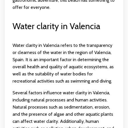
gastronomic adventure, this beach has something to
offer for everyone.
Water clarity in Valencia
Water clarity in Valencia refers to the transparency
or clearness of the water in the region of Valencia,
Spain. It is an important factor in determining the
overall health and quality of aquatic ecosystems, as
well as the suitability of water bodies for
recreational activities such as swimming and diving.
Several factors influence water clarity in Valencia,
including natural processes and human activities.
Natural processes such as sedimentation, erosion,
and the presence of algae and other aquatic plants
can affect water clarity. Additionally, human