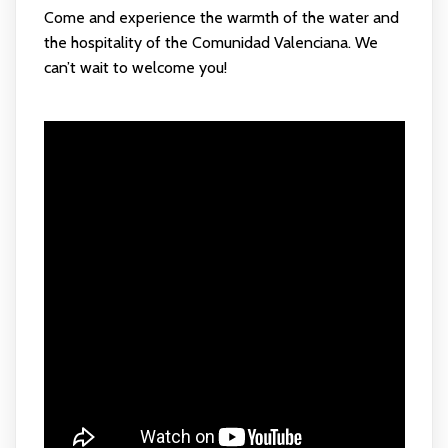
Come and experience the warmth of the water and
the hospitality of the Comunidad Valenciana. We
can’t wait to welcome you!