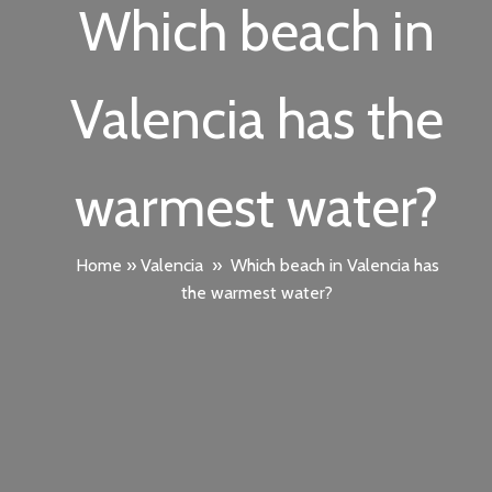
Which beach in
Valencia has the
warmest water?
Home
»
Valencia
»
Which beach in Valencia has
the warmest water?