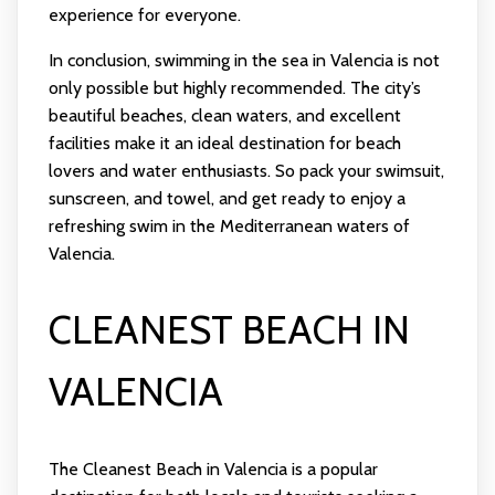
experience for everyone.
In conclusion, swimming in the sea in Valencia is not
only possible but highly recommended. The city’s
beautiful beaches, clean waters, and excellent
facilities make it an ideal destination for beach
lovers and water enthusiasts. So pack your swimsuit,
sunscreen, and towel, and get ready to enjoy a
refreshing swim in the Mediterranean waters of
Valencia.
CLEANEST BEACH IN
VALENCIA
The Cleanest Beach in Valencia is a popular