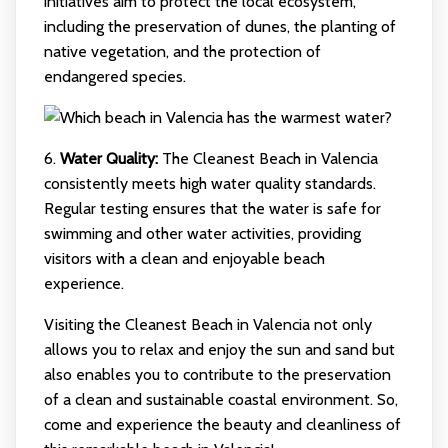
initiatives aim to protect the local ecosystem,
including the preservation of dunes, the planting of
native vegetation, and the protection of
endangered species.
6.
Water Quality:
The Cleanest Beach in Valencia
consistently meets high water quality standards.
Regular testing ensures that the water is safe for
swimming and other water activities, providing
visitors with a clean and enjoyable beach
experience.
Visiting the Cleanest Beach in Valencia not only
allows you to relax and enjoy the sun and sand but
also enables you to contribute to the preservation
of a clean and sustainable coastal environment. So,
come and experience the beauty and cleanliness of