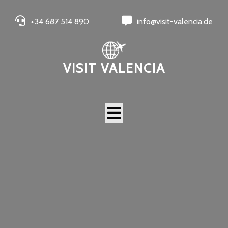
+34 687 514 890
info@visit-valencia.de
VISIT VALENCIA