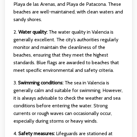
Playa de las Arenas, and Playa de Patacona. These
beaches are well-maintained, with clean waters and
sandy shores.
2.
Water quality:
The water quality in Valencia is
generally excellent. The city’s authorities regularly
monitor and maintain the cleanliness of the
beaches, ensuring that they meet the highest
standards. Blue flags are awarded to beaches that
meet specific environmental and safety criteria.
3.
Swimming conditions:
The sea in Valencia is
generally calm and suitable for swimming. However,
it is always advisable to check the weather and sea
conditions before entering the water. Strong
currents or rough waves can occasionally occur,
especially during storms or heavy winds.
4.
Safety measures:
Lifeguards are stationed at