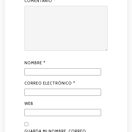
COMENTARIO
*
NOMBRE
*
CORREO ELECTRÓNICO
*
WEB
GUARDA MI NOMBRE, CORREO