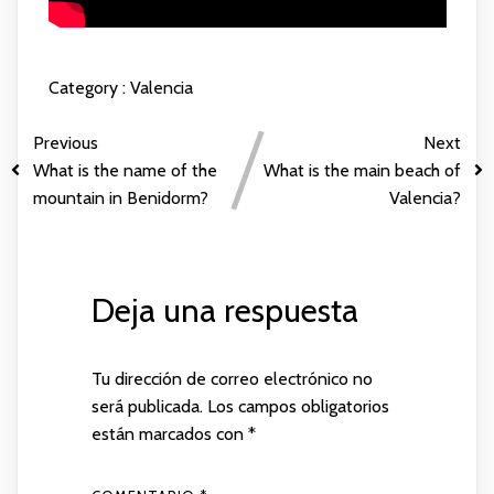
Category :
Valencia
Previous
Next
What is the name of the
What is the main beach of
mountain in Benidorm?
Valencia?
Deja una respuesta
Tu dirección de correo electrónico no
será publicada.
Los campos obligatorios
están marcados con
*