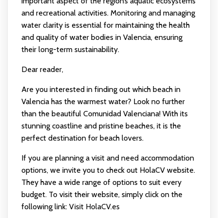
important aspect of the region’s aquatic ecosystems
and recreational activities. Monitoring and managing
water clarity is essential for maintaining the health
and quality of water bodies in Valencia, ensuring
their long-term sustainability.
Dear reader,
Are you interested in finding out which beach in
Valencia has the warmest water? Look no further
than the beautiful Comunidad Valenciana! With its
stunning coastline and pristine beaches, it is the
perfect destination for beach lovers.
If you are planning a visit and need accommodation
options, we invite you to check out HolaCV website.
They have a wide range of options to suit every
budget. To visit their website, simply click on the
following link:
Visit HolaCV.es