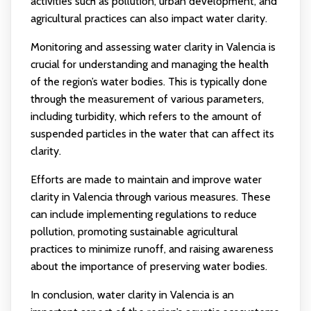
activities such as pollution, urban development, and
agricultural practices can also impact water clarity.
Monitoring and assessing water clarity in Valencia is
crucial for understanding and managing the health
of the region’s water bodies. This is typically done
through the measurement of various parameters,
including turbidity, which refers to the amount of
suspended particles in the water that can affect its
clarity.
Efforts are made to maintain and improve water
clarity in Valencia through various measures. These
can include implementing regulations to reduce
pollution, promoting sustainable agricultural
practices to minimize runoff, and raising awareness
about the importance of preserving water bodies.
In conclusion, water clarity in Valencia is an