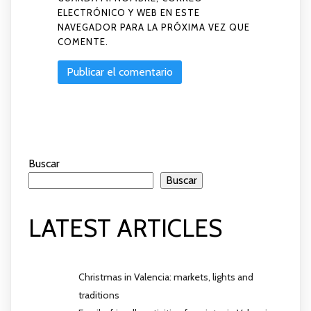
ELECTRÓNICO Y WEB EN ESTE
NAVEGADOR PARA LA PRÓXIMA VEZ QUE
COMENTE.
Buscar
Buscar
LATEST ARTICLES
Christmas in Valencia: markets, lights and
traditions