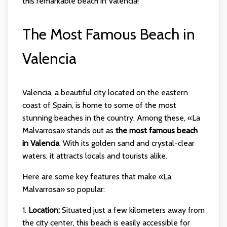
this remarkable beach in Valencia!
The Most Famous Beach in
Valencia
Valencia, a beautiful city located on the eastern
coast of Spain, is home to some of the most
stunning beaches in the country. Among these, «La
Malvarrosa» stands out as
the most famous beach
in Valencia
. With its golden sand and crystal-clear
waters, it attracts locals and tourists alike.
Here are some key features that make «La
Malvarrosa» so popular:
1.
Location:
Situated just a few kilometers away from
the city center, this beach is easily accessible for